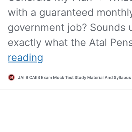
with a guaranteed monthl
government job? Sounds un
exactly what the Atal Pen
Atal
reading
Pension
Yojana
Explained
JAIIB CAIIB Exam Mock Test Study Material And Syllabus
–
Full
Details,
Benefits,
Eligibility
&
Death
Rules