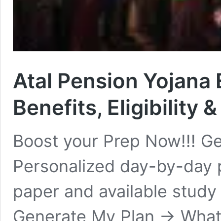
Atal Pension Yojana E
Benefits, Eligibility 
Boost your Prep Now!!! Ge
Personalized day-by-day 
paper and available study
Generate My Plan → What i