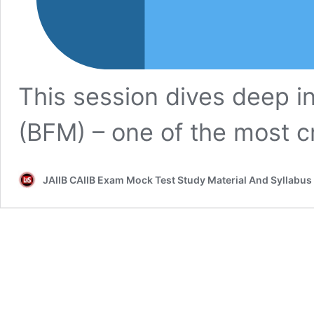
This session dives deep 
(BFM) – one of the most c
JAIIB CAIIB Exam Mock Test Study Material And Syllabus