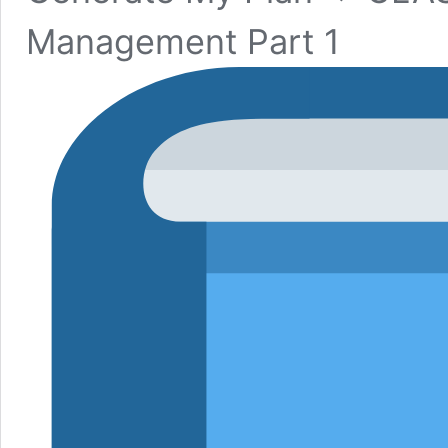
Management Part 1