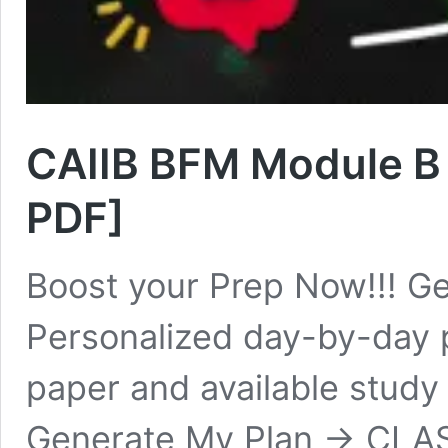
CAIIB BFM Module B
PDF]
Boost your Prep Now!!! Ge
Personalized day-by-day 
paper and available study
Generate My Plan → CLASS