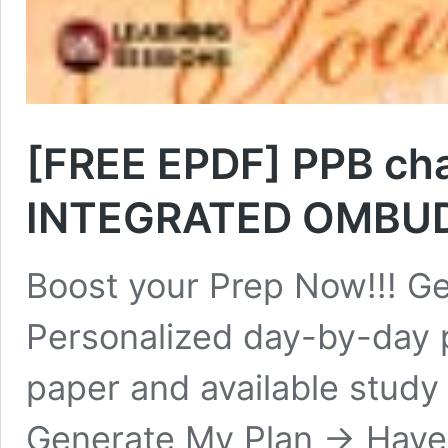
[FREE EPDF] PPB chap
INTEGRATED OMBU
Boost your Prep Now!!! Ge
Personalized day-by-day 
paper and available study
Generate My Plan → Have y