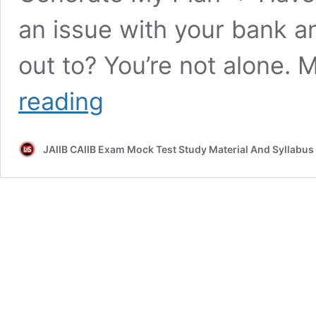
an issue with your bank 
out to? You’re not alone.
[FREE
reading
EPDF]
PPB
chapter
JAIIB CAIIB Exam Mock Test Study Material And Syllabus
19
|
Module
A
Part
1
INTEGRATED
OMBUDSMAN
SCHEME
2021