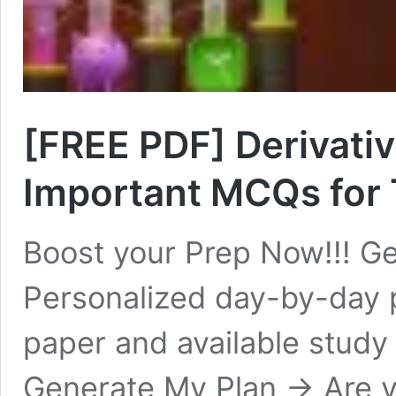
[FREE PDF] Derivativ
Important MCQs for 
Boost your Prep Now!!! Ge
Personalized day-by-day 
paper and available study
Generate My Plan → Are y