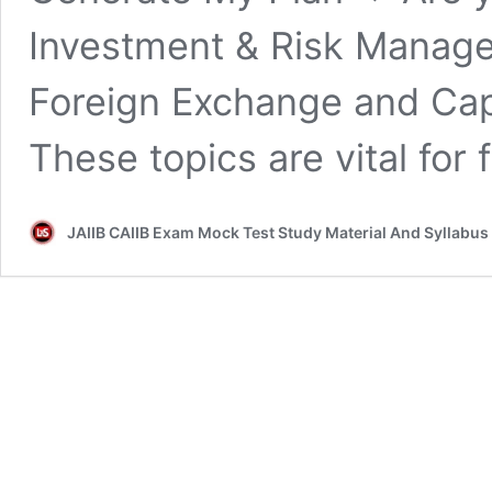
Investment & Risk Manage
Foreign Exchange and Capi
These topics are vital for 
JAIIB CAIIB Exam Mock Test Study Material And Syllabus