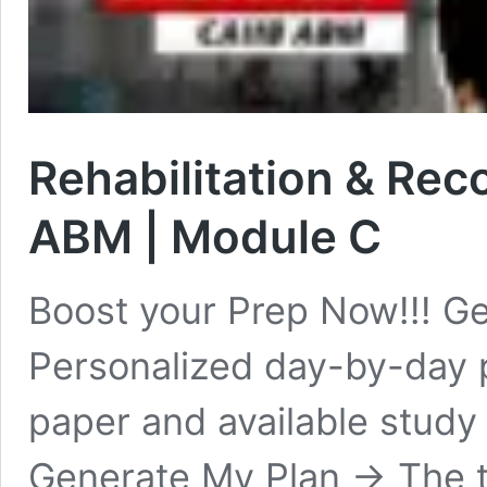
Rehabilitation & Rec
ABM | Module C
Boost your Prep Now!!! Ge
Personalized day-by-day 
paper and available study
Generate My Plan → The t