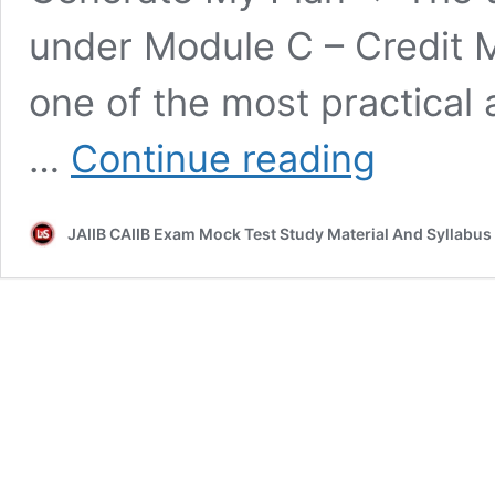
under Module C – Credit 
one of the most practical a
Rehabilitation
…
Continue reading
&
Recovery
Questions
JAIIB CAIIB Exam Mock Test Study Material And Syllabus
–
CAIIB
ABM
|
Module
C