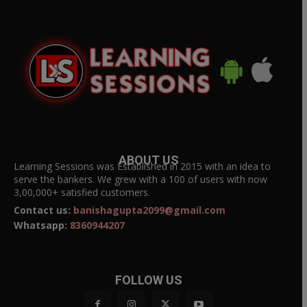
ABOUT US
Learning Sessions was Established in 2015 with an idea to
serve the bankers. We grew with a 100 of users with now
3,00,000+ satisfied customers.
Contact us:
banishagupta2099@gmail.com
Whatsapp:
8360944207
FOLLOW US