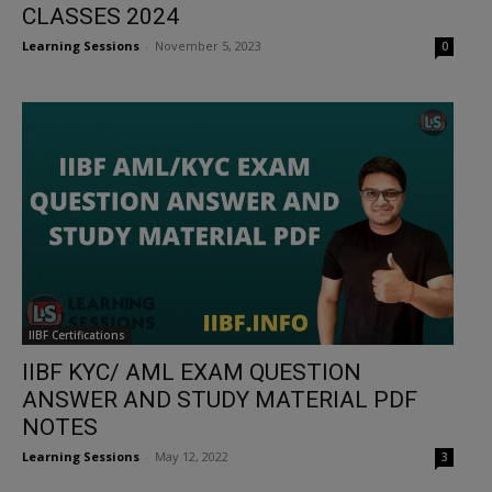
CLASSES 2024
Learning Sessions
-
November 5, 2023
0
IIBF Certifications
IIBF KYC/ AML EXAM QUESTION
ANSWER AND STUDY MATERIAL PDF
NOTES
Learning Sessions
-
May 12, 2022
3