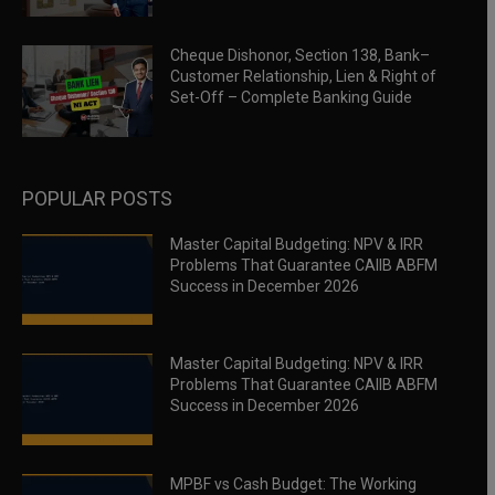
Cheque Dishonor, Section 138, Bank–
Customer Relationship, Lien & Right of
Set-Off – Complete Banking Guide
POPULAR POSTS
Master Capital Budgeting: NPV & IRR
Problems That Guarantee CAIIB ABFM
Success in December 2026
Master Capital Budgeting: NPV & IRR
Problems That Guarantee CAIIB ABFM
Success in December 2026
MPBF vs Cash Budget: The Working