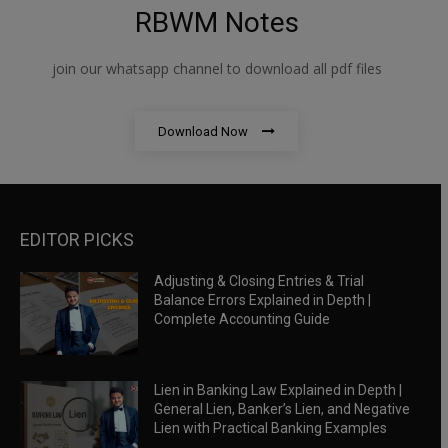
RBWM Notes
join our whatsapp channel to download all pdf files
Download Now
EDITOR PICKS
Adjusting & Closing Entries & Trial
Balance Errors Explained in Depth |
Complete Accounting Guide
Lien in Banking Law Explained in Depth |
General Lien, Banker’s Lien, and Negative
Lien with Practical Banking Examples