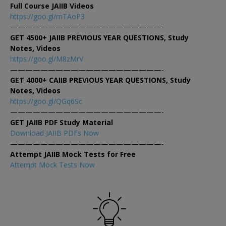
Full Course JAIIB Videos
https://goo.gl/mTAoP3
————————————————————-
GET 4500+ JAIIB PREVIOUS YEAR QUESTIONS, Study
Notes, Videos
https://goo.gl/M8zMrV
————————————————————-
GET 4000+ CAIIB PREVIOUS YEAR QUESTIONS, Study
Notes, Videos
https://goo.gl/QGq6Sc
————————————————————-
GET JAIIB PDF Study Material
Download JAIIB PDFs Now
————————————————————-
Attempt JAIIB Mock Tests for Free
Attempt Mock Tests Now