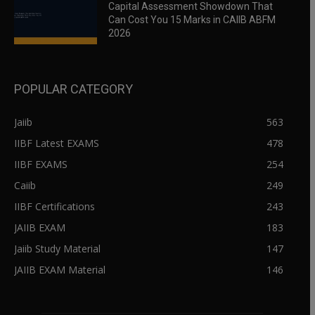
Capital Assessment Showdown That
Can Cost You 15 Marks in CAIIB ABFM
2026
POPULAR CATEGORY
Jaiib
563
IIBF Latest EXAMS
478
IIBF EXAMS
254
Caiib
249
IIBF Certifications
243
JAIIB EXAM
183
Jaiib Study Material
147
JAIIB EXAM Material
146