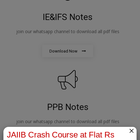
IE&IFS Notes
join our whatsapp channel to download all pdf files
Download Now
PPB Notes
join our whatsapp channel to download all pdf files
×
JAIIB Crash Course at Flat Rs