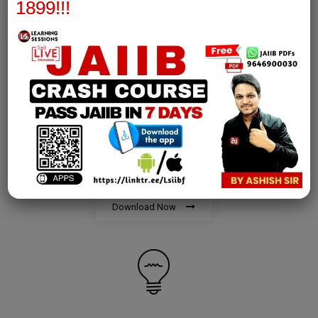
Download Now
1899!!!
AFM Notes
join our whatsapp channel to download all pdf files
Download Now