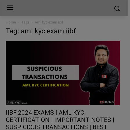
Home
Tags
Aml kyc exam iibf
Tag: aml kyc exam iibf
AML KYC
IIBF 2024 EXAMS | AML KYC
CERTIFICATION | IMPORTANT NOTES |
SUSPICIOUS TRANSACTIONS | BEST