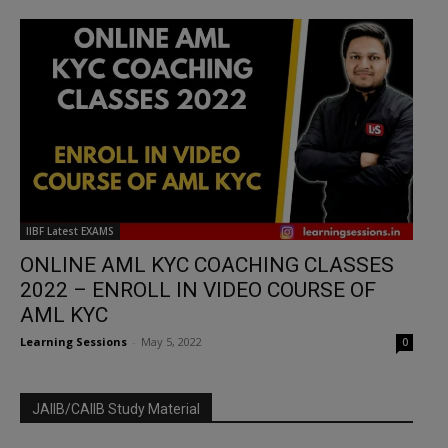
IIBF Latest EXAMS
ONLINE AML KYC COACHING CLASSES
2022 – ENROLL IN VIDEO COURSE OF
AML KYC
Learning Sessions
-
May 5, 2022
0
JAIIB/CAIIB Study Material