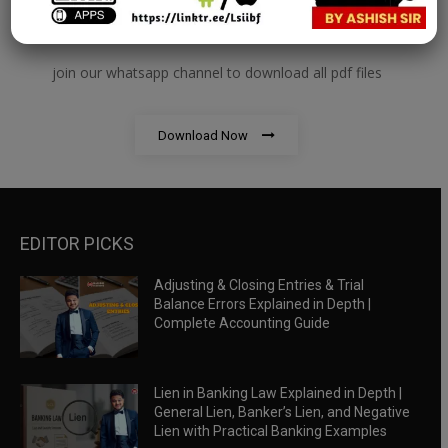
RBWM Notes
join our whatsapp channel to download all pdf files
Download Now
EDITOR PICKS
Adjusting & Closing Entries & Trial
Balance Errors Explained in Depth |
Complete Accounting Guide
Lien in Banking Law Explained in Depth |
General Lien, Banker’s Lien, and Negative
Lien with Practical Banking Examples