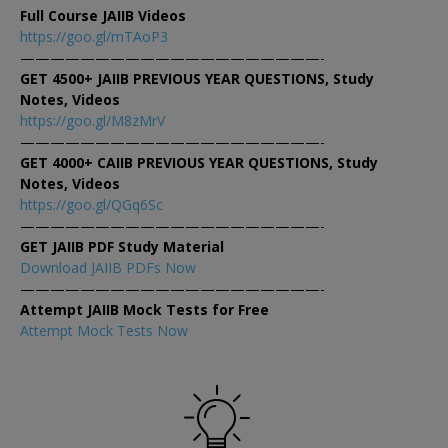
Full Course JAIIB Videos
https://goo.gl/mTAoP3
————————————————————-
GET 4500+ JAIIB PREVIOUS YEAR QUESTIONS, Study
Notes, Videos
https://goo.gl/M8zMrV
————————————————————-
GET 4000+ CAIIB PREVIOUS YEAR QUESTIONS, Study
Notes, Videos
https://goo.gl/QGq6Sc
————————————————————-
GET JAIIB PDF Study Material
Download JAIIB PDFs Now
————————————————————-
Attempt JAIIB Mock Tests for Free
Attempt Mock Tests Now