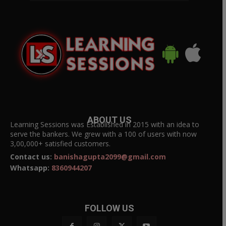
ABOUT US
Learning Sessions was Established in 2015 with an idea to
serve the bankers. We grew with a 100 of users with now
3,00,000+ satisfied customers.
Contact us:
banishagupta2099@gmail.com
Whatsapp:
8360944207
FOLLOW US