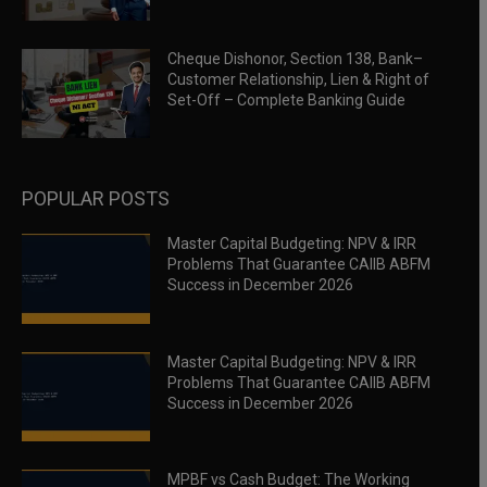
Cheque Dishonor, Section 138, Bank–
Customer Relationship, Lien & Right of
Set-Off – Complete Banking Guide
POPULAR POSTS
Master Capital Budgeting: NPV & IRR
Problems That Guarantee CAIIB ABFM
Success in December 2026
Master Capital Budgeting: NPV & IRR
Problems That Guarantee CAIIB ABFM
Success in December 2026
MPBF vs Cash Budget: The Working