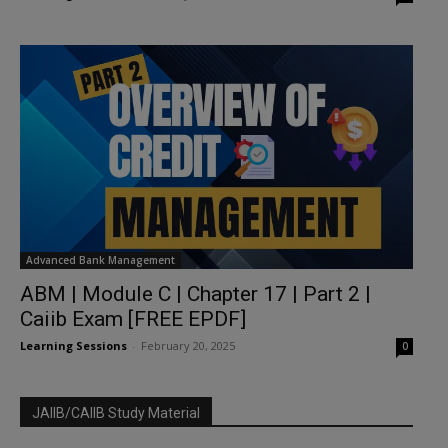
Advanced Bank Management
ABM | Module C | Chapter 17 | Part 2 |
Caiib Exam [FREE EPDF]
Learning Sessions
-
February 20, 2025
0
JAIIB/CAIIB Study Material