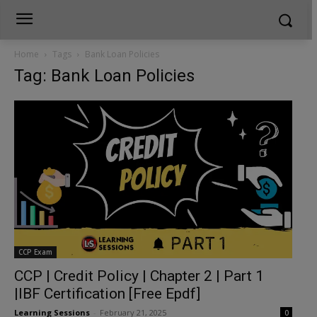
Home
Tags
Bank Loan Policies
Tag: Bank Loan Policies
CCP Exam
CCP | Credit Policy | Chapter 2 | Part 1
|IBF Certification [Free Epdf]
Learning Sessions
-
February 21, 2025
0