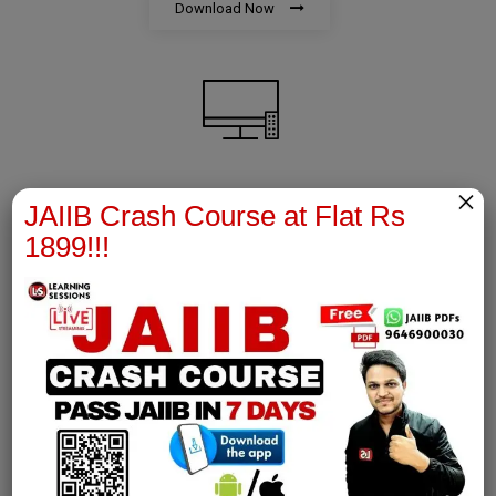
Download Now
×
AFM Notes
JAIIB Crash Course at Flat Rs
1899!!!
join our whatsapp channel to download all pdf files
Download Now