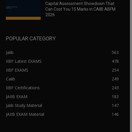
Capital Assessment Showdown That
Can Cost You 15 Marks in CAIIB ABFM
2026
POPULAR CATEGORY
Jaiib
563
IIBF Latest EXAMS
478
IIBF EXAMS
254
Caiib
249
IIBF Certifications
243
JAIIB EXAM
183
Jaiib Study Material
147
JAIIB EXAM Material
146