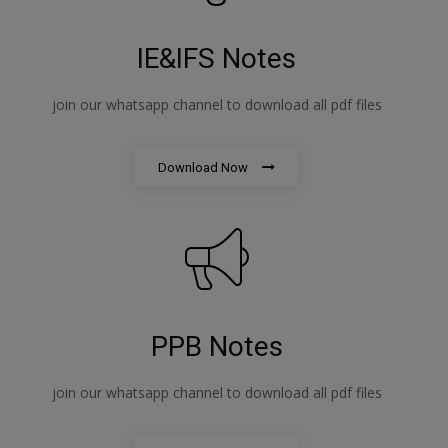
IE&IFS Notes
join our whatsapp channel to download all pdf files
Download Now
PPB Notes
join our whatsapp channel to download all pdf files