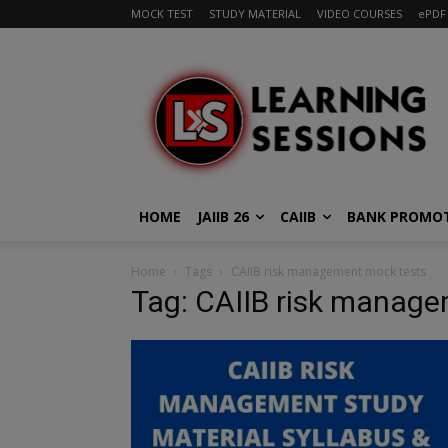
MOCK TEST
STUDY MATERIAL
VIDEO COURSES
ePDF
HOME
JAIIB 26
CAIIB
BANK PROMO
Home
Tags
CAIIB risk management mock tests
Tag: CAIIB risk manag