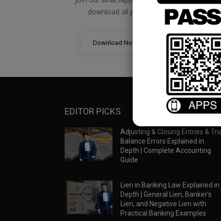
download all pdf files
Download Now
EDITOR PICKS
Adjusting & Closing Entries & Tria
Balance Errors Explained in
Depth | Complete Accounting
Guide
Lien in Banking Law Explained in
Depth | General Lien, Banker’s
Lien, and Negative Lien with
Practical Banking Examples