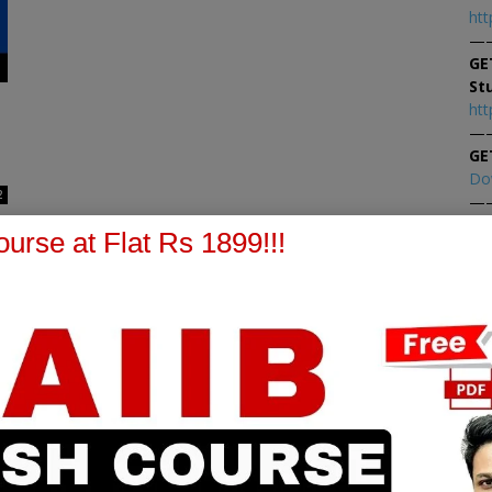
htt
—
GE
St
htt
—
GE
Do
2
—
At
urse at Flat Rs 1899!!!
At
PPB Notes
AFM Notes
in our whatsapp channel to
join our whatsapp channel t