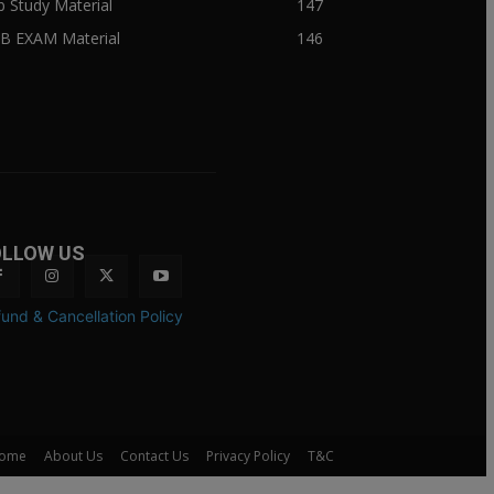
ib Study Material
147
IB EXAM Material
146
OLLOW US
und & Cancellation Policy
ome
About Us
Contact Us
Privacy Policy
T&C