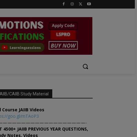
AIIB/CAIIB Study Material
l Course JAIIB Videos
ps://goo.gl/mTAoP3
———————————————————-
T 4500+ JAIIB PREVIOUS YEAR QUESTIONS,
udy Notes, Videos