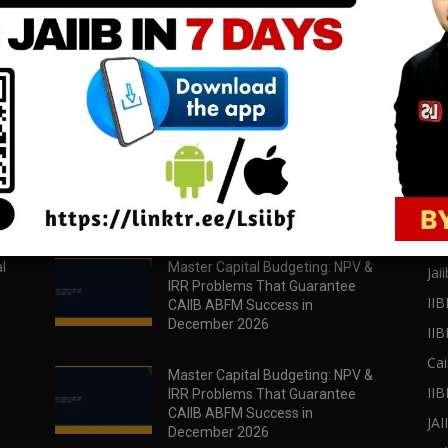
download all pdf files
download all pdf files
Download Now
Download Now
POPULAR POSTS
PO
l
Master Capital Budgeting: NPV &
Jaii
IRR Problems That Guarantee
IIB
CAIIB ABFM Success in
December 2026
II
Cai
Master Capital Budgeting: NPV &
IIB
IRR Problems That Guarantee
CAIIB ABFM Success in
JA
December 2026