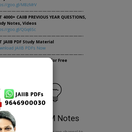
ps://goo.gl/M8zMrV
———————————————————-
T 4000+ CAIIB PREVIOUS YEAR QUESTIONS,
udy Notes, Videos
ps://goo.gl/QGq6Sc
———————————————————-
T JAIIB PDF Study Material
wnload JAIIB PDFs Now
———————————————————-
×
tempt JAIIB Mock Tests for Free
tempt Mock Tests Now
RBWM Notes
o
join our whatsapp channel to