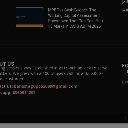
Jai
JAI
MPBF vs Cash Budget: The
Working Capital Assessment
Showdown That Can Cost You
15 Marks in CAIIB ABFM 2026
UT US
F
ing Sessions was Established in 2015 with an idea to serve
ankers. We grew with a 100 of users with now 3,00,000+
fied customers.
Ref
act us:
banishagupta2099@gmail.com
sapp:
8360944207
H