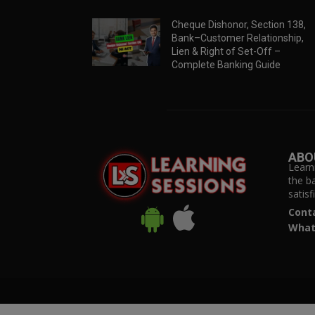
Cheque Dishonor, Section 138,
Bank–Customer Relationship,
Lien & Right of Set-Off –
Complete Banking Guide
ABO
Learn
the b
satis
Cont
What