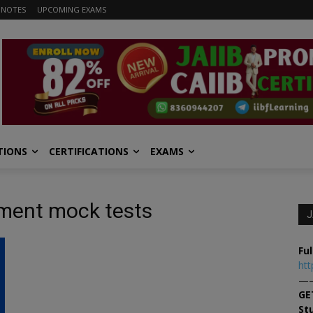
 NOTES
UPCOMING EXAMS
TIONS
CERTIFICATIONS
EXAMS
ement mock tests
J
Ful
htt
—
GE
St