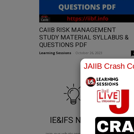
Caiib
CAIIB RISK MANAGEMENT
STUDY MATERIAL SYLLABUS &
QUESTIONS PDF
Learning Sessions
-
October 26, 2023
JAIIB Crash Co
IE&IFS Notes
join our whatsapp channel to
jo