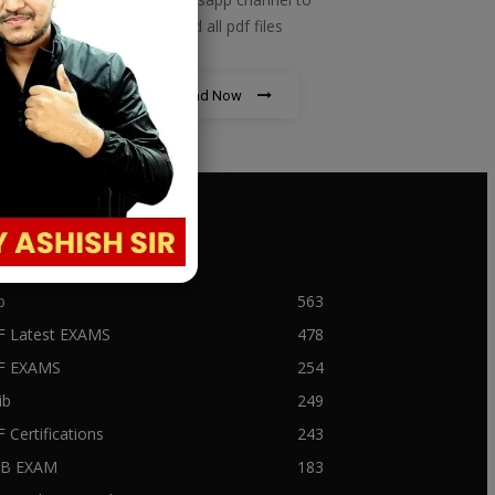
download all pdf files
Download Now
PULAR CATEGORY
b
563
F Latest EXAMS
478
BF EXAMS
254
ib
249
F Certifications
243
IIB EXAM
183