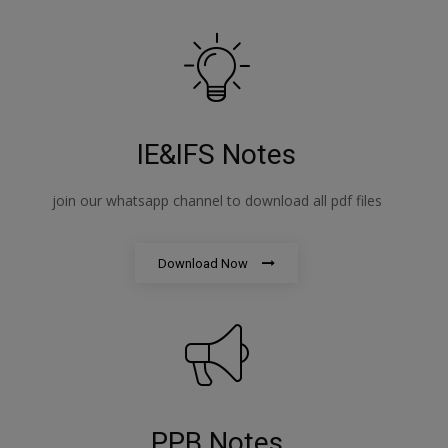
IE&IFS Notes
join our whatsapp channel to download all pdf files
Download Now
PPB Notes