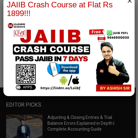
×
JAIIB Crash Course at Flat Rs
1899!!!
RBWM Notes
join our whatsapp channel to download all pdf files
Download Now
EDITOR PICKS
Adjusting & Closing Entries & Trial
Balance Errors Explained in Depth |
Complete Accounting Guide