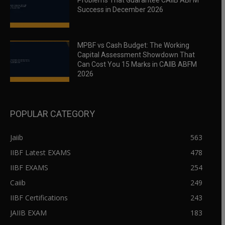
Problems That Guarantee CAIIB ABFM
Success in December 2026
MPBF vs Cash Budget: The Working
Capital Assessment Showdown That
Can Cost You 15 Marks in CAIIB ABFM
2026
POPULAR CATEGORY
Jaiib
563
IIBF Latest EXAMS
478
IIBF EXAMS
254
Caiib
249
IIBF Certifications
243
JAIIB EXAM
183