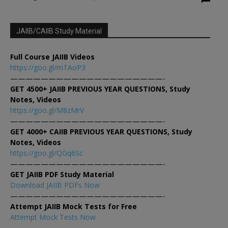
JAIIB/CAIIB Study Material
Full Course JAIIB Videos
https://goo.gl/mTAoP3
————————————————————-
GET 4500+ JAIIB PREVIOUS YEAR QUESTIONS, Study
Notes, Videos
https://goo.gl/M8zMrV
————————————————————-
GET 4000+ CAIIB PREVIOUS YEAR QUESTIONS, Study
Notes, Videos
https://goo.gl/QGq6Sc
————————————————————-
GET JAIIB PDF Study Material
Download JAIIB PDFs Now
————————————————————-
Attempt JAIIB Mock Tests for Free
Attempt Mock Tests Now