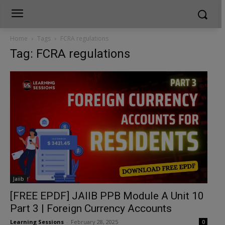
Home
Tags
FCRA regulations
Tag: FCRA regulations
Jaiib
[FREE EPDF] JAIIB PPB Module A Unit 10
Part 3 | Foreign Currency Accounts
Learning Sessions
-
February 28, 2025
0