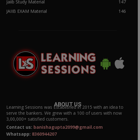
Jaiib Study Material
147
JAIIB EXAM Material
146
ABOUT US
Learning Sessions was Established in 2015 with an idea to
serve the bankers. We grew with a 100 of users with now
3,00,000+ satisfied customers.
Contact us:
banishagupta2099@gmail.com
Whatsapp:
8360944207