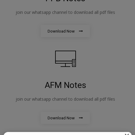
join our whatsapp channel to download all pdf files
Download Now
AFM Notes
join our whatsapp channel to download all pdf files
Download Now