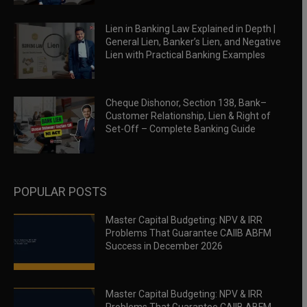
Lien in Banking Law Explained in Depth |
General Lien, Banker’s Lien, and Negative
Lien with Practical Banking Examples
Cheque Dishonor, Section 138, Bank–
Customer Relationship, Lien & Right of
Set-Off – Complete Banking Guide
POPULAR POSTS
Master Capital Budgeting: NPV & IRR
Problems That Guarantee CAIIB ABFM
Success in December 2026
Master Capital Budgeting: NPV & IRR