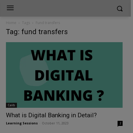
Home
Tags
Fund transfers
Tag: fund transfers
Caiib
What is Digital Banking in Detail?
Learning Sessions
-
October 11, 2023
2