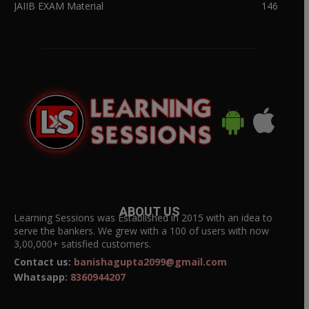
JAIIB EXAM Material
146
ABOUT US
Learning Sessions was Established in 2015 with an idea to
serve the bankers. We grew with a 100 of users with now
3,00,000+ satisfied customers.
Contact us:
banishagupta2099@gmail.com
Whatsapp:
8360944207