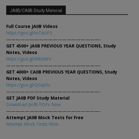
JAIIB/CAIIB Study Material
Full Course JAIIB Videos
https://goo.gl/mTAoP3
————————————————————-
GET 4500+ JAIIB PREVIOUS YEAR QUESTIONS, Study
Notes, Videos
https://goo.gl/M8zMrV
————————————————————-
GET 4000+ CAIIB PREVIOUS YEAR QUESTIONS, Study
Notes, Videos
https://goo.gl/QGq6Sc
————————————————————-
GET JAIIB PDF Study Material
Download JAIIB PDFs Now
————————————————————-
Attempt JAIIB Mock Tests for Free
Attempt Mock Tests Now