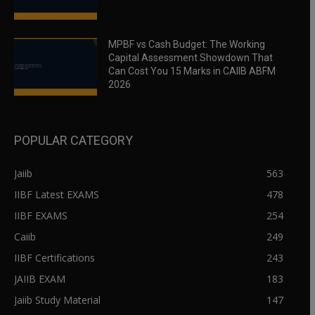
MPBF vs Cash Budget: The Working
Capital Assessment Showdown That
Can Cost You 15 Marks in CAIIB ABFM
2026
POPULAR CATEGORY
Jaiib
563
IIBF Latest EXAMS
478
IIBF EXAMS
254
Caiib
249
IIBF Certifications
243
JAIIB EXAM
183
Jaiib Study Material
147