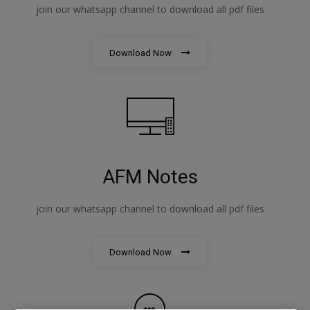
join our whatsapp channel to download all pdf files
Download Now
AFM Notes
join our whatsapp channel to download all pdf files
Download Now