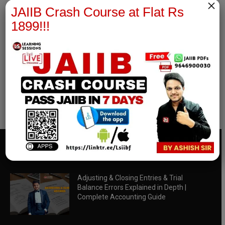
×
JAIIB Crash Course at Flat Rs
1899!!!
RBWM Notes
join our whatsapp channel to download all pdf files
Download Now
EDITOR PICKS
Adjusting & Closing Entries & Trial
Balance Errors Explained in Depth |
Complete Accounting Guide