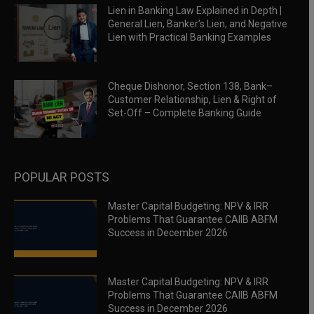
Lien in Banking Law Explained in Depth |
General Lien, Banker’s Lien, and Negative
Lien with Practical Banking Examples
Cheque Dishonor, Section 138, Bank–
Customer Relationship, Lien & Right of
Set-Off – Complete Banking Guide
POPULAR POSTS
Master Capital Budgeting: NPV & IRR
Problems That Guarantee CAIIB ABFM
Success in December 2026
Master Capital Budgeting: NPV & IRR
Problems That Guarantee CAIIB ABFM
Success in December 2026