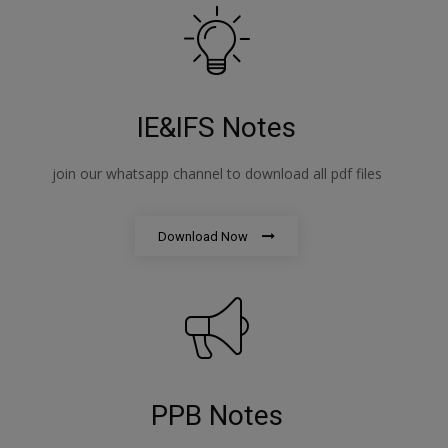
IE&IFS Notes
join our whatsapp channel to download all pdf files
Download Now
PPB Notes