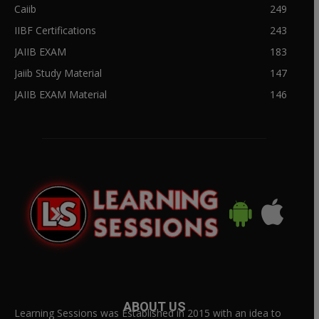
Caiib
249
IIBF Certifications
243
JAIIB EXAM
183
Jaiib Study Material
147
JAIIB EXAM Material
146
ABOUT US
Learning Sessions was Established in 2015 with an idea to