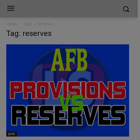
Home
Tags
Reserves
Tag: reserves
Jaiib