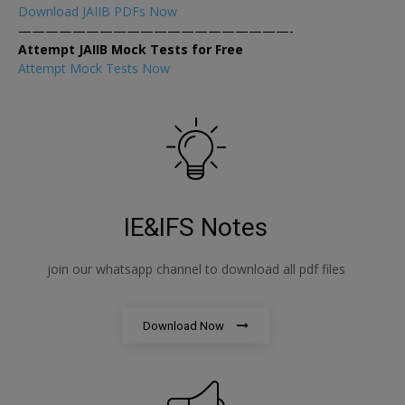
Download JAIIB PDFs Now
————————————————————-
Attempt JAIIB Mock Tests for Free
Attempt Mock Tests Now
IE&IFS Notes
join our whatsapp channel to download all pdf files
Download Now