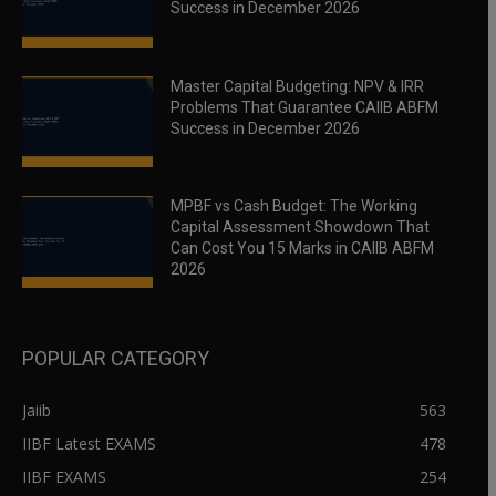
Success in December 2026
Master Capital Budgeting: NPV & IRR
Problems That Guarantee CAIIB ABFM
Success in December 2026
MPBF vs Cash Budget: The Working
Capital Assessment Showdown That
Can Cost You 15 Marks in CAIIB ABFM
2026
POPULAR CATEGORY
Jaiib
563
IIBF Latest EXAMS
478
IIBF EXAMS
254