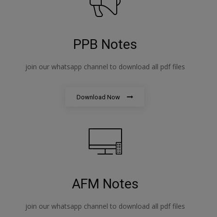
PPB Notes
join our whatsapp channel to download all pdf files
Download Now
AFM Notes
join our whatsapp channel to download all pdf files