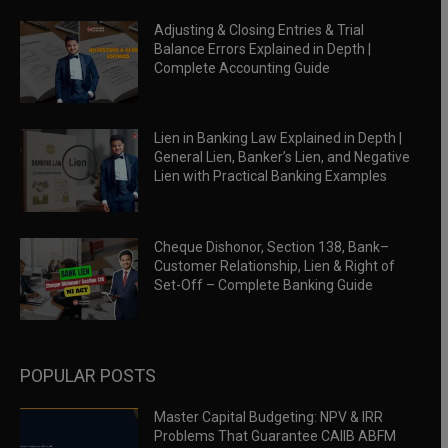
Adjusting & Closing Entries & Trial
Balance Errors Explained in Depth |
Complete Accounting Guide
Lien in Banking Law Explained in Depth |
General Lien, Banker’s Lien, and Negative
Lien with Practical Banking Examples
Cheque Dishonor, Section 138, Bank–
Customer Relationship, Lien & Right of
Set-Off – Complete Banking Guide
POPULAR POSTS
Master Capital Budgeting: NPV & IRR
Problems That Guarantee CAIIB ABFM