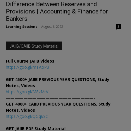
Difference Between Reserves and
Provisions | Accounting & Finance for
Bankers
Learning Sessions
-
August 6, 2022
3
JAIIB/CAIIB Study Material
Full Course JAIIB Videos
https://goo.gl/mTAoP3
————————————————————-
GET 4500+ JAIIB PREVIOUS YEAR QUESTIONS, Study
Notes, Videos
https://goo.gl/M8zMrV
————————————————————-
GET 4000+ CAIIB PREVIOUS YEAR QUESTIONS, Study
Notes, Videos
https://goo.gl/QGq6Sc
————————————————————-
GET JAIIB PDF Study Material