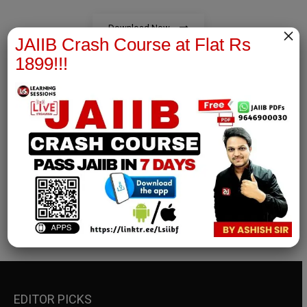
Download Now
×
JAIIB Crash Course at Flat Rs
1899!!!
RBWM Notes
join our whatsapp channel to download all pdf files
Download Now
EDITOR PICKS