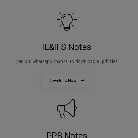
IE&IFS Notes
join our whatsapp channel to download all pdf files
Download Now
PPB Notes