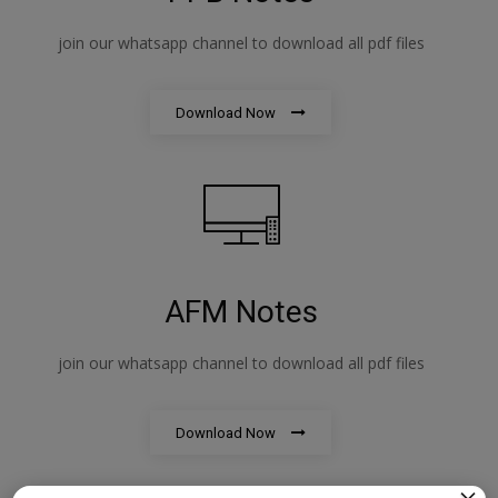
join our whatsapp channel to download all pdf files
Download Now
AFM Notes
join our whatsapp channel to download all pdf files
Download Now