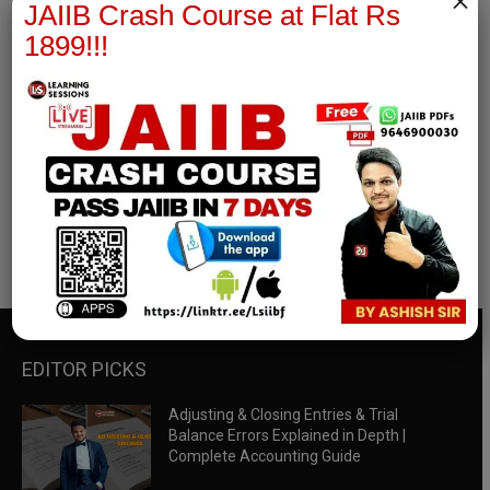
×
JAIIB Crash Course at Flat Rs
1899!!!
RBWM Notes
join our whatsapp channel to download all pdf files
Download Now
EDITOR PICKS
Adjusting & Closing Entries & Trial
Balance Errors Explained in Depth |
Complete Accounting Guide