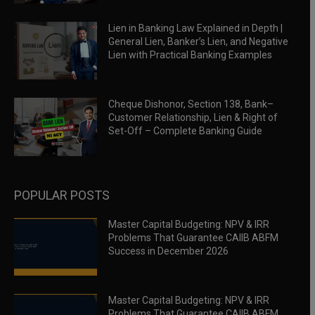
Lien in Banking Law Explained in Depth |
General Lien, Banker’s Lien, and Negative
Lien with Practical Banking Examples
Cheque Dishonor, Section 138, Bank–
Customer Relationship, Lien & Right of
Set-Off – Complete Banking Guide
POPULAR POSTS
Master Capital Budgeting: NPV & IRR
Problems That Guarantee CAIIB ABFM
Success in December 2026
Master Capital Budgeting: NPV & IRR
Problems That Guarantee CAIIB ABFM