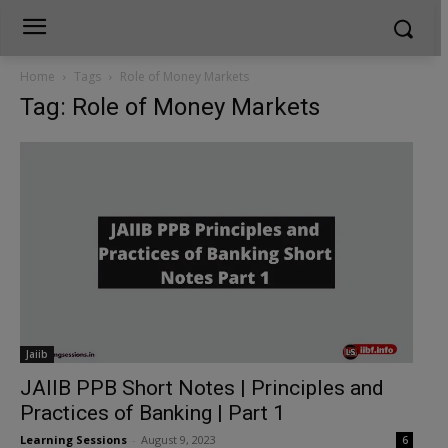
Home
Tags
Role of Money Markets
Tag: Role of Money Markets
Jaiib
JAIIB PPB Short Notes | Principles and
Practices of Banking | Part 1
Learning Sessions
-
August 9, 2023
6