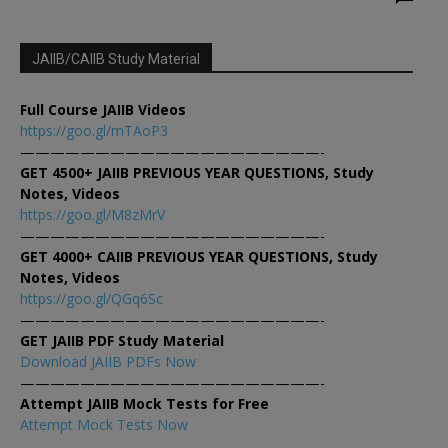
JAIIB/CAIIB Study Material
Full Course JAIIB Videos
https://goo.gl/mTAoP3
————————————————————-
GET 4500+ JAIIB PREVIOUS YEAR QUESTIONS, Study
Notes, Videos
https://goo.gl/M8zMrV
————————————————————-
GET 4000+ CAIIB PREVIOUS YEAR QUESTIONS, Study
Notes, Videos
https://goo.gl/QGq6Sc
————————————————————-
GET JAIIB PDF Study Material
Download JAIIB PDFs Now
————————————————————-
Attempt JAIIB Mock Tests for Free
Attempt Mock Tests Now