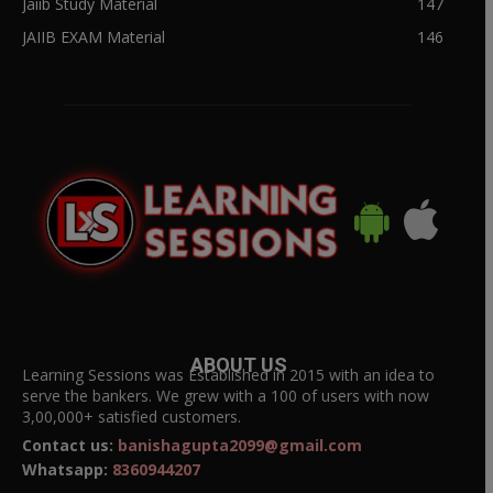
Jaiib Study Material
147
JAIIB EXAM Material
146
ABOUT US
Learning Sessions was Established in 2015 with an idea to
serve the bankers. We grew with a 100 of users with now
3,00,000+ satisfied customers.
Contact us:
banishagupta2099@gmail.com
Whatsapp:
8360944207