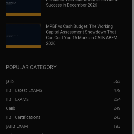
Success in December 2026
MPBF vs Cash Budget: The Working
Capital Assessment Showdown That
Can Cost You 15 Marks in CAIIB ABFM
2026
POPULAR CATEGORY
Jaiib
563
IIBF Latest EXAMS
478
IIBF EXAMS
254
Caiib
249
IIBF Certifications
243
JAIIB EXAM
183