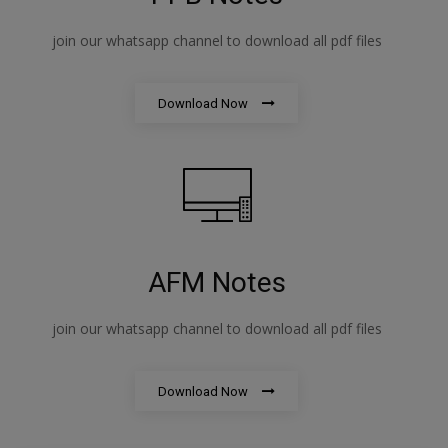
join our whatsapp channel to download all pdf files
Download Now
AFM Notes
join our whatsapp channel to download all pdf files
Download Now