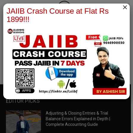
×
JAIIB Crash Course at Flat Rs
1899!!!
RBWM Notes
join our whatsapp channel to download all pdf files
Download Now
EDITOR PICKS
Adjusting & Closing Entries & Trial
Balance Errors Explained in Depth |
Complete Accounting Guide