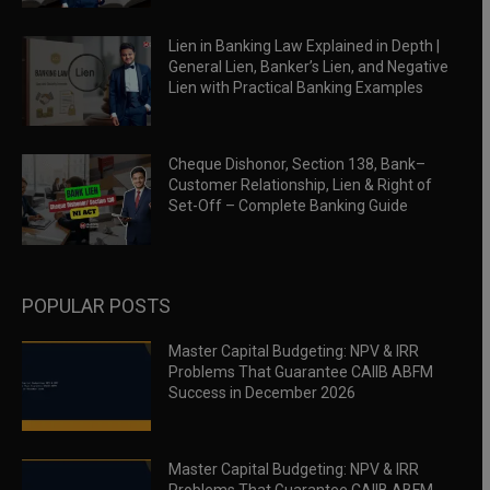
Lien in Banking Law Explained in Depth |
General Lien, Banker’s Lien, and Negative
Lien with Practical Banking Examples
Cheque Dishonor, Section 138, Bank–
Customer Relationship, Lien & Right of
Set-Off – Complete Banking Guide
POPULAR POSTS
Master Capital Budgeting: NPV & IRR
Problems That Guarantee CAIIB ABFM
Success in December 2026
Master Capital Budgeting: NPV & IRR