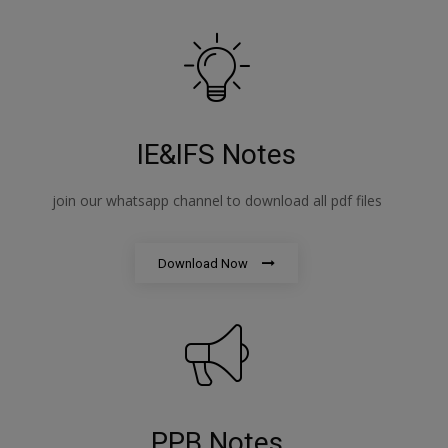
IE&IFS Notes
join our whatsapp channel to download all pdf files
Download Now
PPB Notes