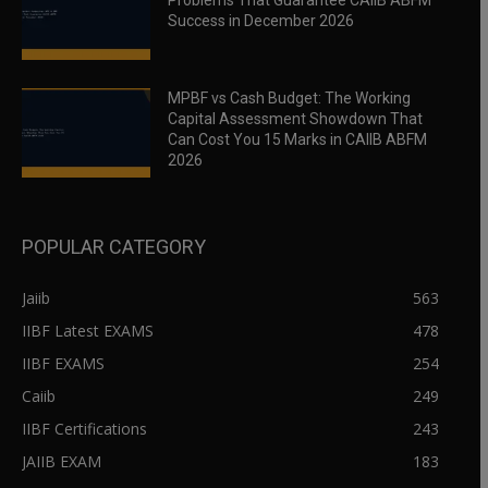
Problems That Guarantee CAIIB ABFM
Success in December 2026
MPBF vs Cash Budget: The Working
Capital Assessment Showdown That
Can Cost You 15 Marks in CAIIB ABFM
2026
POPULAR CATEGORY
Jaiib
563
IIBF Latest EXAMS
478
IIBF EXAMS
254
Caiib
249
IIBF Certifications
243
JAIIB EXAM
183