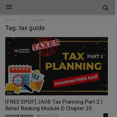
Home
Tags
Tax guide
Tag: tax guide
Jaiib
[FREE EPDF] JAIIB Tax Planning Part 2 |
Retail Banking Module D Chapter 25
Learning Sessions
-
March 19, 2025
0