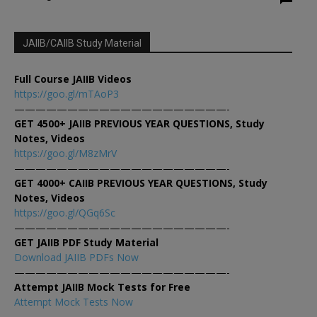
JAIIB/CAIIB Study Material
Full Course JAIIB Videos
https://goo.gl/mTAoP3
————————————————————-
GET 4500+ JAIIB PREVIOUS YEAR QUESTIONS, Study
Notes, Videos
https://goo.gl/M8zMrV
————————————————————-
GET 4000+ CAIIB PREVIOUS YEAR QUESTIONS, Study
Notes, Videos
https://goo.gl/QGq6Sc
————————————————————-
GET JAIIB PDF Study Material
Download JAIIB PDFs Now
————————————————————-
Attempt JAIIB Mock Tests for Free
Attempt Mock Tests Now