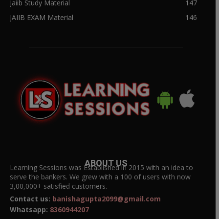
Jaiib Study Material
147
JAIIB EXAM Material
146
ABOUT US
Learning Sessions was Established in 2015 with an idea to
serve the bankers. We grew with a 100 of users with now
3,00,000+ satisfied customers.
Contact us:
banishagupta2099@gmail.com
Whatsapp:
8360944207