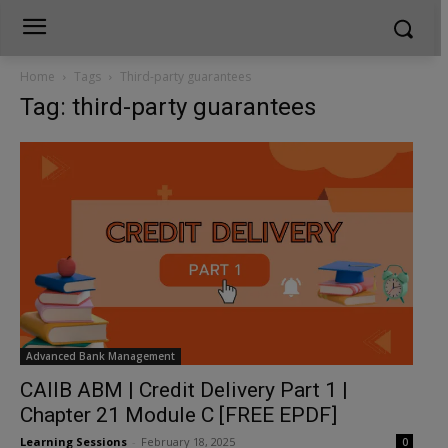
Home
Tags
Third-party guarantees
Tag: third-party guarantees
Advanced Bank Management
CAIIB ABM | Credit Delivery Part 1 |
Chapter 21 Module C [FREE EPDF]
Learning Sessions
-
February 18, 2025
0