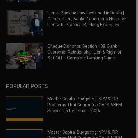
Lien in Banking Law Explained in Depth |
General Lien, Banker’s Lien, and Negative
Lien with Practical Banking Examples
Cheque Dishonor, Section 138, Bank–
Customer Relationship, Lien & Right of
Set-Off – Complete Banking Guide
POPULAR POSTS
Master Capital Budgeting: NPV & IRR
Problems That Guarantee CAIIB ABFM
Success in December 2026
Master Capital Budgeting: NPV & IRR