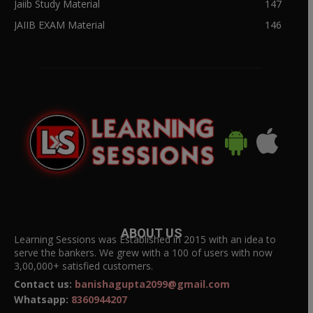
Jaiib Study Material
147
JAIIB EXAM Material
146
ABOUT US
Learning Sessions was Established in 2015 with an idea to
serve the bankers. We grew with a 100 of users with now
3,00,000+ satisfied customers.
Contact us:
banishagupta2099@gmail.com
Whatsapp:
8360944207