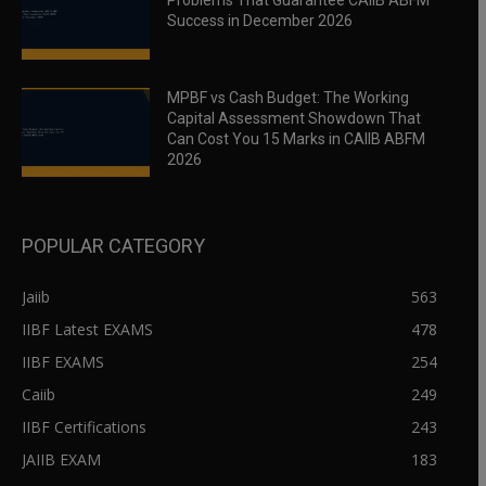
Problems That Guarantee CAIIB ABFM
Success in December 2026
MPBF vs Cash Budget: The Working
Capital Assessment Showdown That
Can Cost You 15 Marks in CAIIB ABFM
2026
POPULAR CATEGORY
Jaiib
563
IIBF Latest EXAMS
478
IIBF EXAMS
254
Caiib
249
IIBF Certifications
243
JAIIB EXAM
183