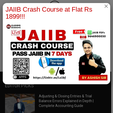
×
JAIIB Crash Course at Flat Rs
1899!!!
RBWM Notes
join our whatsapp channel to download all pdf files
Download Now
EDITOR PICKS
Adjusting & Closing Entries & Trial
Balance Errors Explained in Depth |
Complete Accounting Guide