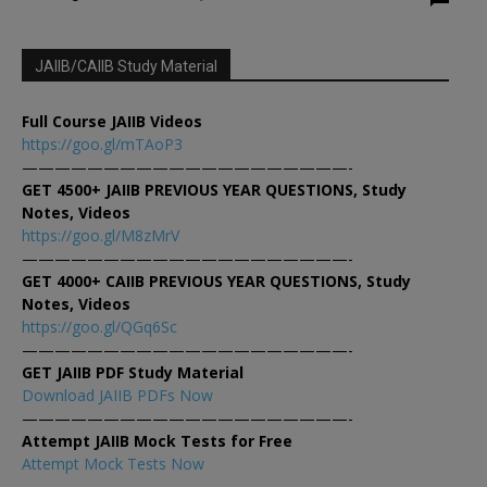
JAIIB/CAIIB Study Material
Full Course JAIIB Videos
https://goo.gl/mTAoP3
————————————————————-
GET 4500+ JAIIB PREVIOUS YEAR QUESTIONS, Study
Notes, Videos
https://goo.gl/M8zMrV
————————————————————-
GET 4000+ CAIIB PREVIOUS YEAR QUESTIONS, Study
Notes, Videos
https://goo.gl/QGq6Sc
————————————————————-
GET JAIIB PDF Study Material
Download JAIIB PDFs Now
————————————————————-
Attempt JAIIB Mock Tests for Free
Attempt Mock Tests Now