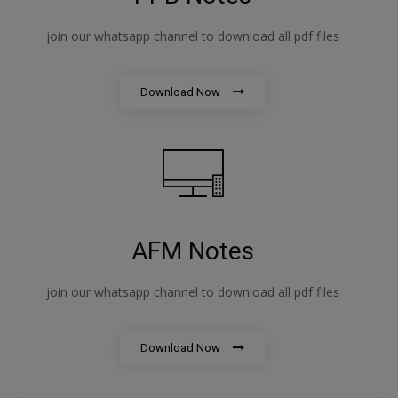
join our whatsapp channel to download all pdf files
Download Now
AFM Notes
join our whatsapp channel to download all pdf files
Download Now