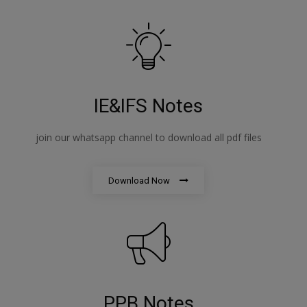
IE&IFS Notes
join our whatsapp channel to download all pdf files
Download Now
PPB Notes