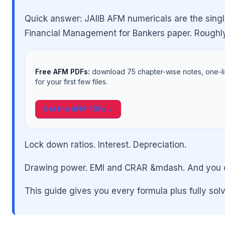
Quick answer: JAIIB AFM numericals are the singl
Financial Management for Bankers paper. Roughl
Free AFM PDFs:
download 75 chapter-wise notes, one-l
for your first few files.
Get the AFM PDFs
→
🌼
Lock down ratios. Interest. Depreciation.
Drawing power. EMI and CRAR &mdash. And you can
This guide gives you every formula plus fully sol
🌼