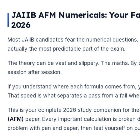
JAIIB AFM Numericals: Your Fas
2026
Most JAIIB candidates fear the numerical questions.
actually the most predictable part of the exam.
The theory can be vast and slippery. The maths. By 
session after session.
If you understand where each formula comes from, yo
That speed is what separates a pass from a fail when 
This is your complete 2026 study companion for th
(AFM)
paper. Every important calculation is broken 
problem with pen and paper, then test yourself on o
🌼