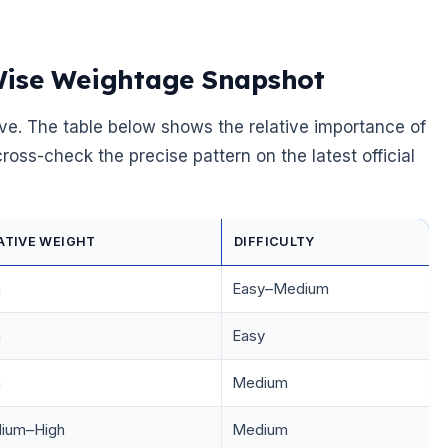
Wise Weightage Snapshot
ve. The table below shows the relative importance of
oss-check the precise pattern on the latest official
ATIVE WEIGHT
DIFFICULTY
h
Easy–Medium
h
Easy
h
Medium
ium–High
Medium