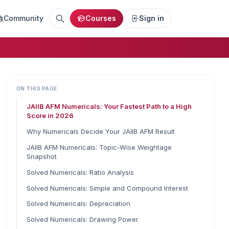
Community
Courses
Sign in
ON THIS PAGE
JAIIB AFM Numericals: Your Fastest Path to a High
Score in 2026
Why Numericals Decide Your JAIIB AFM Result
JAIIB AFM Numericals: Topic-Wise Weightage
Snapshot
Solved Numericals: Ratio Analysis
Solved Numericals: Simple and Compound Interest
Solved Numericals: Depreciation
Solved Numericals: Drawing Power