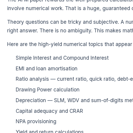
involve numerical work. That is a huge, guaranteed c
Theory questions can be tricky and subjective. A num
right answer. There is no ambiguity. This makes mat
🌼
Here are the high-yield numerical topics that appear
Simple Interest and Compound Interest
EMI and loan amortisation
🌼
Ratio analysis — current ratio, quick ratio, debt-e
Drawing Power calculation
Depreciation — SLM, WDV and sum-of-digits me
Capital adequacy and CRAR
NPA provisioning
Yield and return calculations