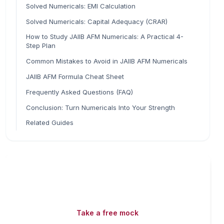
Solved Numericals: EMI Calculation
Solved Numericals: Capital Adequacy (CRAR)
How to Study JAIIB AFM Numericals: A Practical 4-
Step Plan
Common Mistakes to Avoid in JAIIB AFM Numericals
JAIIB AFM Formula Cheat Sheet
Frequently Asked Questions (FAQ)
Conclusion: Turn Numericals Into Your Strength
Related Guides
Read fast, score faster
Free mock tests, watermarked PDFs and matching
games — all included on iibf.store.
Take a free mock