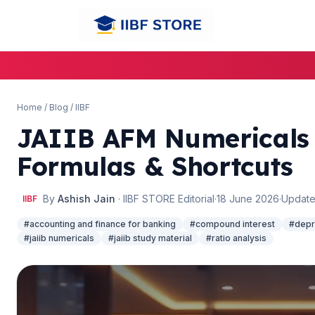
Home
/
Blog
/
IIBF
JAIIB AFM Numericals 
Formulas & Shortcuts
🌼
🌼
By
Ashish Jain
· IIBF STORE Editorial
·
18 June 2026
·
Update
IIBF
#accounting and finance for banking
#compound interest
#depr
#jaiib numericals
#jaiib study material
#ratio analysis