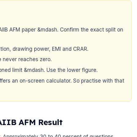
IIB AFM paper &mdash. Confirm the exact split on
ciation, drawing power, EMI and CRAR.
e never reaches zero.
ned limit &mdash. Use the lower figure.
ffers an on-screen calculator. So practise with that
AIIB AFM Result
. Approximately 30 to 40 percent of questions