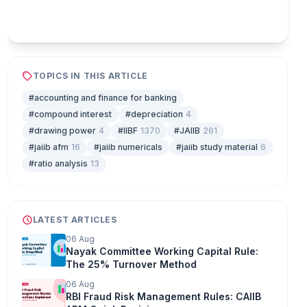
Play & earn coins
TOPICS IN THIS ARTICLE
#accounting and finance for banking
#compound interest
#depreciation
4
#drawing power
4
#IIBF
1370
#JAIIB
261
#jaiib afm
16
#jaiib numericals
#jaiib study material
6
#ratio analysis
13
LATEST ARTICLES
06 Aug
Nayak Committee Working Capital Rule:
The 25% Turnover Method
06 Aug
RBI Fraud Risk Management Rules: CAIIB