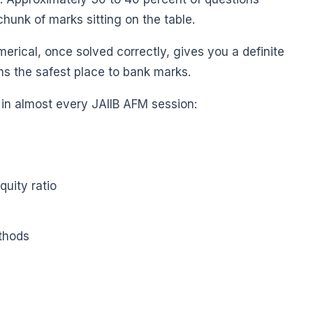
hunk of marks sitting on the table.
erical, once solved correctly, gives you a definite
hs the safest place to bank marks.
 in almost every JAIIB AFM session:
quity ratio
thods