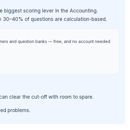
e biggest scoring lever in the Accounting.
y 30–40% of questions are calculation-based.
iners and question banks — free, and no account needed
 clear the cut-off with room to spare.
ved problems.