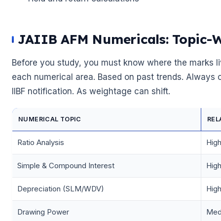
JAIIB AFM Numericals: Topic-
Before you study, you must know where the marks li
each numerical area. Based on past trends. Always cr
IIBF notification. As weightage can shift.
NUMERICAL TOPIC
REL
Ratio Analysis
Hig
Simple & Compound Interest
Hig
🌼
Depreciation (SLM/WDV)
Hig
Drawing Power
Med