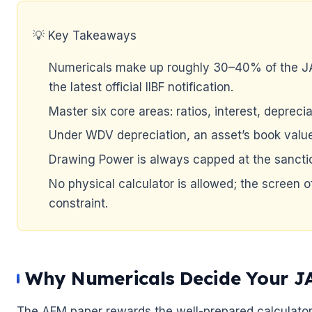
🌼
💡 Key Takeaways
Numericals make up roughly 30–40% of the JA
the latest official IIBF notification.
Master six core areas: ratios, interest, depre
Under WDV depreciation, an asset’s book valu
Drawing Power is always capped at the sanctio
No physical calculator is allowed; the screen o
constraint.
Why Numericals Decide Your J
The AFM paper rewards the well-prepared calculator