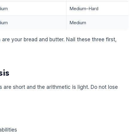
ium
Medium–Hard
ium
Medium
 are your bread and butter. Nail these three first,
sis
 are short and the arithmetic is light. Do not lose
bilities