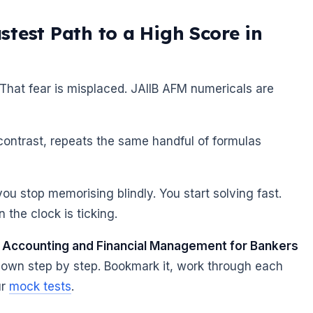
test Path to a High Score in
 That fear is misplaced. JAIIB AFM numericals are
contrast, repeats the same handful of formulas
u stop memorising blindly. You start solving fast.
the clock is ticking.
e
Accounting and Financial Management for Bankers
down step by step. Bookmark it, work through each
ur
mock tests
.