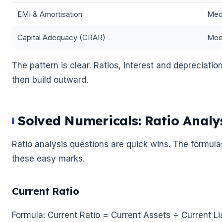
EMI & Amortisation
Med
Capital Adequacy (CRAR)
Med
The pattern is clear. Ratios, interest and depreciation
then build outward.
🌼
Solved Numericals: Ratio Analy
Ratio analysis questions are quick wins. The formulas
these easy marks.
Current Ratio
Formula: Current Ratio = Current Assets ÷ Current Lia