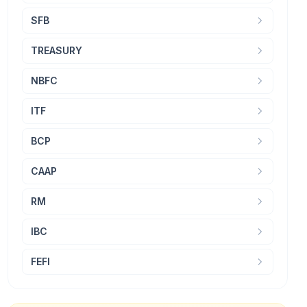
SFB
TREASURY
NBFC
ITF
BCP
CAAP
RM
IBC
FEFI