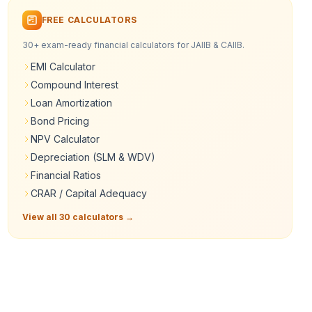
FREE CALCULATORS
30+ exam-ready financial calculators for JAIIB & CAIIB.
EMI Calculator
Compound Interest
Loan Amortization
Bond Pricing
NPV Calculator
Depreciation (SLM & WDV)
Financial Ratios
CRAR / Capital Adequacy
View all 30 calculators →