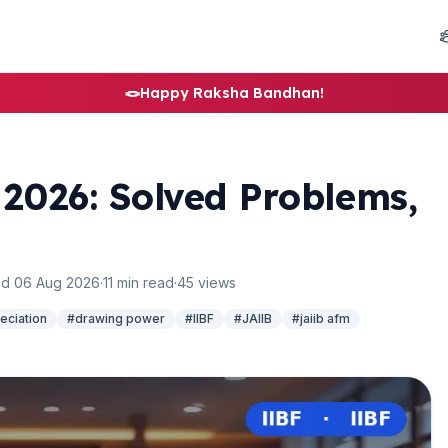
🪢
Happy Raksha Bandhan!
2026: Solved Problems,
d 06 Aug 2026
·
11 min read
·
45 views
eciation
#drawing power
#IIBF
#JAIIB
#jaiib afm