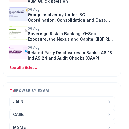
ABM Quick Revision
06 Aug
Group Insolvency Under IBC:
Coordination, Consolidation and Case
Law
06 Aug
Sovereign Risk in Banking: G-Sec
Exposure, the Nexus and Capital (IIBF Risk
Management)
06 Aug
Related Party Disclosures in Banks: AS 18,
Ind AS 24 and Audit Checks (CAAP)
See all articles
→
BROWSE BY EXAM
JAIIB
CAIIB
MSME