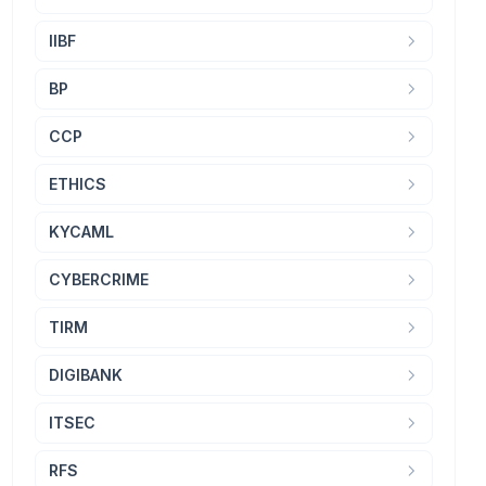
IIBF
BP
CCP
ETHICS
KYCAML
CYBERCRIME
TIRM
DIGIBANK
ITSEC
RFS