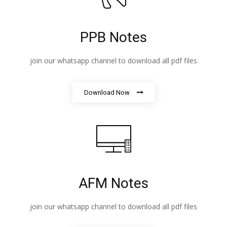
PPB Notes
join our whatsapp channel to download all pdf files
Download Now
AFM Notes
join our whatsapp channel to download all pdf files