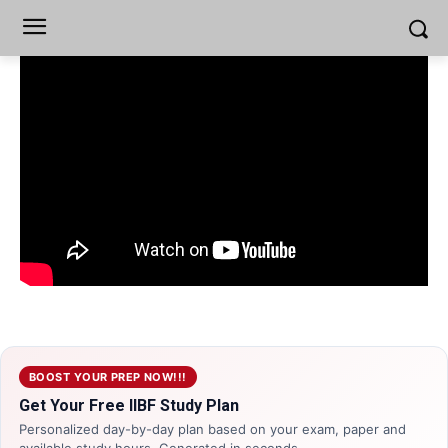
BOOST YOUR PREP NOW!!!
Get Your Free IIBF Study Plan
Personalized day-by-day plan based on your exam, paper and
available study hours. Generated in seconds.