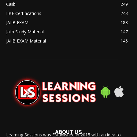
Caiib
249
IIBF Certifications
243
JAIIB EXAM
183
Jaiib Study Material
147
JAIIB EXAM Material
146
ABOUT US
Learning Sessions was Established in 2015 with an idea to