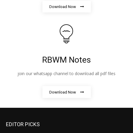
Download Now
RBWM Notes
join our whatsapp channel to download all pdf files
Download Now
EDITOR PICKS