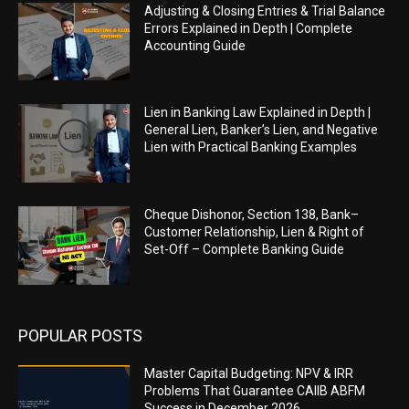
Adjusting & Closing Entries & Trial Balance
Errors Explained in Depth | Complete
Accounting Guide
Lien in Banking Law Explained in Depth |
General Lien, Banker’s Lien, and Negative
Lien with Practical Banking Examples
Cheque Dishonor, Section 138, Bank–
Customer Relationship, Lien & Right of
Set-Off – Complete Banking Guide
POPULAR POSTS
Master Capital Budgeting: NPV & IRR
Problems That Guarantee CAIIB ABFM
Success in December 2026