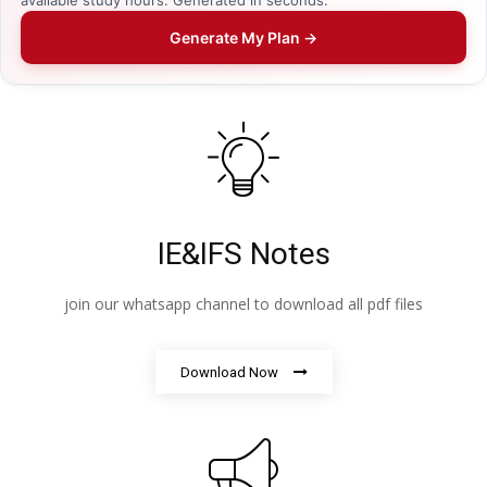
Generate My Plan →
IE&IFS Notes
join our whatsapp channel to download all pdf files
Download Now