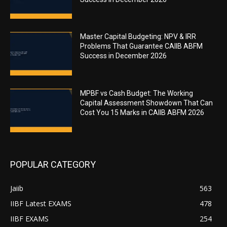
Master Capital Budgeting: NPV & IRR
Problems That Guarantee CAIIB ABFM
Success in December 2026
MPBF vs Cash Budget: The Working
Capital Assessment Showdown That Can
Cost You 15 Marks in CAIIB ABFM 2026
POPULAR CATEGORY
Jaiib
563
IIBF Latest EXAMS
478
IIBF EXAMS
254