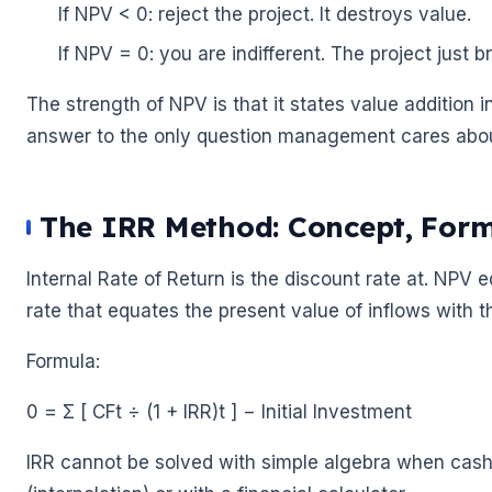
If NPV < 0: reject the project. It destroys value.
If NPV = 0: you are indifferent. The project just 
The strength of NPV is that it states value addition 
answer to the only question management cares about
The IRR Method: Concept, Form
Internal Rate of Return is the discount rate at. NPV eq
rate that equates the present value of inflows with t
Formula:
0 = Σ [ CFt ÷ (1 + IRR)t ] − Initial Investment
IRR cannot be solved with simple algebra when cash flo