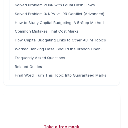
Solved Problem 2: IRR with Equal Cash Flows
Solved Problem 3: NPV vs IRR Conflict (Advanced)
How to Study Capital Budgeting: A 5-Step Method
Common Mistakes That Cost Marks
How Capital Budgeting Links to Other ABFM Topics
Worked Banking Case: Should the Branch Open?
Frequently Asked Questions
Related Guides
Final Word: Turn This Topic Into Guaranteed Marks
Read fast, score faster
Free mock tests, watermarked PDFs and matching
games — all included on iibf.store.
Take a free mock