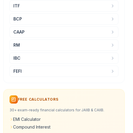
ITF
BCP
CAAP
RM
IBC
FEFI
FREE CALCULATORS
30+ exam-ready financial calculators for JAIIB & CAIIB.
EMI Calculator
Compound Interest