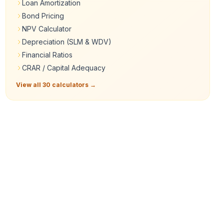
Loan Amortization
Bond Pricing
NPV Calculator
Depreciation (SLM & WDV)
Financial Ratios
CRAR / Capital Adequacy
View all 30 calculators →