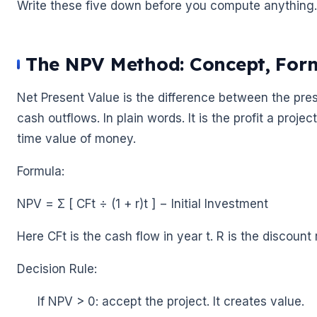
Write these five down before you compute anything. 
The NPV Method: Concept, Form
🌼
Net Present Value is the difference between the prese
cash outflows. In plain words. It is the profit a proje
time value of money.
Formula:
NPV = Σ [ CFt ÷ (1 + r)t ] − Initial Investment
Here CFt is the cash flow in year t. R is the discount 
🌼
Decision Rule:
If NPV > 0: accept the project. It creates value.