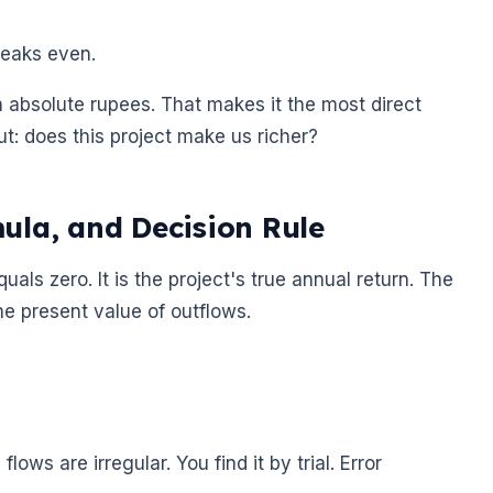
breaks even.
in absolute rupees. That makes it the most direct
: does this project make us richer?
ula, and Decision Rule
uals zero. It is the project's true annual return. The
he present value of outflows.
ws are irregular. You find it by trial. Error