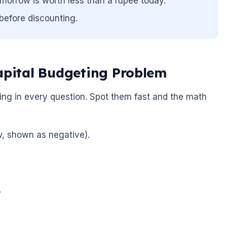
morrow is worth less than a rupee today.
before discounting.
apital Budgeting Problem
ding in every question. Spot them fast and the math
ow, shown as negative).
.