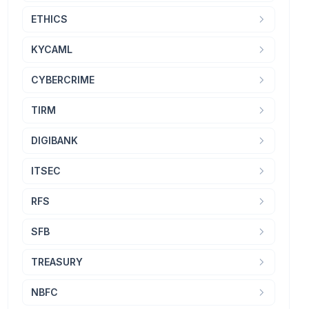
ETHICS
KYCAML
CYBERCRIME
TIRM
DIGIBANK
ITSEC
RFS
SFB
TREASURY
NBFC