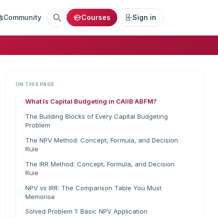
Community
Courses
Sign in
ON THIS PAGE
What Is Capital Budgeting in CAIIB ABFM?
The Building Blocks of Every Capital Budgeting
Problem
The NPV Method: Concept, Formula, and Decision
Rule
The IRR Method: Concept, Formula, and Decision
Rule
NPV vs IRR: The Comparison Table You Must
Memorise
Solved Problem 1: Basic NPV Application