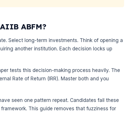
 CAIIB ABFM?
ate. Select long-term investments. Think of opening a
ring another institution. Each decision locks up
er tests this decision-making process heavily. The
ernal Rate of Return (IRR). Master both and you
have seen one pattern repeat. Candidates fail these
 framework. This guide removes that fuzziness for