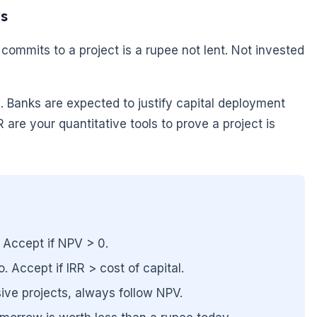
rs
commits to a project is a rupee not lent. Not invested
e. Banks are expected to justify capital deployment
are your quantitative tools to prove a project is
 Accept if NPV > 0.
 Accept if IRR > cost of capital.
ive projects, always follow NPV.