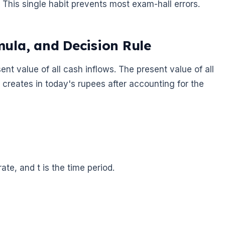
This single habit prevents most exam-hall errors.
ula, and Decision Rule
nt value of all cash inflows. The present value of all
ct creates in today's rupees after accounting for the
rate, and t is the time period.