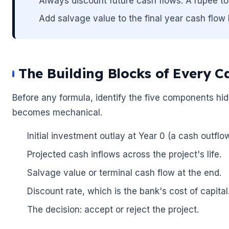
Always discount future cash flows. A rupee to
🌼
Add salvage value to the final year cash flow 
The Building Blocks of Every C
Before any formula, identify the five components hi
becomes mechanical.
Initial investment outlay at Year 0 (a cash outfl
Projected cash inflows across the project's life.
Salvage value or terminal cash flow at the end.
Discount rate, which is the bank's cost of capital
The decision: accept or reject the project.