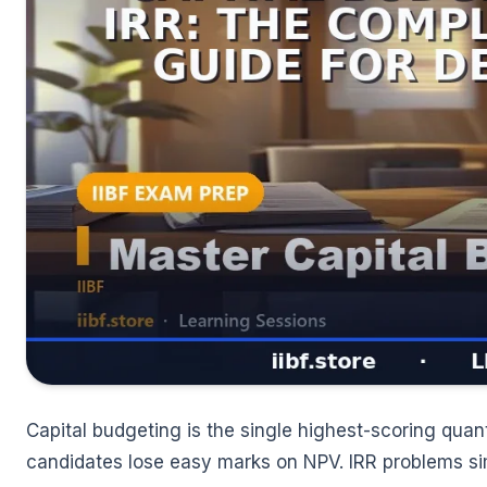
Capital budgeting is the single highest-scoring quan
candidates lose easy marks on NPV. IRR problems si