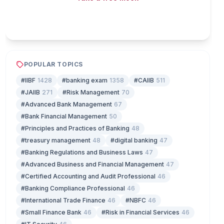
Play & earn coins
POPULAR TOPICS
#IIBF
1428
#banking exam
1358
#CAIIB
511
#JAIIB
271
#Risk Management
70
#Advanced Bank Management
67
#Bank Financial Management
50
#Principles and Practices of Banking
48
#treasury management
48
#digital banking
47
#Banking Regulations and Business Laws
47
#Advanced Business and Financial Management
47
#Certified Accounting and Audit Professional
46
#Banking Compliance Professional
46
#International Trade Finance
46
#NBFC
46
#Small Finance Bank
46
#Risk in Financial Services
46