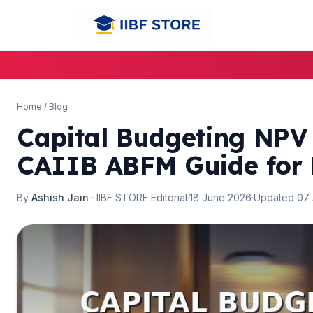
🌼
Home
/
Blog
Capital Budgeting NPV
CAIIB ABFM Guide for
By
Ashish Jain
· IIBF STORE Editorial
·
18 June 2026
·
Updated 07
🌼