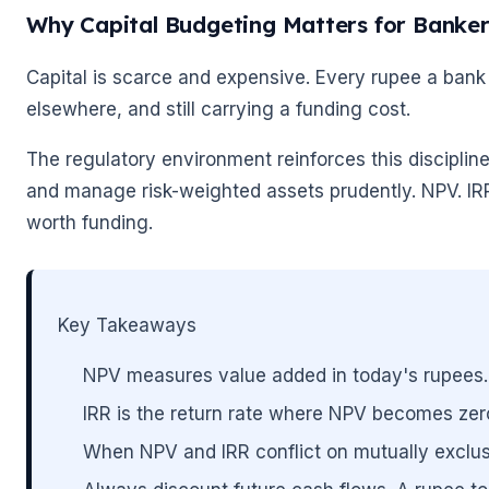
Why Capital Budgeting Matters for Banke
Capital is scarce and expensive. Every rupee a bank 
elsewhere, and still carrying a funding cost.
The regulatory environment reinforces this disciplin
and manage risk-weighted assets prudently. NPV. IRR 
worth funding.
Key Takeaways
NPV measures value added in today's rupees.
IRR is the return rate where NPV becomes zero.
When NPV and IRR conflict on mutually exclus
🌼