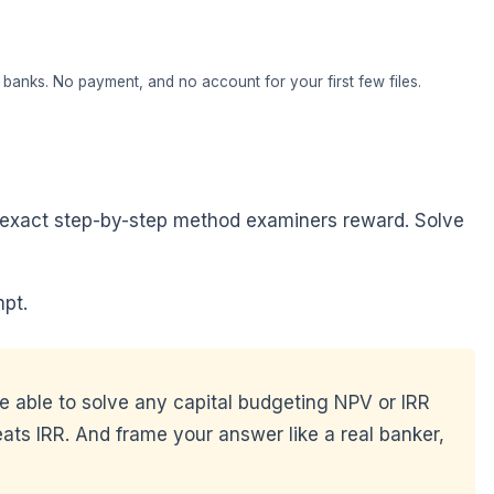
banks. No payment, and no account for your first few files.
he exact step-by-step method examiners reward. Solve
pt.
be able to solve any capital budgeting NPV or IRR
ats IRR. And frame your answer like a real banker,