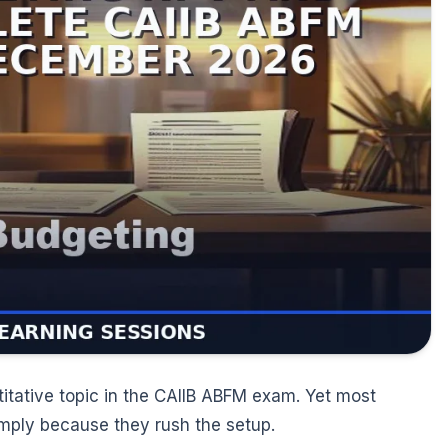
titative topic in the CAIIB ABFM exam. Yet most
mply because they rush the setup.