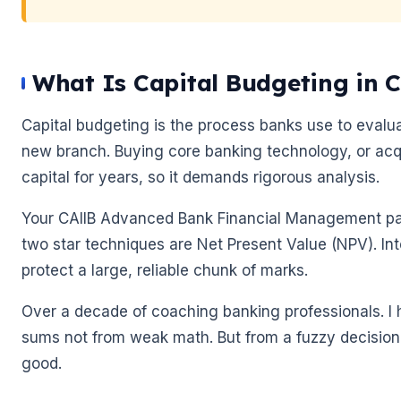
What Is Capital Budgeting in
Capital budgeting is the process banks use to evalu
new branch. Buying core banking technology, or acqui
🌼
capital for years, so it demands rigorous analysis.
Your CAIIB Advanced Bank Financial Management pap
two star techniques are Net Present Value (NPV). Int
🌼
protect a large, reliable chunk of marks.
Over a decade of coaching banking professionals. I 
sums not from weak math. But from a fuzzy decision
good.