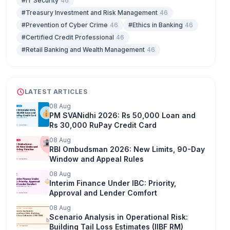
#IT Security
46
#Treasury Investment and Risk Management
46
#Prevention of Cyber Crime
46
#Ethics in Banking
46
#Certified Credit Professional
46
#Retail Banking and Wealth Management
46
LATEST ARTICLES
08 Aug
PM SVANidhi 2026: Rs 50,000 Loan and
Rs 30,000 RuPay Credit Card
08 Aug
RBI Ombudsman 2026: New Limits, 90-Day
Window and Appeal Rules
08 Aug
Interim Finance Under IBC: Priority,
Approval and Lender Comfort
08 Aug
Scenario Analysis in Operational Risk:
Building Tail Loss Estimates (IIBF RM)