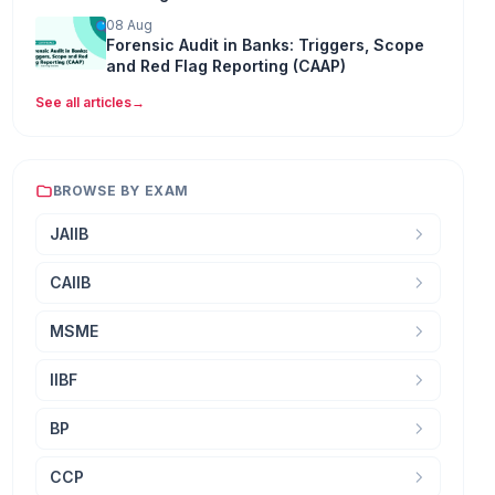
08 Aug
Forensic Audit in Banks: Triggers, Scope
and Red Flag Reporting (CAAP)
See all articles
→
BROWSE BY EXAM
JAIIB
CAIIB
MSME
IIBF
BP
CCP