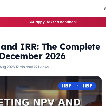
🪢
Happy Raksha Bandhan!
 and IRR: The Complete
 December 2026
 Aug 2026
·
12 min read
·
221 views