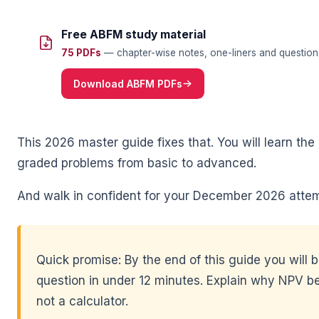
🌼
Free ABFM study material
75 PDFs
— chapter-wise notes, one-liners and question 
Download ABFM PDFs
This 2026 master guide fixes that. You will learn t
graded problems from basic to advanced.
🌼
And walk in confident for your December 2026 attem
Quick promise: By the end of this guide you will 
question in under 12 minutes. Explain why NPV be
not a calculator.