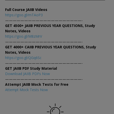
Full Course JAIIB Videos
https://goo.gl/mTAoP3
————————————————————-
GET 4500+ JAIIB PREVIOUS YEAR QUESTIONS, Study
Notes, Videos
https://goo.gl/M8zMrV
————————————————————-
GET 4000+ CAIIB PREVIOUS YEAR QUESTIONS, Study
Notes, Videos
https://goo.gl/QGq6Sc
————————————————————-
GET JAIIB PDF Study Material
Download JAIIB PDFs Now
————————————————————-
Attempt JAIIB Mock Tests for Free
Attempt Mock Tests Now