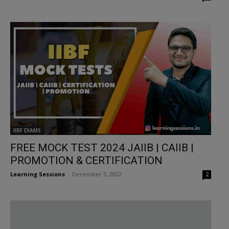
IIBF EXAMS
FREE MOCK TEST 2024 JAIIB | CAIIB |
PROMOTION & CERTIFICATION
Learning Sessions
-
December 5, 2022
2