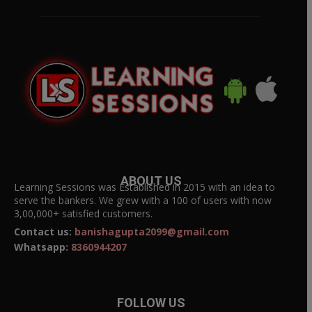
ABOUT US
Learning Sessions was Established in 2015 with an idea to
serve the bankers. We grew with a 100 of users with now
3,00,000+ satisfied customers.
Contact us:
banishagupta2099@gmail.com
Whatsapp:
8360944207
FOLLOW US