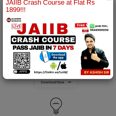
JAIIB Crash Course at Flat Rs
1899!!!
Download Now
AFM Notes
join our whatsapp channel to download all pdf files
Download Now