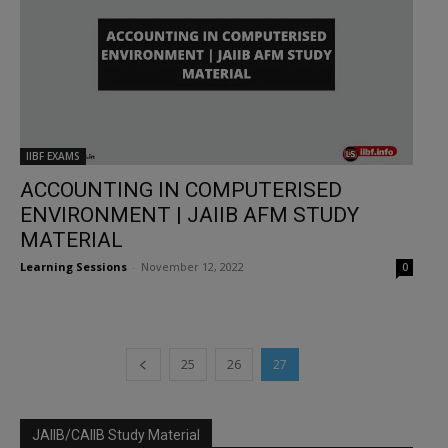
IIBF EXAMS
ACCOUNTING IN COMPUTERISED
ENVIRONMENT | JAIIB AFM STUDY
MATERIAL
Learning Sessions
-
November 12, 2022
0
25
26
27
JAIIB/CAIIB Study Material