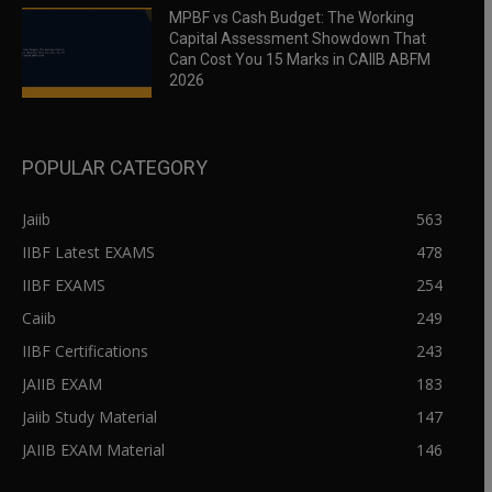
MPBF vs Cash Budget: The Working
Capital Assessment Showdown That
Can Cost You 15 Marks in CAIIB ABFM
2026
POPULAR CATEGORY
Jaiib
563
IIBF Latest EXAMS
478
IIBF EXAMS
254
Caiib
249
IIBF Certifications
243
JAIIB EXAM
183
Jaiib Study Material
147
JAIIB EXAM Material
146