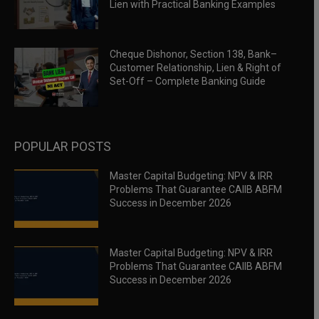
Lien with Practical Banking Examples
Cheque Dishonor, Section 138, Bank–
Customer Relationship, Lien & Right of
Set-Off – Complete Banking Guide
POPULAR POSTS
Master Capital Budgeting: NPV & IRR
Problems That Guarantee CAIIB ABFM
Success in December 2026
Master Capital Budgeting: NPV & IRR
Problems That Guarantee CAIIB ABFM
Success in December 2026