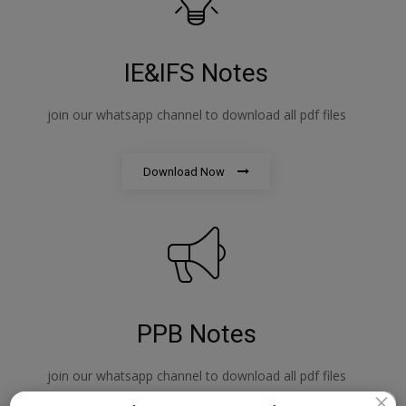
IE&IFS Notes
join our whatsapp channel to download all pdf files
Download Now
PPB Notes
join our whatsapp channel to download all pdf files
×