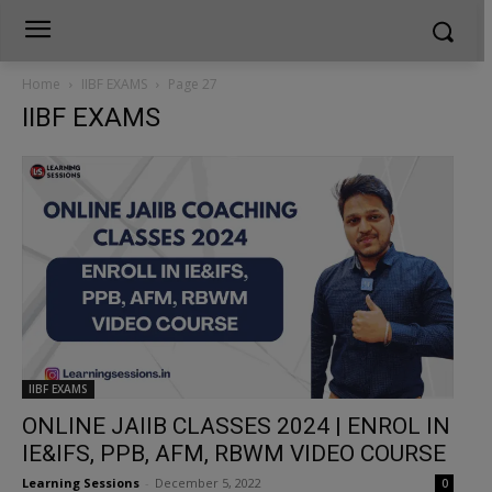
Home
IIBF EXAMS
Page 27
IIBF EXAMS
IIBF EXAMS
ONLINE JAIIB CLASSES 2024 | ENROL IN
IE&IFS, PPB, AFM, RBWM VIDEO COURSE
Learning Sessions
-
December 5, 2022
0