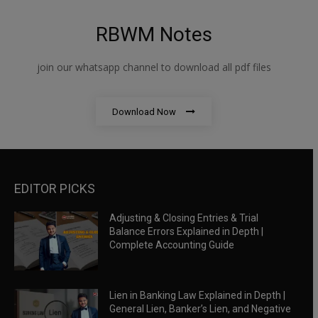
RBWM Notes
join our whatsapp channel to download all pdf files
Download Now
EDITOR PICKS
Adjusting & Closing Entries & Trial
Balance Errors Explained in Depth |
Complete Accounting Guide
Lien in Banking Law Explained in Depth |
General Lien, Banker’s Lien, and Negative