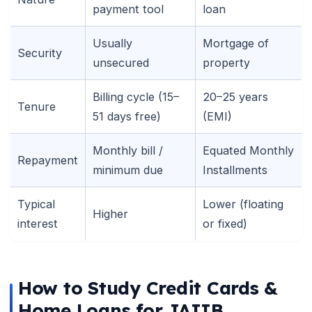
payment tool
loan
Usually
Mortgage of
Security
unsecured
property
Billing cycle (15–
20–25 years
Tenure
51 days free)
(EMI)
Monthly bill /
Equated Monthly
Repayment
minimum due
Installments
Typical
Lower (floating
Higher
interest
or fixed)
How to Study Credit Cards &
Home Loans for JAIIB