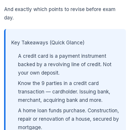
🌼
And exactly which points to revise before exam
day.
Key Takeaways (Quick Glance)
A credit card is a payment instrument
backed by a revolving line of credit. Not
your own deposit.
Know the 9 parties in a credit card
transaction — cardholder. Issuing bank,
merchant, acquiring bank and more.
A home loan funds purchase. Construction,
repair or renovation of a house, secured by
mortgage.