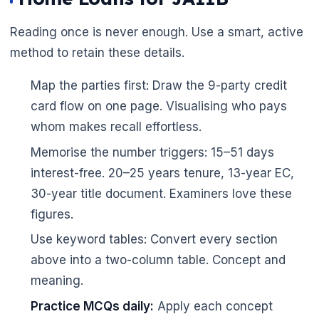
Reading once is never enough. Use a smart, active
🌼
method to retain these details.
Map the parties first: Draw the 9-party credit
card flow on one page. Visualising who pays
whom makes recall effortless.
Memorise the number triggers: 15–51 days
interest-free. 20–25 years tenure, 13-year EC,
30-year title document. Examiners love these
figures.
Use keyword tables: Convert every section
above into a two-column table. Concept and
meaning.
Practice MCQs daily:
Apply each concept