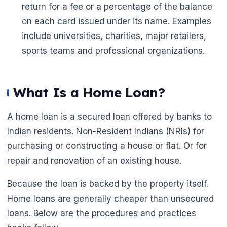
return for a fee or a percentage of the balance
on each card issued under its name. Examples
include universities, charities, major retailers,
sports teams and professional organizations.
What Is a Home Loan?
A home loan is a secured loan offered by banks to
Indian residents. Non-Resident Indians (NRIs) for
purchasing or constructing a house or flat. Or for
repair and renovation of an existing house.
Because the loan is backed by the property itself.
Home loans are generally cheaper than unsecured
loans. Below are the procedures and practices