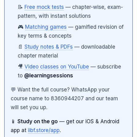
📝
Free mock tests
— chapter-wise, exam-
pattern, with instant solutions
🎮
Matching games
— gamified revision of
key terms & concepts
📄
Study notes & PDFs
— downloadable
chapter material
🎥
Video classes on YouTube
— subscribe
to
@learningsessions
💬 Want the full course? WhatsApp your
course name to 8360944207 and our team
will set you up.
📱
Study on the go
— get our iOS & Android
app at
iibf.store/app
.