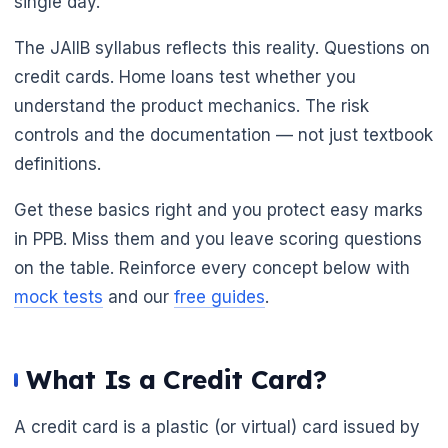
single day.
The JAIIB syllabus reflects this reality. Questions on
credit cards. Home loans test whether you
understand the product mechanics. The risk
🌼
controls and the documentation — not just textbook
definitions.
Get these basics right and you protect easy marks
in PPB. Miss them and you leave scoring questions
on the table. Reinforce every concept below with
mock tests
and our
free guides
.
What Is a Credit Card?
A credit card is a plastic (or virtual) card issued by