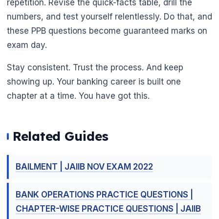
repetition. Revise the quick-facts table, drill the
numbers, and test yourself relentlessly. Do that, and
these PPB questions become guaranteed marks on
exam day.
Stay consistent. Trust the process. And keep
showing up. Your banking career is built one
chapter at a time. You have got this.
Related Guides
BAILMENT | JAIIB NOV EXAM 2022
BANK OPERATIONS PRACTICE QUESTIONS |
CHAPTER-WISE PRACTICE QUESTIONS | JAIIB