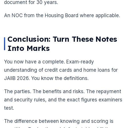
document for 30 years.
An NOC from the Housing Board where applicable.
Conclusion: Turn These Notes
Into Marks
You now have a complete. Exam-ready
understanding of credit cards and home loans for
JAIIB 2026. You know the definitions.
The parties. The benefits and risks. The repayment
and security rules, and the exact figures examiners
test.
The difference between knowing and scoring is