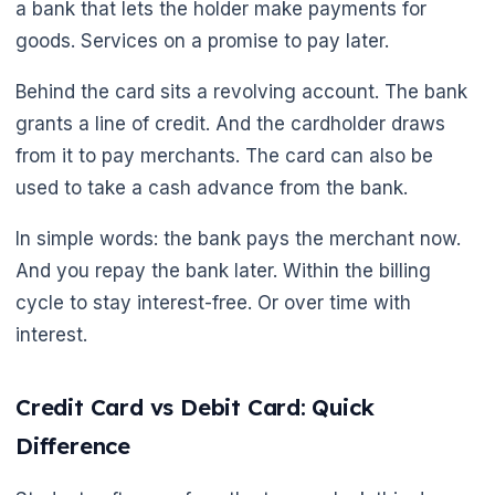
a bank that lets the holder make payments for
goods. Services on a promise to pay later.
Behind the card sits a revolving account. The bank
grants a line of credit. And the cardholder draws
from it to pay merchants. The card can also be
used to take a cash advance from the bank.
🌼
In simple words: the bank pays the merchant now.
And you repay the bank later. Within the billing
cycle to stay interest-free. Or over time with
interest.
Credit Card vs Debit Card: Quick
Difference