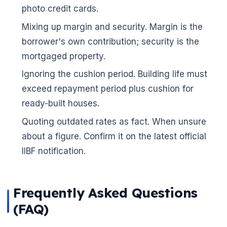
photo credit cards.
Mixing up margin and security. Margin is the
borrower's own contribution; security is the
mortgaged property.
Ignoring the cushion period. Building life must
exceed repayment period plus cushion for
ready-built houses.
Quoting outdated rates as fact. When unsure
about a figure. Confirm it on the latest official
IIBF notification.
Frequently Asked Questions
(FAQ)