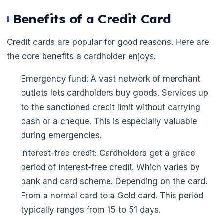
🌼
Benefits of a Credit Card
Credit cards are popular for good reasons. Here are
the core benefits a cardholder enjoys.
Emergency fund: A vast network of merchant
outlets lets cardholders buy goods. Services up
to the sanctioned credit limit without carrying
cash or a cheque. This is especially valuable
during emergencies.
Interest-free credit: Cardholders get a grace
period of interest-free credit. Which varies by
bank and card scheme. Depending on the card.
From a normal card to a Gold card. This period
typically ranges from 15 to 51 days.