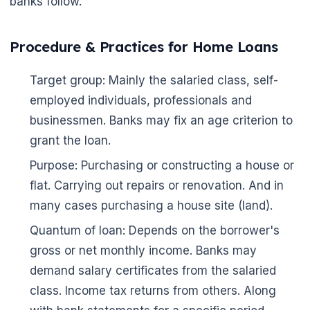
banks follow.
Procedure & Practices for Home Loans
Target group: Mainly the salaried class, self-
employed individuals, professionals and
businessmen. Banks may fix an age criterion to
grant the loan.
Purpose: Purchasing or constructing a house or
flat. Carrying out repairs or renovation. And in
many cases purchasing a house site (land).
Quantum of loan: Depends on the borrower's
gross or net monthly income. Banks may
demand salary certificates from the salaried
class. Income tax returns from others. Along