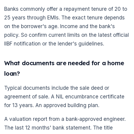
Banks commonly offer a repayment tenure of 20 to
25 years through EMIs. The exact tenure depends
on the borrower's age. Income and the bank's
policy. So confirm current limits on the latest official
IIBF notification or the lender's guidelines.
What documents are needed for a home
loan?
🌼
Typical documents include the sale deed or
agreement of sale. A NIL encumbrance certificate
for 13 years. An approved building plan.
A valuation report from a bank-approved engineer.
The last 12 months' bank statement. The title