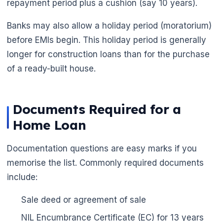
repayment period plus a cushion (say 10 years).
Banks may also allow a holiday period (moratorium)
before EMIs begin. This holiday period is generally
longer for construction loans than for the purchase
of a ready-built house.
Documents Required for a
Home Loan
Documentation questions are easy marks if you
memorise the list. Commonly required documents
include:
Sale deed or agreement of sale
NIL Encumbrance Certificate (EC) for 13 years