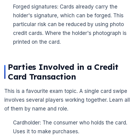
Forged signatures: Cards already carry the
holder's signature, which can be forged. This
particular risk can be reduced by using photo
credit cards. Where the holder's photograph is
printed on the card.
Parties Involved in a Credit
Card Transaction
This is a favourite exam topic. A single card swipe
involves several players working together. Learn all
🌼
of them by name and role.
Cardholder: The consumer who holds the card.
Uses it to make purchases.