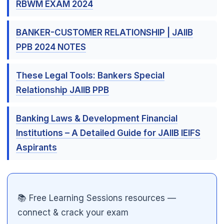
RBWM EXAM 2024
BANKER-CUSTOMER RELATIONSHIP | JAIIB
PPB 2024 NOTES
These Legal Tools: Bankers Special
Relationship JAIIB PPB
Banking Laws & Development Financial
Institutions – A Detailed Guide for JAIIB IEIFS
🌼
Aspirants
📚 Free Learning Sessions resources —
connect & crack your exam