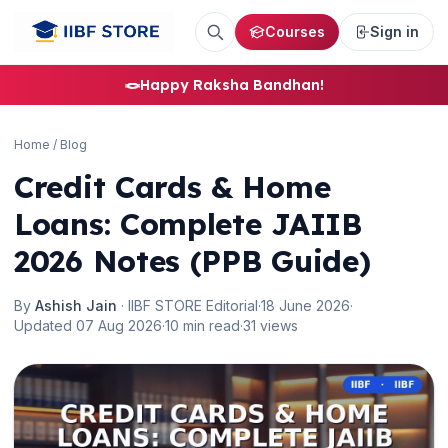
Courses
Sign in
🪢
Happy Raksha Bandhan!
Home
/
Blog
🌼
Credit Cards & Home
Loans: Complete JAIIB
2026 Notes (PPB Guide)
By
Ashish Jain
· IIBF STORE Editorial
·
18 June 2026
·
Updated 07 Aug 2026
·
10 min read
·
31 views