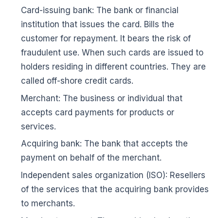
Card-issuing bank: The bank or financial
institution that issues the card. Bills the
customer for repayment. It bears the risk of
fraudulent use. When such cards are issued to
holders residing in different countries. They are
called off-shore credit cards.
Merchant: The business or individual that
accepts card payments for products or
services.
🌼
Acquiring bank: The bank that accepts the
payment on behalf of the merchant.
Independent sales organization (ISO): Resellers
of the services that the acquiring bank provides
to merchants.