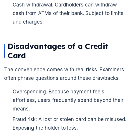
Cash withdrawal: Cardholders can withdraw
cash from ATMs of their bank. Subject to limits
and charges.
Disadvantages of a Credit
Card
The convenience comes with real risks. Examiners
often phrase questions around these drawbacks.
Overspending: Because payment feels
effortless, users frequently spend beyond their
means.
Fraud risk: A lost or stolen card can be misused.
Exposing the holder to loss.