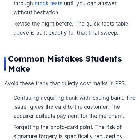
through
mock tests
until you can answer
without hesitation.
Revise the night before: The quick-facts table
above is built exactly for that final sweep.
Common Mistakes Students
Make
Avoid these traps that quietly cost marks in PPB.
Confusing acquiring bank with issuing bank. The
🌼
issuer gives the card to the customer. The
acquirer collects payment for the merchant.
Forgetting the photo-card point. The risk of
signature forgery is specifically reduced by