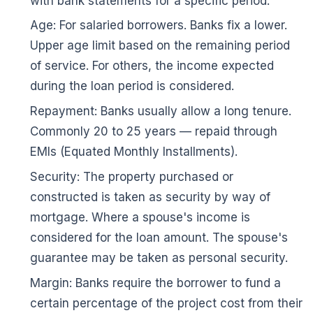
with bank statements for a specific period.
Age: For salaried borrowers. Banks fix a lower.
Upper age limit based on the remaining period
of service. For others, the income expected
during the loan period is considered.
Repayment: Banks usually allow a long tenure.
Commonly 20 to 25 years — repaid through
EMIs (Equated Monthly Installments).
Security: The property purchased or
constructed is taken as security by way of
mortgage. Where a spouse's income is
🌼
considered for the loan amount. The spouse's
guarantee may be taken as personal security.
Margin: Banks require the borrower to fund a
certain percentage of the project cost from their