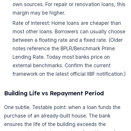
🌼
own sources. For repair or renovation loans, this
margin may be higher.
Rate of interest: Home loans are cheaper than
most other loans. Borrowers can usually choose
between a floating rate and a fixed rate. (Older
notes reference the BPLR/Benchmark Prime
Lending Rate. Today most banks price on
external benchmarks. Confirm the current
framework on the latest official IIBF notification.)
Building Life vs Repayment Period
One subtle. Testable point: when a loan funds the
purchase of an already-built house. The bank
ensures the life of the building exceeds the