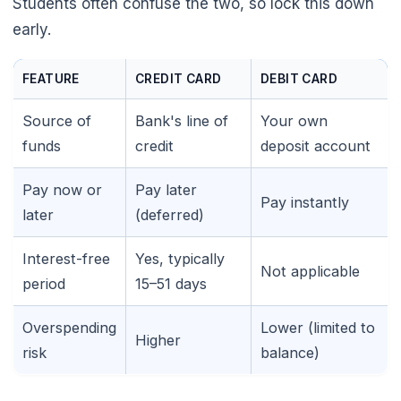
Students often confuse the two, so lock this down
early.
FEATURE
CREDIT CARD
DEBIT CARD
Source of
Bank's line of
Your own
funds
credit
deposit account
Pay now or
Pay later
Pay instantly
later
(deferred)
Interest-free
Yes, typically
Not applicable
period
15–51 days
Overspending
Lower (limited to
Higher
risk
balance)