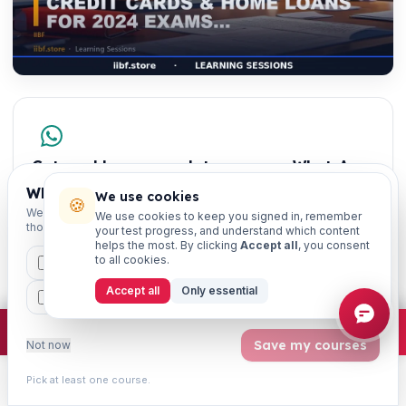
Get weekly exam updates on your WhatsApp
Exam dates, syllabus changes, free notes & strategy —
Which exams are you preparing for?
We use cookies
🍪
once a week, free.
We'll personalise your homepage + footer with content for
We use cookies to keep you signed in, remember
those courses.
your test progress, and understand which content
JAIIB
CAIIB
CCP
helps the most. By clicking
Accept all
, you consent
to all cookies.
CAIIB
MSME
IBC
JAIIB
FEFI
IIBF Certificates
Accept all
Only essential
BP
CCP
ETHICS
×
Join free
Free JAIIB/CAIIB prep:
mocks · daily question · planner ·
2,720 coi
Save my courses
Not now
Pick at least one course.
Learn
Practice
Study
Search
Account