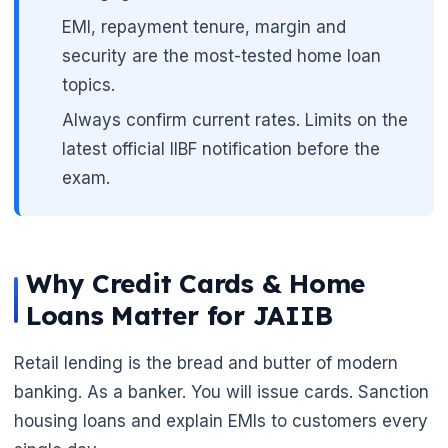
EMI, repayment tenure, margin and
security are the most-tested home loan
topics.
Always confirm current rates. Limits on the
latest official IIBF notification before the
exam.
Why Credit Cards & Home
Loans Matter for JAIIB
Retail lending is the bread and butter of modern
banking. As a banker. You will issue cards. Sanction
housing loans and explain EMIs to customers every