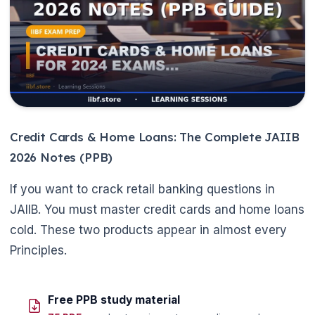
Credit Cards & Home Loans: The Complete JAIIB
2026 Notes (PPB)
If you want to crack retail banking questions in
JAIIB. You must master credit cards and home loans
cold. These two products appear in almost every
Principles.
Free PPB study material