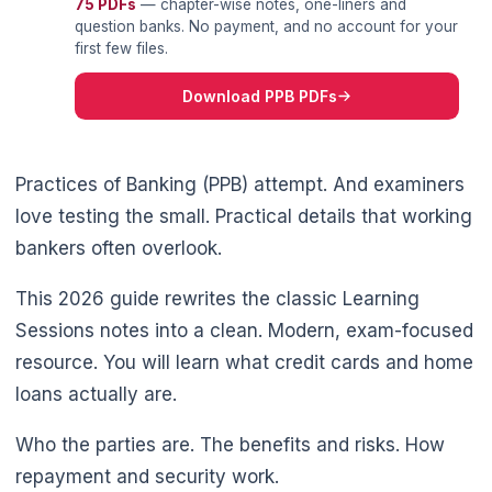
75 PDFs
— chapter-wise notes, one-liners and
question banks. No payment, and no account for your
first few files.
Download PPB PDFs
Practices of Banking (PPB) attempt. And examiners
love testing the small. Practical details that working
bankers often overlook.
This 2026 guide rewrites the classic Learning
Sessions notes into a clean. Modern, exam-focused
resource. You will learn what credit cards and home
loans actually are.
Who the parties are. The benefits and risks. How
repayment and security work.