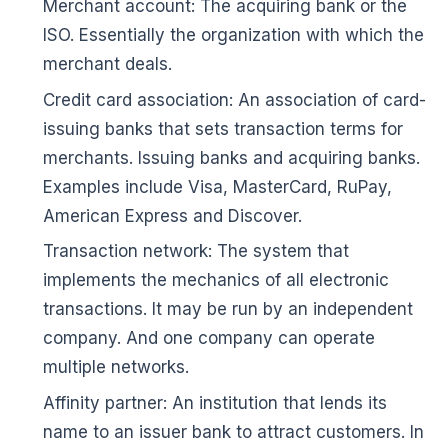
Merchant account: The acquiring bank or the
ISO. Essentially the organization with which the
merchant deals.
Credit card association: An association of card-
issuing banks that sets transaction terms for
merchants. Issuing banks and acquiring banks.
Examples include Visa, MasterCard, RuPay,
American Express and Discover.
Transaction network: The system that
implements the mechanics of all electronic
transactions. It may be run by an independent
company. And one company can operate
multiple networks.
Affinity partner: An institution that lends its
name to an issuer bank to attract customers. In