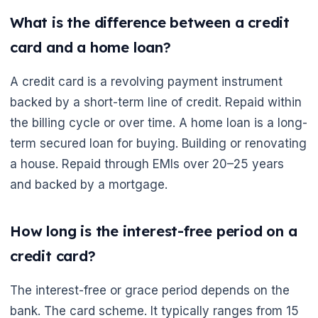
What is the difference between a credit
card and a home loan?
A credit card is a revolving payment instrument
backed by a short-term line of credit. Repaid within
the billing cycle or over time. A home loan is a long-
🌼
term secured loan for buying. Building or renovating
a house. Repaid through EMIs over 20–25 years
and backed by a mortgage.
How long is the interest-free period on a
credit card?
The interest-free or grace period depends on the
bank. The card scheme. It typically ranges from 15