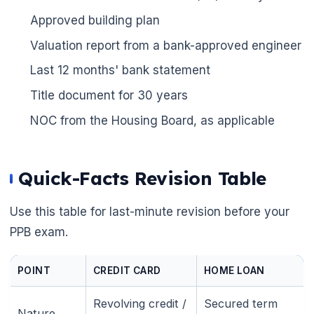
Approved building plan
Valuation report from a bank-approved engineer
Last 12 months' bank statement
Title document for 30 years
NOC from the Housing Board, as applicable
Quick-Facts Revision Table
Use this table for last-minute revision before your
PPB exam.
POINT
CREDIT CARD
HOME LOAN
Revolving credit /
Secured term
Nature