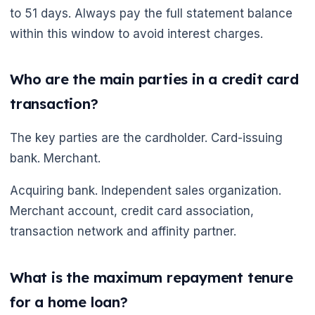
to 51 days. Always pay the full statement balance
within this window to avoid interest charges.
Who are the main parties in a credit card
transaction?
The key parties are the cardholder. Card-issuing
bank. Merchant.
Acquiring bank. Independent sales organization.
Merchant account, credit card association,
transaction network and affinity partner.
What is the maximum repayment tenure
for a home loan?