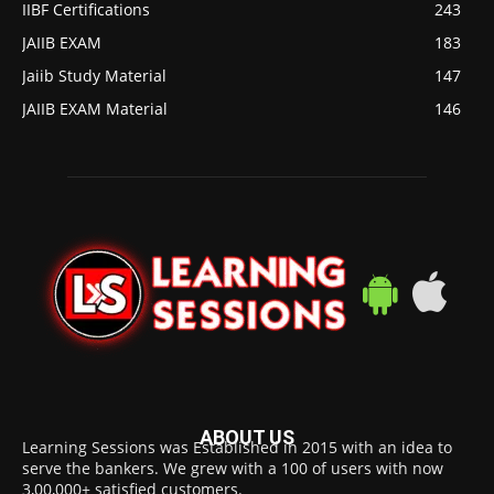
IIBF Certifications
243
JAIIB EXAM
183
Jaiib Study Material
147
JAIIB EXAM Material
146
ABOUT US
Learning Sessions was Established in 2015 with an idea to
serve the bankers. We grew with a 100 of users with now
3,00,000+ satisfied customers.