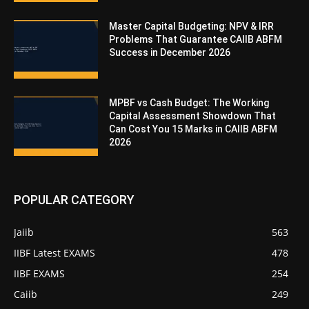
Master Capital Budgeting: NPV & IRR
Problems That Guarantee CAIIB ABFM
Success in December 2026
MPBF vs Cash Budget: The Working
Capital Assessment Showdown That
Can Cost You 15 Marks in CAIIB ABFM
2026
POPULAR CATEGORY
Jaiib
563
IIBF Latest EXAMS
478
IIBF EXAMS
254
Caiib
249