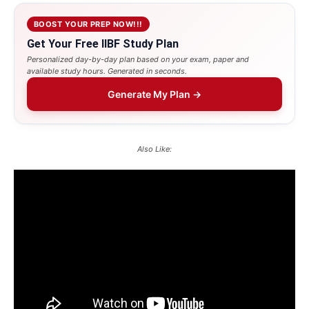
BOOST YOUR PREP NOW!!!
Get Your Free IIBF Study Plan
Personalized day-by-day plan based on your exam, paper and
available study hours. Generated in seconds.
Generate My Plan →
Also Like: