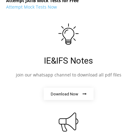
Attempt JAIIB Mock Tests for Free
Attempt Mock Tests Now
IE&IFS Notes
join our whatsapp channel to download all pdf files
Download Now