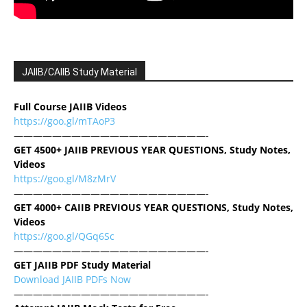
JAIIB/CAIIB Study Material
Full Course JAIIB Videos
https://goo.gl/mTAoP3
————————————————————-
GET 4500+ JAIIB PREVIOUS YEAR QUESTIONS, Study Notes,
Videos
https://goo.gl/M8zMrV
————————————————————-
GET 4000+ CAIIB PREVIOUS YEAR QUESTIONS, Study Notes,
Videos
https://goo.gl/QGq6Sc
————————————————————-
GET JAIIB PDF Study Material
Download JAIIB PDFs Now
————————————————————-