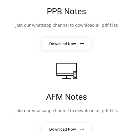
PPB Notes
join our whatsapp channel to download all pdf files
Download Now
AFM Notes
join our whatsapp channel to download all pdf files
Download Now