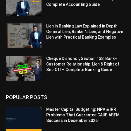
Complete Accounting Guide
Lien in Banking Law Explained in Depth |
General Lien, Banker’s Lien, and Negative
Lien with Practical Banking Examples
Cheque Dishonor, Section 138, Bank–
Customer Relationship, Lien & Right of
Set-Off – Complete Banking Guide
POPULAR POSTS
Master Capital Budgeting: NPV & IRR
Problems That Guarantee CAIIB ABFM
Success in December 2026