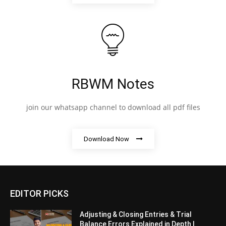
RBWM Notes
join our whatsapp channel to download all pdf files
Download Now
EDITOR PICKS
Adjusting & Closing Entries & Trial
Balance Errors Explained in Depth |