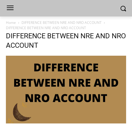
Home
DIFFERENCE BETWEEN NRE AND NRO ACCOUNT
DIFFERENCE BETWEEN NRE AND NRO ACCOUNT
DIFFERENCE BETWEEN NRE AND NRO
ACCOUNT