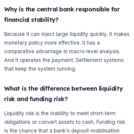
Why is the central bank responsible for
financial stability?
Because it can inject large liquidity quickly. It makes
monetary policy more effective. It has a
comparative advantage in macro-level analysis.
And it operates the payment. Settlement systems
that keep the system running.
What is the difference between liquidity
risk and funding risk?
Liquidity risk is the inability to meet short-term
obligations or convert assets to cash. Funding risk
is the chance that a bank's deposit-mobilisation