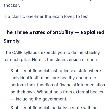
shocks".
Is a classic one-liner the exam loves to test.
The Three States of Stability — Explained
Simply
The CAIIB syllabus expects you to define stability
for each pillar. Here is the clean version of each.
Stability of financial institutions: a state where
individual institutions are healthy enough to
perform their function of financial intermediation
on their own. Without help from external bodies
— including the government.
Stability of financial markets: a state with no