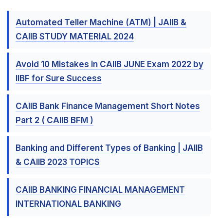
Automated Teller Machine (ATM) | JAIIB &
CAIIB STUDY MATERIAL 2024
Avoid 10 Mistakes in CAIIB JUNE Exam 2022 by
IIBF for Sure Success
CAIIB Bank Finance Management Short Notes
Part 2 ( CAIIB BFM )
Banking and Different Types of Banking | JAIIB
& CAIIB 2023 TOPICS
CAIIB BANKING FINANCIAL MANAGEMENT
INTERNATIONAL BANKING