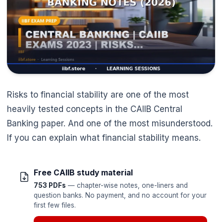
Risks to financial stability are one of the most
heavily tested concepts in the CAIIB Central
Banking paper. And one of the most misunderstood.
If you can explain what financial stability means.
Free CAIIB study material
753 PDFs
— chapter-wise notes, one-liners and
question banks. No payment, and no account for your
first few files.