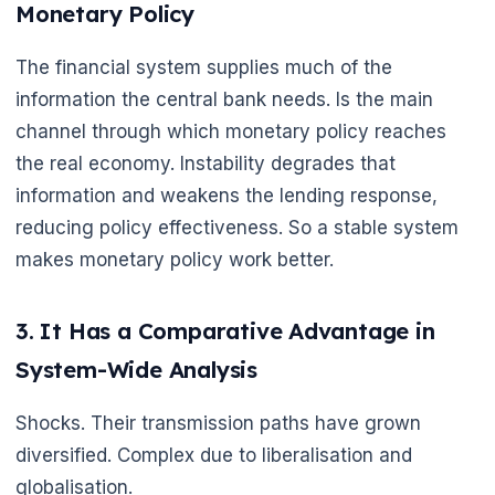
Monetary Policy
The financial system supplies much of the
information the central bank needs. Is the main
channel through which monetary policy reaches
the real economy. Instability degrades that
information and weakens the lending response,
reducing policy effectiveness. So a stable system
makes monetary policy work better.
3. It Has a Comparative Advantage in
System-Wide Analysis
Shocks. Their transmission paths have grown
diversified. Complex due to liberalisation and
globalisation.