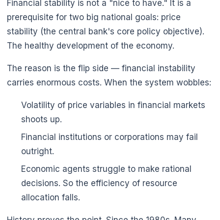
Financial stability is not a "nice to have." It is a
prerequisite for two big national goals: price
stability (the central bank's core policy objective).
The healthy development of the economy.
The reason is the flip side — financial instability
carries enormous costs. When the system wobbles:
Volatility of price variables in financial markets
shoots up.
Financial institutions or corporations may fail
outright.
Economic agents struggle to make rational
decisions. So the efficiency of resource
allocation falls.
History proves the point. Since the 1980s. Many