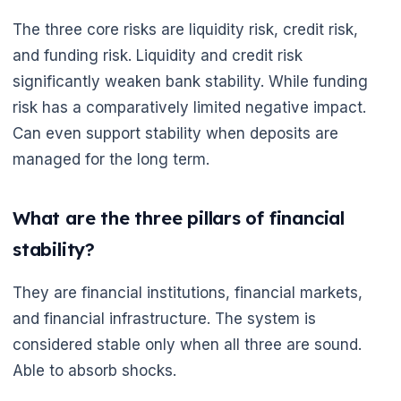
The three core risks are liquidity risk, credit risk,
and funding risk. Liquidity and credit risk
significantly weaken bank stability. While funding
risk has a comparatively limited negative impact.
Can even support stability when deposits are
managed for the long term.
What are the three pillars of financial
stability?
They are financial institutions, financial markets,
and financial infrastructure. The system is
considered stable only when all three are sound.
Able to absorb shocks.