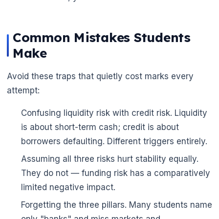
Common Mistakes Students
Make
Avoid these traps that quietly cost marks every
attempt:
Confusing liquidity risk with credit risk. Liquidity
is about short-term cash; credit is about
borrowers defaulting. Different triggers entirely.
Assuming all three risks hurt stability equally.
They do not — funding risk has a comparatively
limited negative impact.
Forgetting the three pillars. Many students name
only "banks" and miss markets and