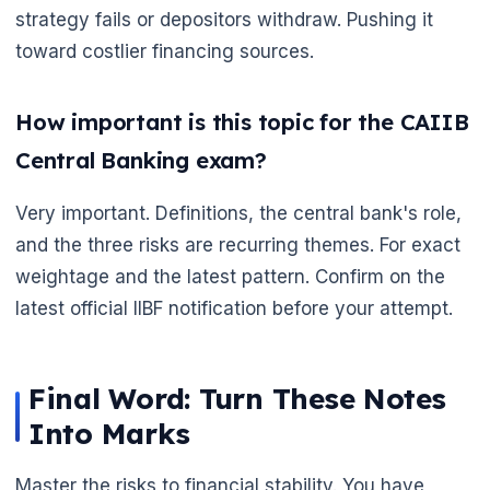
strategy fails or depositors withdraw. Pushing it
toward costlier financing sources.
How important is this topic for the CAIIB
Central Banking exam?
Very important. Definitions, the central bank's role,
and the three risks are recurring themes. For exact
weightage and the latest pattern. Confirm on the
latest official IIBF notification before your attempt.
Final Word: Turn These Notes
Into Marks
Master the risks to financial stability. You have