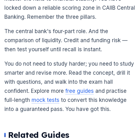
locked down a reliable scoring zone in CAIIB Central
Banking. Remember the three pillars.
The central bank's four-part role. And the
comparison of liquidity. Credit and funding risk —
then test yourself until recall is instant.
You do not need to study harder; you need to study
smarter and revise more. Read the concept, drill it
with questions, and walk into the exam hall
confident. Explore more
free guides
and practise
full-length
mock tests
to convert this knowledge
into a guaranteed pass. You have got this.
Related Guides