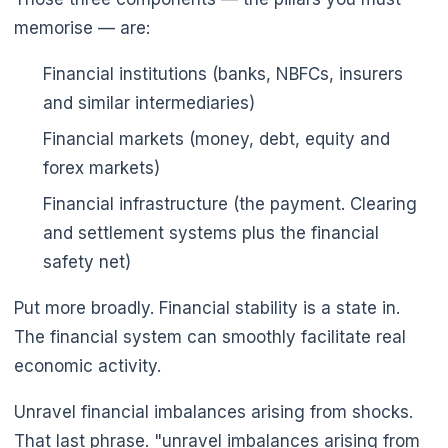
memorise — are:
Financial institutions (banks, NBFCs, insurers
and similar intermediaries)
Financial markets (money, debt, equity and
forex markets)
Financial infrastructure (the payment. Clearing
and settlement systems plus the financial
safety net)
Put more broadly. Financial stability is a state in.
The financial system can smoothly facilitate real
economic activity.
Unravel financial imbalances arising from shocks.
That last phrase. "unravel imbalances arising from