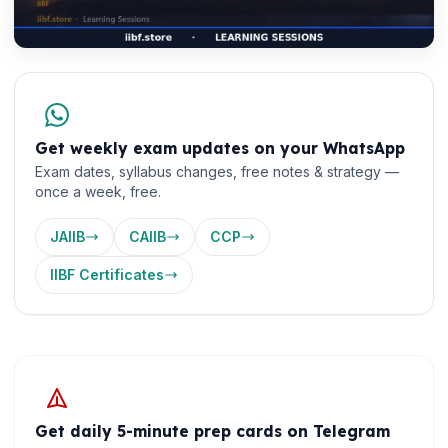
Get weekly exam updates on your WhatsApp
Exam dates, syllabus changes, free notes & strategy —
once a week, free.
JAIIB
CAIIB
CCP
IIBF Certificates
Get daily 5-minute prep cards on Telegram