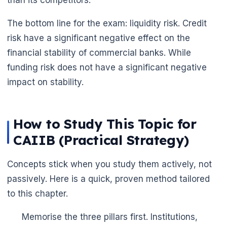
The bottom line for the exam: liquidity risk. Credit
risk have a significant negative effect on the
financial stability of commercial banks. While
funding risk does not have a significant negative
impact on stability.
How to Study This Topic for
CAIIB (Practical Strategy)
Concepts stick when you study them actively, not
passively. Here is a quick, proven method tailored
to this chapter.
Memorise the three pillars first. Institutions,