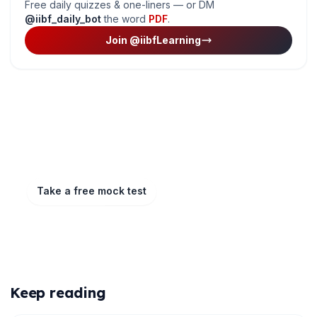
Free daily quizzes & one-liners — or DM
@iibf_daily_bot
the word
PDF
.
Join @iibfLearning
Ready to put this into practice?
Take a free mock test, download chapter PDFs, or
watch a video class — all included on iibf.store.
Take a free mock test
Play & earn coins
More articles
Keep reading