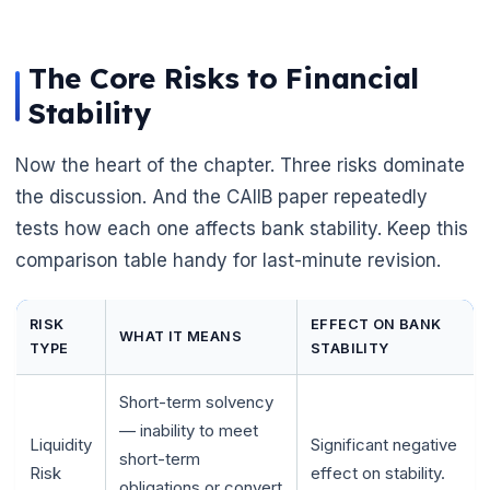
The Core Risks to Financial
Stability
Now the heart of the chapter. Three risks dominate
the discussion. And the CAIIB paper repeatedly
tests how each one affects bank stability. Keep this
comparison table handy for last-minute revision.
RISK
EFFECT ON BANK
WHAT IT MEANS
TYPE
STABILITY
Short-term solvency
— inability to meet
Liquidity
Significant negative
short-term
Risk
effect on stability.
obligations or convert