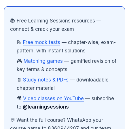
📚 Free Learning Sessions resources —
connect & crack your exam
📝
Free mock tests
— chapter-wise, exam-
pattern, with instant solutions
🎮
Matching games
— gamified revision of
key terms & concepts
📄
Study notes & PDFs
— downloadable
chapter material
🎥
Video classes on YouTube
— subscribe
to
@learningsessions
💬 Want the full course? WhatsApp your
course name to 8360944207 and our team