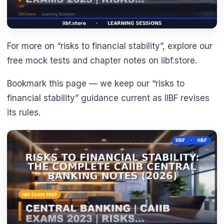
For more on “risks to financial stability”, explore our
free mock tests and chapter notes on iibf.store.
Bookmark this page — we keep our “risks to
financial stability” guidance current as IIBF revises
its rules.