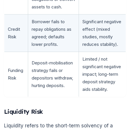
assets to cash.
Borrower fails to
Significant negative
Credit
repay obligations as
effect (mixed
Risk
agreed; defaults
studies, mostly
lower profits.
reduces stability).
Limited / not
Deposit-mobilisation
significant negative
Funding
strategy fails or
impact; long-term
Risk
depositors withdraw,
deposit strategy
hurting deposits.
aids stability.
Liquidity Risk
Liquidity refers to the short-term solvency of a