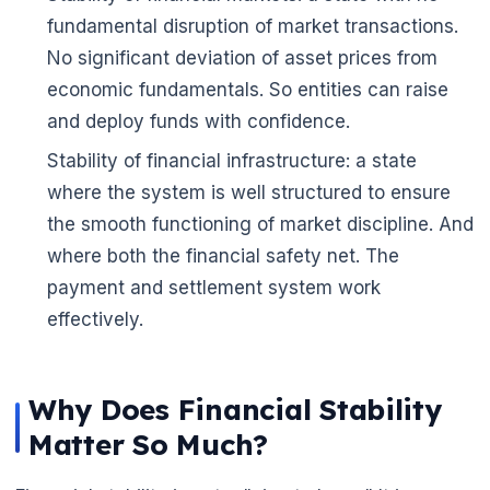
fundamental disruption of market transactions.
No significant deviation of asset prices from
economic fundamentals. So entities can raise
and deploy funds with confidence.
Stability of financial infrastructure: a state
where the system is well structured to ensure
the smooth functioning of market discipline. And
where both the financial safety net. The
payment and settlement system work
effectively.
Why Does Financial Stability
Matter So Much?