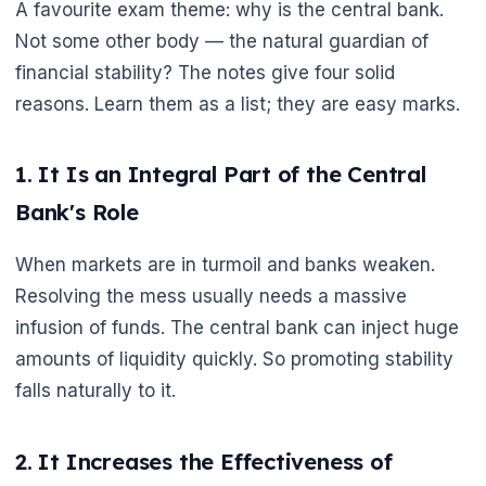
A favourite exam theme: why is the central bank.
Not some other body — the natural guardian of
financial stability? The notes give four solid
reasons. Learn them as a list; they are easy marks.
1. It Is an Integral Part of the Central
Bank's Role
When markets are in turmoil and banks weaken.
Resolving the mess usually needs a massive
infusion of funds. The central bank can inject huge
amounts of liquidity quickly. So promoting stability
falls naturally to it.
2. It Increases the Effectiveness of