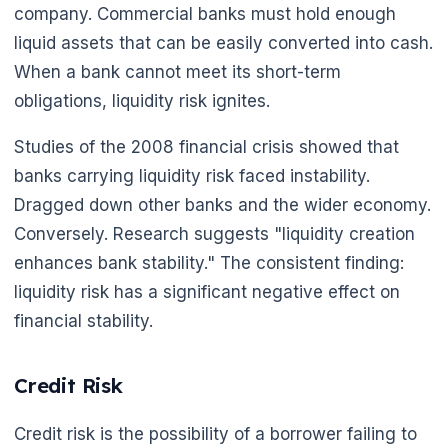
company. Commercial banks must hold enough
liquid assets that can be easily converted into cash.
When a bank cannot meet its short-term
obligations, liquidity risk ignites.
Studies of the 2008 financial crisis showed that
banks carrying liquidity risk faced instability.
Dragged down other banks and the wider economy.
Conversely. Research suggests "liquidity creation
enhances bank stability." The consistent finding:
liquidity risk has a significant negative effect on
financial stability.
Credit Risk
Credit risk is the possibility of a borrower failing to