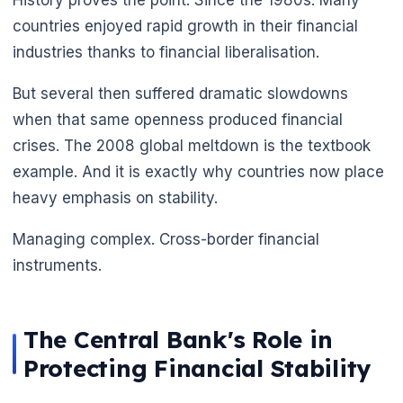
countries enjoyed rapid growth in their financial
industries thanks to financial liberalisation.
But several then suffered dramatic slowdowns
when that same openness produced financial
crises. The 2008 global meltdown is the textbook
example. And it is exactly why countries now place
heavy emphasis on stability.
Managing complex. Cross-border financial
instruments.
The Central Bank's Role in
Protecting Financial Stability