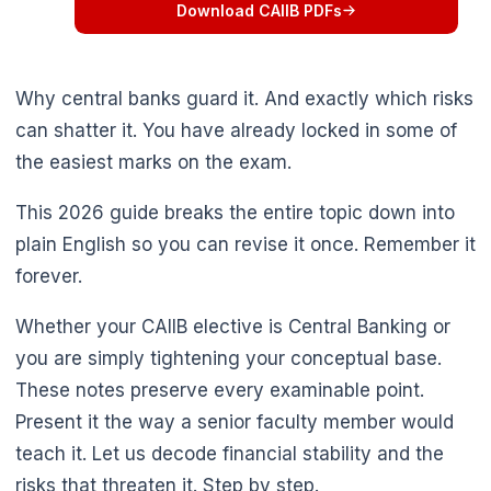
Download CAIIB PDFs
Why central banks guard it. And exactly which risks
can shatter it. You have already locked in some of
the easiest marks on the exam.
This 2026 guide breaks the entire topic down into
plain English so you can revise it once. Remember it
forever.
Whether your CAIIB elective is Central Banking or
you are simply tightening your conceptual base.
These notes preserve every examinable point.
Present it the way a senior faculty member would
teach it. Let us decode financial stability and the
risks that threaten it. Step by step.