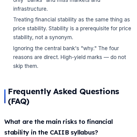
infrastructure.
Treating financial stability as the same thing as
price stability. Stability is a prerequisite for price
stability, not a synonym.
Ignoring the central bank's "why." The four
reasons are direct. High-yield marks — do not
skip them.
Frequently Asked Questions
(FAQ)
What are the main risks to financial
stability in the CAIIB syllabus?