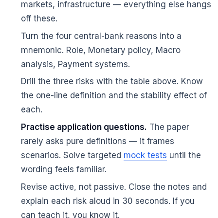
markets, infrastructure — everything else hangs
off these.
Turn the four central-bank reasons into a
mnemonic. Role, Monetary policy, Macro
analysis, Payment systems.
Drill the three risks with the table above. Know
the one-line definition and the stability effect of
each.
Practise application questions.
The paper
rarely asks pure definitions — it frames
scenarios. Solve targeted
mock tests
until the
wording feels familiar.
Revise active, not passive. Close the notes and
explain each risk aloud in 30 seconds. If you
can teach it, you know it.