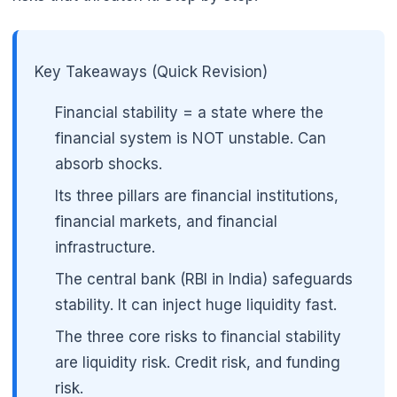
Key Takeaways (Quick Revision)
Financial stability = a state where the
financial system is NOT unstable. Can
absorb shocks.
Its three pillars are financial institutions,
financial markets, and financial
infrastructure.
The central bank (RBI in India) safeguards
stability. It can inject huge liquidity fast.
The three core risks to financial stability
are liquidity risk. Credit risk, and funding
risk.