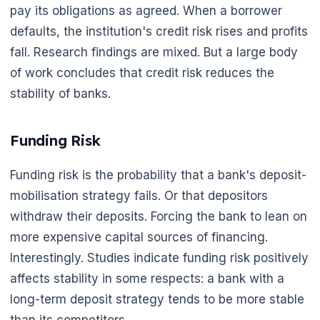
pay its obligations as agreed. When a borrower
defaults, the institution's credit risk rises and profits
fall. Research findings are mixed. But a large body
of work concludes that credit risk reduces the
stability of banks.
Funding Risk
Funding risk is the probability that a bank's deposit-
mobilisation strategy fails. Or that depositors
withdraw their deposits. Forcing the bank to lean on
more expensive capital sources of financing.
Interestingly. Studies indicate funding risk positively
affects stability in some respects: a bank with a
long-term deposit strategy tends to be more stable
than its competitors.