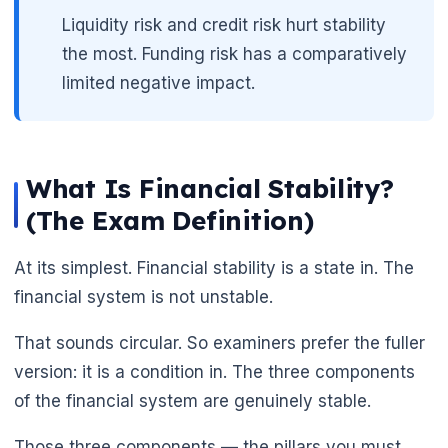
Liquidity risk and credit risk hurt stability
the most. Funding risk has a comparatively
limited negative impact.
What Is Financial Stability?
(The Exam Definition)
At its simplest. Financial stability is a state in. The
financial system is not unstable.
That sounds circular. So examiners prefer the fuller
version: it is a condition in. The three components
of the financial system are genuinely stable.
Those three components — the pillars you must