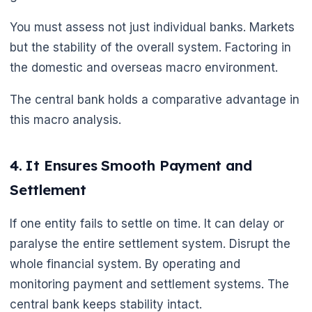
You must assess not just individual banks. Markets
but the stability of the overall system. Factoring in
the domestic and overseas macro environment.
The central bank holds a comparative advantage in
this macro analysis.
4. It Ensures Smooth Payment and
Settlement
If one entity fails to settle on time. It can delay or
paralyse the entire settlement system. Disrupt the
whole financial system. By operating and
monitoring payment and settlement systems. The
central bank keeps stability intact.