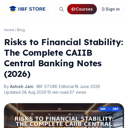
Courses
Sign in
Home
/
Blog
Risks to Financial Stability:
The Complete CAIIB
Central Banking Notes
(2026)
By
Ashish Jain
· IIBF STORE Editorial
·
18 June 2026
·
Updated 08 Aug 2026
·
10 min read
·
37 views