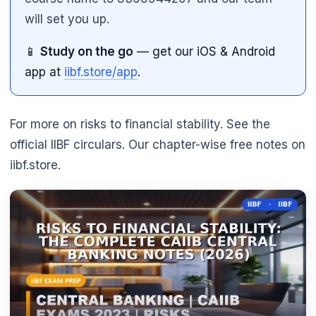
will set you up.
📱
Study on the go
— get our iOS & Android
app at
iibf.store/app
.
For more on risks to financial stability. See the
official IIBF circulars. Our chapter-wise free notes on
iibf.store.