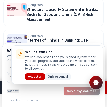
10 Aug 2026
Structural Liquidity Statement in Banks:
Buckets, Gaps and Limits (CAIIB Risk
Management)
10 Aug 2026
Internet of Things in Banking: Use
Cases, Architecture and Risks (CAIIB
ITDB)
Which exams are you preparing for?
We use cookies
🍪
We'll personalise your homepage + footer with content for
We use cookies to keep you signed in, remember
those courses.
your test progress, and understand which content
helps the most. By clicking
Accept all
, you consent
10 Aug 2026
to all cookies.
CAIIB
MSME
IBC
JAIIB
FEFI
Conflict Management in Banks:
Sources, Styles and Resolution (CAIIB
Accept all
Only essential
BP
CCP
ETHICS
HRM)
×
Join free
Free JAIIB/CAIIB prep:
mocks · daily question · planner ·
2,720 coi
Save my courses
Not now
10 Aug 2026
Pick at least one course.
Outdated Study Material Is Costing You
Learn
Practice
Study
Search
Account
Marks in 2026