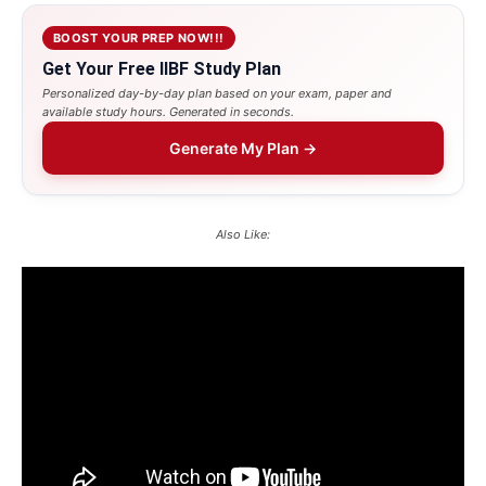
BOOST YOUR PREP NOW!!!
Get Your Free IIBF Study Plan
Personalized day-by-day plan based on your exam, paper and
available study hours. Generated in seconds.
Generate My Plan →
Also Like: