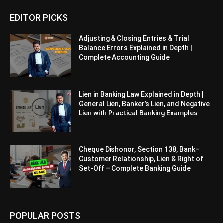
EDITOR PICKS
Adjusting & Closing Entries & Trial
Balance Errors Explained in Depth |
Complete Accounting Guide
Lien in Banking Law Explained in Depth |
General Lien, Banker’s Lien, and Negative
Lien with Practical Banking Examples
Cheque Dishonor, Section 138, Bank–
Customer Relationship, Lien & Right of
Set-Off – Complete Banking Guide
POPULAR POSTS