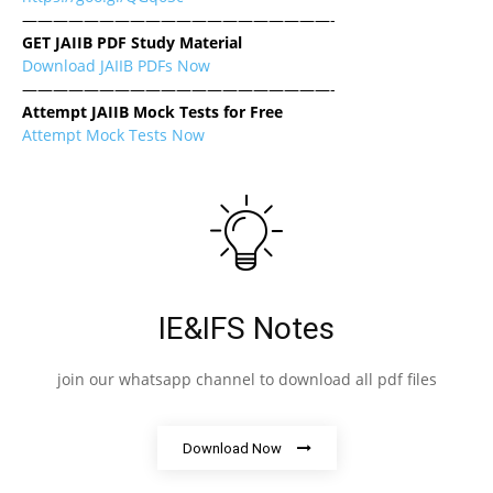
————————————————————-
GET JAIIB PDF Study Material
Download JAIIB PDFs Now
————————————————————-
Attempt JAIIB Mock Tests for Free
Attempt Mock Tests Now
IE&IFS Notes
join our whatsapp channel to download all pdf files
Download Now