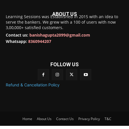
ABOUT US
Learning Sessions was Established in 2015 with an idea to
serve the bankers. We grew with a 100 of users with now
3,00,000+ satisfied customers.
Contact us:
banishagupta2099@gmail.com
Whatsapp:
8360944207
FOLLOW US
Refund & Cancellation Policy
Home
About Us
Contact Us
Privacy Policy
T&C