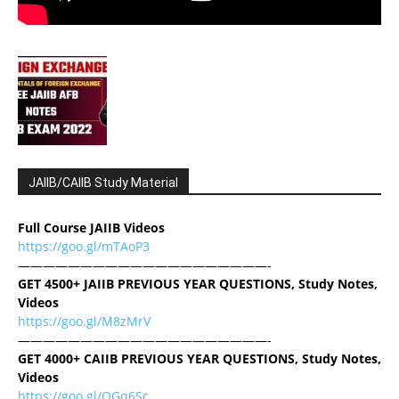
JAIIB/CAIIB Study Material
Full Course JAIIB Videos
https://goo.gl/mTAoP3
————————————————————-
GET 4500+ JAIIB PREVIOUS YEAR QUESTIONS, Study Notes,
Videos
https://goo.gl/M8zMrV
————————————————————-
GET 4000+ CAIIB PREVIOUS YEAR QUESTIONS, Study Notes,
Videos
https://goo.gl/QGq6Sc