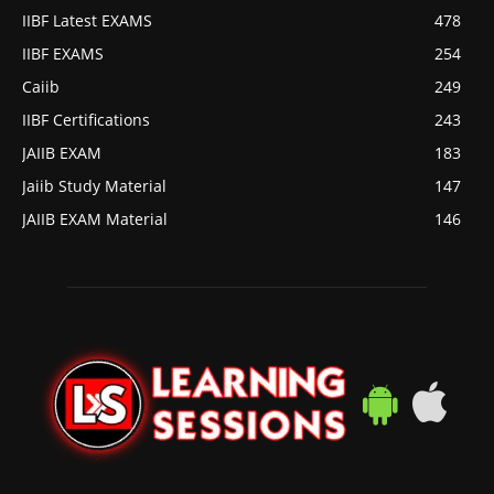
IIBF Latest EXAMS
478
IIBF EXAMS
254
Caiib
249
IIBF Certifications
243
JAIIB EXAM
183
Jaiib Study Material
147
JAIIB EXAM Material
146