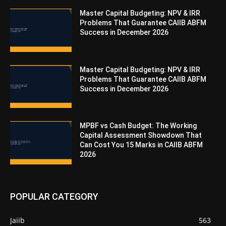
Master Capital Budgeting: NPV & IRR
Problems That Guarantee CAIIB ABFM
Success in December 2026
Master Capital Budgeting: NPV & IRR
Problems That Guarantee CAIIB ABFM
Success in December 2026
MPBF vs Cash Budget: The Working
Capital Assessment Showdown That
Can Cost You 15 Marks in CAIIB ABFM
2026
POPULAR CATEGORY
Jaiib
563