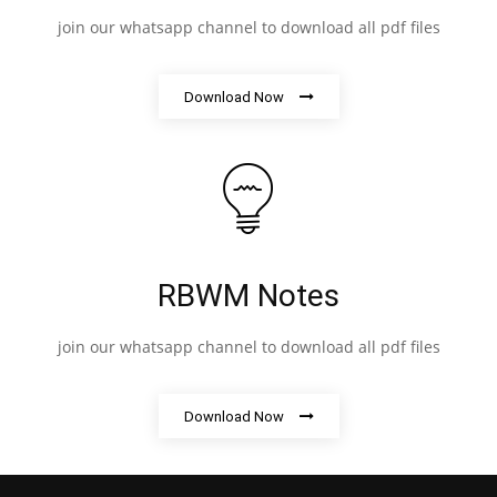
join our whatsapp channel to download all pdf files
Download Now
RBWM Notes
join our whatsapp channel to download all pdf files
Download Now