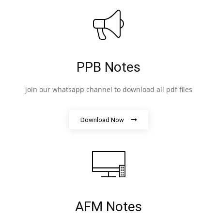
PPB Notes
join our whatsapp channel to download all pdf files
Download Now
AFM Notes