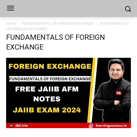
Home
FUNDAMENTALS OF FOREIGN EXCHANGE
FUNDAMENTALS
OF FOREIGN EXCHANGE
FUNDAMENTALS OF FOREIGN
EXCHANGE