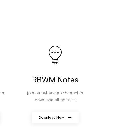
RBWM Notes
to
join our whatsapp channel to
download all pdf files
Download Now