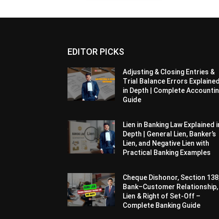
EDITOR PICKS
Adjusting & Closing Entries &
Trial Balance Errors Explaine
in Depth | Complete Accounti
Guide
Lien in Banking Law Explained i
Depth | General Lien, Banker’s
Lien, and Negative Lien with
Practical Banking Examples
Cheque Dishonor, Section 138
Bank–Customer Relationship,
Lien & Right of Set-Off –
Complete Banking Guide