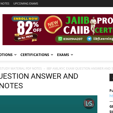
 NOTES
UPCOMING EXAMS
OTIONS
CERTIFICATIONS
EXAMS
 STUDY MATERIAL PDF NOTES
IIBF AML/KYC EXAM QUESTION ANSWER AND 
QUESTION ANSWER AND
 NOTES
Fu
h
—
G
S