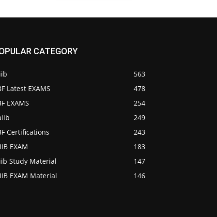
OPULAR CATEGORY
iib
563
BF Latest EXAMS
478
IBF EXAMS
254
iib
249
BF Certifications
243
AIIB EXAM
183
iib Study Material
147
IIB EXAM Material
146