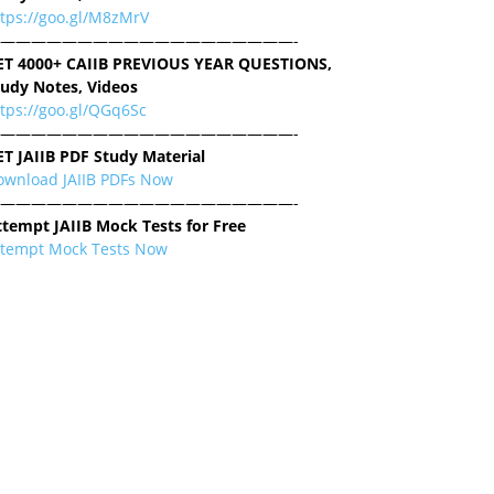
ttps://goo.gl/M8zMrV
———————————————————-
ET 4000+ CAIIB PREVIOUS YEAR QUESTIONS,
tudy Notes, Videos
tps://goo.gl/QGq6Sc
———————————————————-
ET JAIIB PDF Study Material
ownload JAIIB PDFs Now
———————————————————-
ttempt JAIIB Mock Tests for Free
ttempt Mock Tests Now