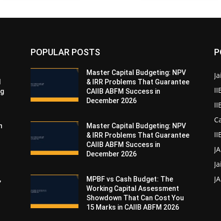
POPULAR POSTS
P
Master Capital Budgeting: NPV
Ja
d
& IRR Problems That Guarantee
II
ng
CAIIB ABFM Success in
December 2026
I
Ca
n
Master Capital Budgeting: NPV
II
& IRR Problems That Guarantee
CAIIB ABFM Success in
J
December 2026
Ja
JA
,
MPBF vs Cash Budget: The
Working Capital Assessment
Showdown That Can Cost You
15 Marks in CAIIB ABFM 2026