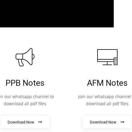
PPB Notes
AFM Notes
oin our whatsapp channel to
join our whatsapp channel 
download all pdf files
download all pdf files
Download Now
Download Now