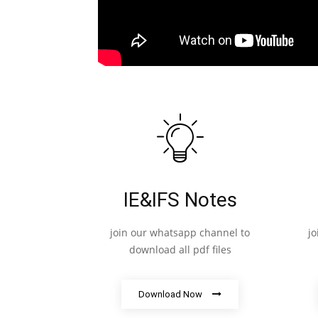
IE&IFS Notes
join our whatsapp channel to
j
download all pdf files
Download Now