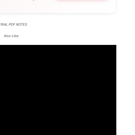
RIAL PDF NOTES
Also Like: