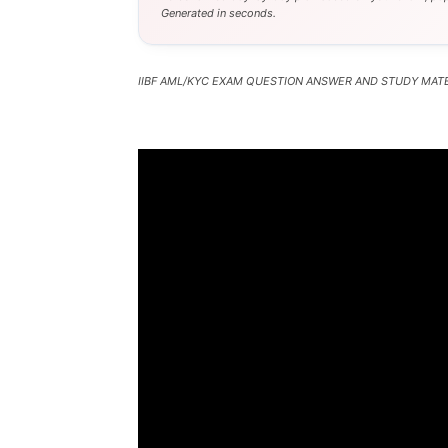
Generated in seconds.
IIBF AML/KYC EXAM QUESTION ANSWER AND STUDY MATE