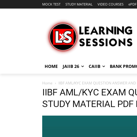
MOCK TEST
STUDY MATERIAL
VIDEO COURSES
ePDF
HOME
JAIIB 26
CAIIB
BANK PROM
Home
IIBF AML/KYC EXAM QUESTION ANSWER AND
IIBF AML/KYC EXAM 
STUDY MATERIAL PDF