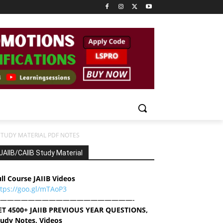
STUDY MATERIAL PDF NOTES
JAIIB/CAIIB Study Material
ll Course JAIIB Videos
ttps://goo.gl/mTAoP3
———————————————————-
ET 4500+ JAIIB PREVIOUS YEAR QUESTIONS,
tudy Notes, Videos