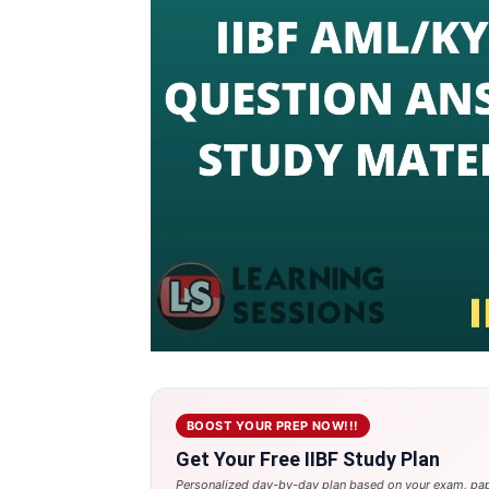
BOOST YOUR PREP NOW!!!
Get Your Free IIBF Study Plan
Personalized day-by-day plan based on your exam, pap