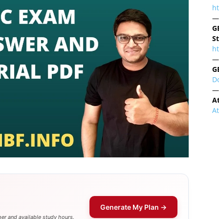
h
—
G
S
ht
—
G
D
—
A
A
Generate My Plan →
er and available study hours.