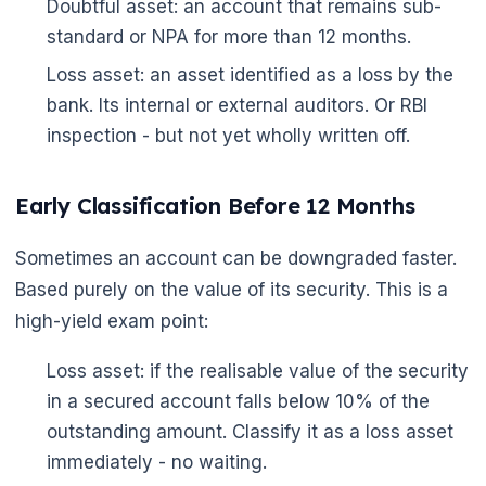
Doubtful asset: an account that remains sub-
standard or NPA for more than 12 months.
Loss asset: an asset identified as a loss by the
bank. Its internal or external auditors. Or RBI
inspection - but not yet wholly written off.
Early Classification Before 12 Months
Sometimes an account can be downgraded faster.
Based purely on the value of its security. This is a
high-yield exam point:
Loss asset: if the realisable value of the security
in a secured account falls below 10% of the
outstanding amount. Classify it as a loss asset
immediately - no waiting.