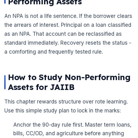
Performing Assets
An NPA is not a life sentence. If the borrower clears
the arrears of interest. Principal on a loan classified
as an NPA. That account can be reclassified as
standard immediately. Recovery resets the status -
a comforting and frequently tested rule.
How to Study Non-Performing
Assets for JAIIB
This chapter rewards structure over rote learning.
Use this simple study plan to lock in the marks:
🌼
Anchor the 90-day rule first. Master term loans,
bills, CC/OD, and agriculture before anything