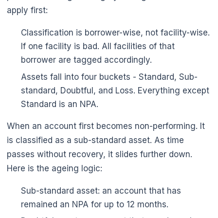
apply first:
Classification is borrower-wise, not facility-wise.
If one facility is bad. All facilities of that
borrower are tagged accordingly.
Assets fall into four buckets - Standard, Sub-
standard, Doubtful, and Loss. Everything except
Standard is an NPA.
When an account first becomes non-performing. It
is classified as a sub-standard asset. As time
passes without recovery, it slides further down.
Here is the ageing logic:
Sub-standard asset: an account that has
remained an NPA for up to 12 months.