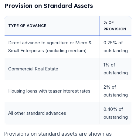
Provision on Standard Assets
% OF
TYPE OF ADVANCE
PROVISION
Direct advance to agriculture or Micro &
0.25% of
Small Enterprises (excluding medium)
outstanding
1% of
Commercial Real Estate
outstanding
2% of
Housing loans with teaser interest rates
outstanding
0.40% of
All other standard advances
outstanding
Provisions on standard assets are shown as