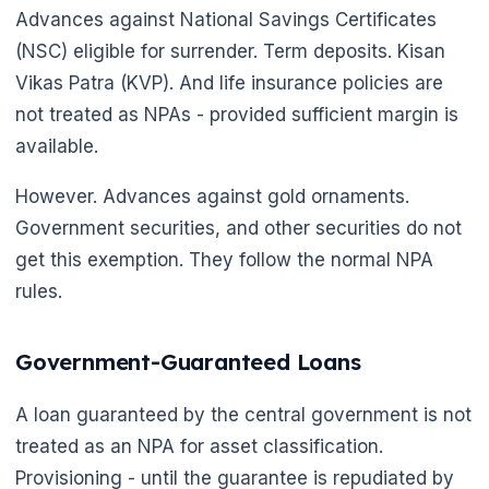
🌼
Advances against National Savings Certificates
(NSC) eligible for surrender. Term deposits. Kisan
Vikas Patra (KVP). And life insurance policies are
not treated as NPAs - provided sufficient margin is
available.
However. Advances against gold ornaments.
Government securities, and other securities do not
get this exemption. They follow the normal NPA
rules.
Government-Guaranteed Loans
A loan guaranteed by the central government is not
treated as an NPA for asset classification.
Provisioning - until the guarantee is repudiated by