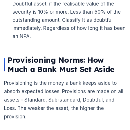
Doubtful asset: if the realisable value of the
security is 10% or more. Less than 50% of the
outstanding amount. Classify it as doubtful
🌼
immediately. Regardless of how long it has been
an NPA.
🌼
Provisioning Norms: How
Much a Bank Must Set Aside
Provisioning is the money a bank keeps aside to
absorb expected losses. Provisions are made on all
assets - Standard, Sub-standard, Doubtful, and
Loss. The weaker the asset, the higher the
provision.