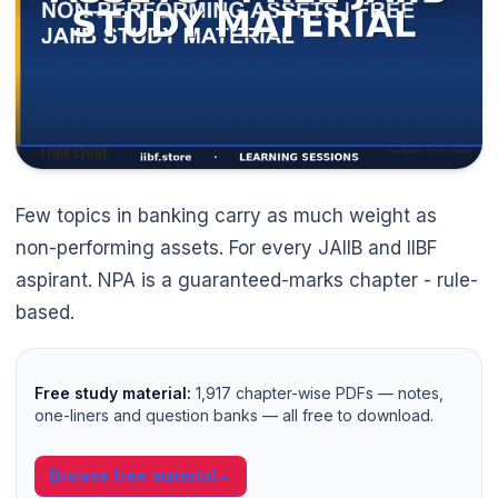
Few topics in banking carry as much weight as
non-performing assets. For every JAIIB and IIBF
aspirant. NPA is a guaranteed-marks chapter - rule-
based.
Free study material:
1,917 chapter-wise PDFs — notes,
one-liners and question banks — all free to download.
Browse free material
→