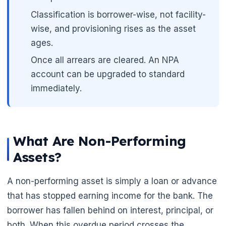
Classification is borrower-wise, not facility-
wise, and provisioning rises as the asset
ages.
Once all arrears are cleared. An NPA
account can be upgraded to standard
immediately.
🌼
What Are Non-Performing
Assets?
A non-performing asset is simply a loan or advance
that has stopped earning income for the bank. The
borrower has fallen behind on interest, principal, or
both. When this overdue period crosses the