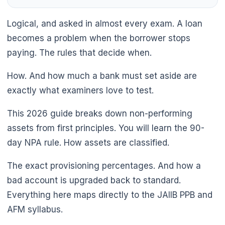
Logical, and asked in almost every exam. A loan
becomes a problem when the borrower stops
paying. The rules that decide when.
How. And how much a bank must set aside are
exactly what examiners love to test.
🌼
This 2026 guide breaks down non-performing
assets from first principles. You will learn the 90-
day NPA rule. How assets are classified.
The exact provisioning percentages. And how a
bad account is upgraded back to standard.
Everything here maps directly to the JAIIB PPB and
AFM syllabus.