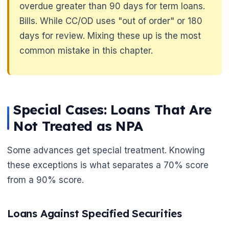
overdue greater than 90 days for term loans.
🌼
Bills. While CC/OD uses "out of order" or 180
days for review. Mixing these up is the most
common mistake in this chapter.
Special Cases: Loans That Are
Not Treated as NPA
Some advances get special treatment. Knowing
these exceptions is what separates a 70% score
from a 90% score.
Loans Against Specified Securities