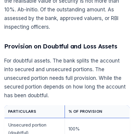
the realisable value of security is not more than
10%. Ab-initio. Of the outstanding amount. As
assessed by the bank, approved valuers, or RBI
inspecting officers.
Provision on Doubtful and Loss Assets
For doubtful assets. The bank splits the account
into secured and unsecured portions. The
unsecured portion needs full provision. While the
secured portion depends on how long the account
has been doubtful.
PARTICULARS
% OF PROVISION
Unsecured portion
100%
(doubtful)