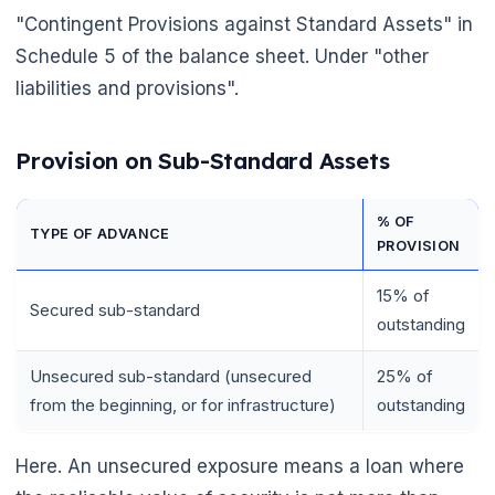
"Contingent Provisions against Standard Assets" in
Schedule 5 of the balance sheet. Under "other
liabilities and provisions".
Provision on Sub-Standard Assets
% OF
TYPE OF ADVANCE
PROVISION
15% of
Secured sub-standard
outstanding
Unsecured sub-standard (unsecured
25% of
from the beginning, or for infrastructure)
outstanding
Here. An unsecured exposure means a loan where