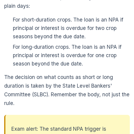
plain days:
For short-duration crops. The loan is an NPA if
principal or interest is overdue for two crop
seasons beyond the due date.
For long-duration crops. The loan is an NPA if
principal or interest is overdue for one crop
season beyond the due date.
The decision on what counts as short or long
duration is taken by the State Level Bankers'
Committee (SLBC). Remember the body, not just the
rule.
Exam alert: The standard NPA trigger is