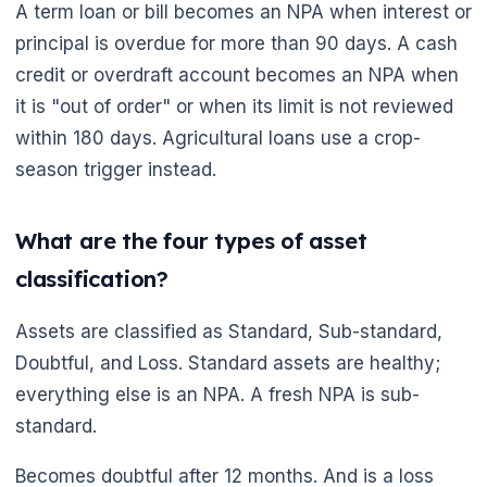
A term loan or bill becomes an NPA when interest or
🌼
principal is overdue for more than 90 days. A cash
credit or overdraft account becomes an NPA when
it is "out of order" or when its limit is not reviewed
within 180 days. Agricultural loans use a crop-
season trigger instead.
What are the four types of asset
classification?
Assets are classified as Standard, Sub-standard,
Doubtful, and Loss. Standard assets are healthy;
everything else is an NPA. A fresh NPA is sub-
standard.
Becomes doubtful after 12 months. And is a loss