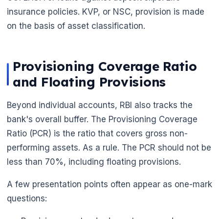
insurance policies. KVP, or NSC, provision is made
on the basis of asset classification.
Provisioning Coverage Ratio
and Floating Provisions
Beyond individual accounts, RBI also tracks the
bank's overall buffer. The Provisioning Coverage
Ratio (PCR) is the ratio that covers gross non-
performing assets. As a rule. The PCR should not be
less than 70%, including floating provisions.
A few presentation points often appear as one-mark
questions: