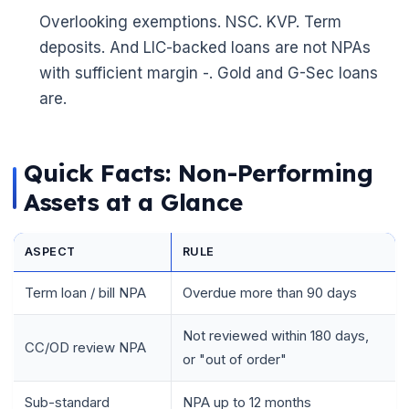
Overlooking exemptions. NSC. KVP. Term
deposits. And LIC-backed loans are not NPAs
with sufficient margin -. Gold and G-Sec loans
are.
Quick Facts: Non-Performing
Assets at a Glance
ASPECT
RULE
Term loan / bill NPA
Overdue more than 90 days
Not reviewed within 180 days,
CC/OD review NPA
or "out of order"
Sub-standard
NPA up to 12 months