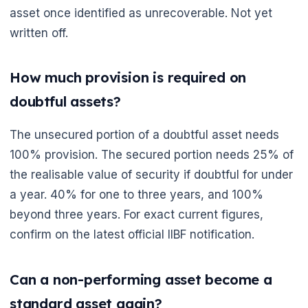
asset once identified as unrecoverable. Not yet
written off.
How much provision is required on
doubtful assets?
The unsecured portion of a doubtful asset needs
100% provision. The secured portion needs 25% of
the realisable value of security if doubtful for under
a year. 40% for one to three years, and 100%
beyond three years. For exact current figures,
confirm on the latest official IIBF notification.
Can a non-performing asset become a
standard asset again?