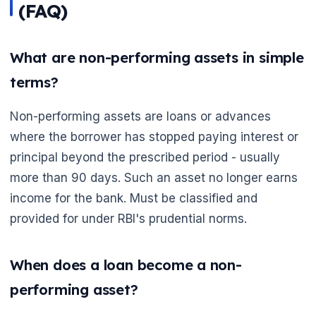
(FAQ)
What are non-performing assets in simple
terms?
Non-performing assets are loans or advances
where the borrower has stopped paying interest or
principal beyond the prescribed period - usually
more than 90 days. Such an asset no longer earns
income for the bank. Must be classified and
provided for under RBI's prudential norms.
When does a loan become a non-
performing asset?