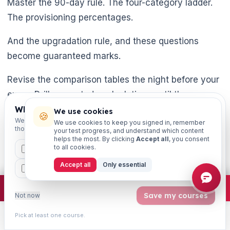
Master the 90-day rule. The four-category ladder.
The provisioning percentages.
And the upgradation rule, and these questions
become guaranteed marks.
Revise the comparison tables the night before your
exam. Drill case-study calculations until the
percentages feel automatic. The JAIIB exam is
Which exams are you preparing for?
We use cookies
🍪
We'll personalise your homepage + footer with content for
We use cookies to keep you signed in, remember
conducted by IIBF - always confirm the latest exam
those courses.
your test progress, and understand which content
dates.
helps the most. By clicking
Accept all
, you consent
to all cookies.
CAIIB
MSME
IBC
JAIIB
FEFI
Syllabus. And provisioning figures on the latest
Accept all
Only essential
BP
CCP
ETHICS
official IIBF notification at iibf.org.in. Now go make
×
Join free
Free JAIIB/CAIIB prep:
mocks · daily question · planner ·
2,720 coi
NPA one of your strongest chapters.
Save my courses
Not now
Pick at least one course.
Learn
Practice
Study
Search
Account
