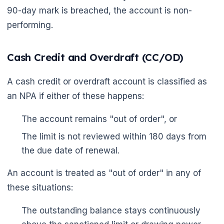
90-day mark is breached, the account is non-
performing.
Cash Credit and Overdraft (CC/OD)
A cash credit or overdraft account is classified as
an NPA if either of these happens:
🌼
The account remains "out of order", or
The limit is not reviewed within 180 days from
the due date of renewal.
An account is treated as "out of order" in any of
these situations:
The outstanding balance stays continuously