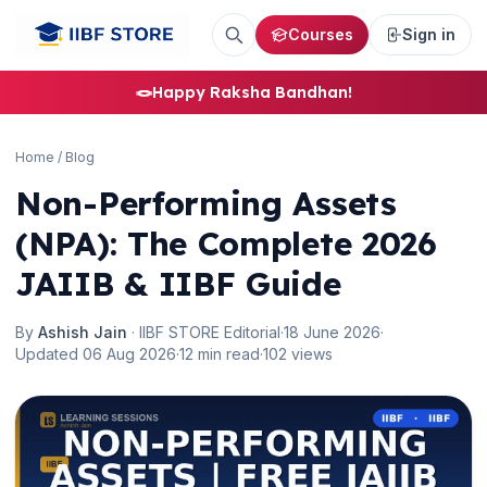
Courses
Sign in
🪢
Happy Raksha Bandhan!
Home
/
Blog
Non-Performing Assets
(NPA): The Complete 2026
JAIIB & IIBF Guide
By
Ashish Jain
· IIBF STORE Editorial
·
18 June 2026
·
Updated 06 Aug 2026
·
12 min read
·
102 views