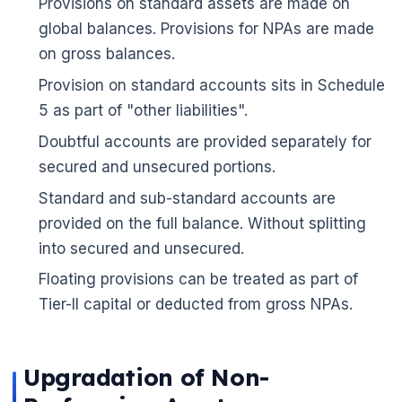
Provisions on standard assets are made on
🌼
global balances. Provisions for NPAs are made
on gross balances.
Provision on standard accounts sits in Schedule
5 as part of "other liabilities".
Doubtful accounts are provided separately for
secured and unsecured portions.
Standard and sub-standard accounts are
provided on the full balance. Without splitting
into secured and unsecured.
Floating provisions can be treated as part of
Tier-II capital or deducted from gross NPAs.
Upgradation of Non-