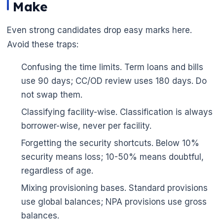
Make
Even strong candidates drop easy marks here.
Avoid these traps:
Confusing the time limits. Term loans and bills
use 90 days; CC/OD review uses 180 days. Do
not swap them.
Classifying facility-wise. Classification is always
borrower-wise, never per facility.
Forgetting the security shortcuts. Below 10%
security means loss; 10-50% means doubtful,
regardless of age.
Mixing provisioning bases. Standard provisions
use global balances; NPA provisions use gross
balances.
🌼