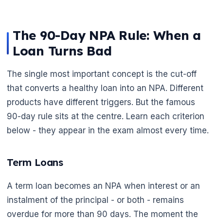
The 90-Day NPA Rule: When a
Loan Turns Bad
The single most important concept is the cut-off
that converts a healthy loan into an NPA. Different
products have different triggers. But the famous
90-day rule sits at the centre. Learn each criterion
below - they appear in the exam almost every time.
Term Loans
A term loan becomes an NPA when interest or an
instalment of the principal - or both - remains
overdue for more than 90 days. The moment the