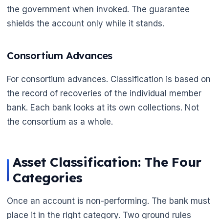
the government when invoked. The guarantee
shields the account only while it stands.
Consortium Advances
For consortium advances. Classification is based on
the record of recoveries of the individual member
bank. Each bank looks at its own collections. Not
the consortium as a whole.
Asset Classification: The Four
Categories
Once an account is non-performing. The bank must
place it in the right category. Two ground rules