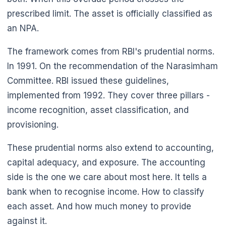
prescribed limit. The asset is officially classified as
an NPA.
The framework comes from RBI's prudential norms.
In 1991. On the recommendation of the Narasimham
Committee. RBI issued these guidelines,
implemented from 1992. They cover three pillars -
income recognition, asset classification, and
provisioning.
These prudential norms also extend to accounting,
capital adequacy, and exposure. The accounting
side is the one we care about most here. It tells a
🌼
bank when to recognise income. How to classify
each asset. And how much money to provide
against it.