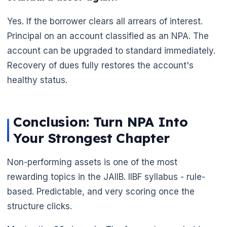
Yes. If the borrower clears all arrears of interest.
Principal on an account classified as an NPA. The
account can be upgraded to standard immediately.
Recovery of dues fully restores the account's
healthy status.
Conclusion: Turn NPA Into
Your Strongest Chapter
Non-performing assets is one of the most
rewarding topics in the JAIIB. IIBF syllabus - rule-
based. Predictable, and very scoring once the
structure clicks.