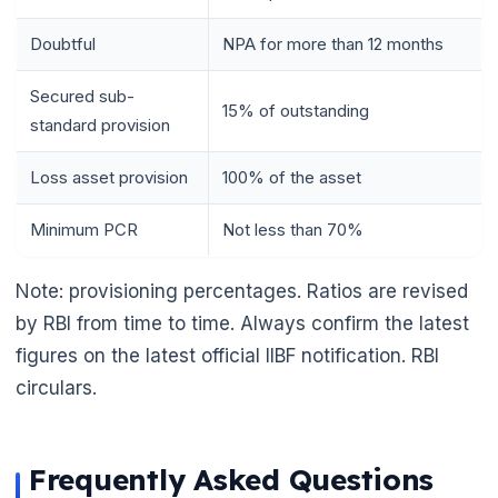
Doubtful
NPA for more than 12 months
Secured sub-
15% of outstanding
standard provision
Loss asset provision
100% of the asset
Minimum PCR
Not less than 70%
Note: provisioning percentages. Ratios are revised
by RBI from time to time. Always confirm the latest
figures on the latest official IIBF notification. RBI
circulars.
Frequently Asked Questions