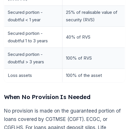
Secured portion -
25% of realisable value of
doubtful < 1 year
security (RVS)
Secured portion -
40% of RVS
doubtful 1 to 3 years
Secured portion -
100% of RVS
doubtful > 3 years
🌼
Loss assets
100% of the asset
When No Provision Is Needed
No provision is made on the guaranteed portion of
loans covered by CGTMSE (CGFT). ECGC, or
CGFLHS. For loans against deposit slips. Life