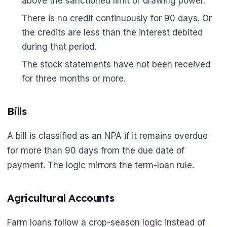
above the sanctioned limit or drawing power.
There is no credit continuously for 90 days. Or
the credits are less than the interest debited
during that period.
The stock statements have not been received
for three months or more.
Bills
A bill is classified as an NPA if it remains overdue
for more than 90 days from the due date of
payment. The logic mirrors the term-loan rule.
Agricultural Accounts
Farm loans follow a crop-season logic instead of