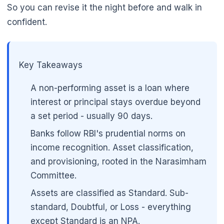
So you can revise it the night before and walk in
confident.
Key Takeaways
A non-performing asset is a loan where
interest or principal stays overdue beyond
a set period - usually 90 days.
Banks follow RBI's prudential norms on
income recognition. Asset classification,
and provisioning, rooted in the Narasimham
Committee.
Assets are classified as Standard. Sub-
standard, Doubtful, or Loss - everything
except Standard is an NPA.