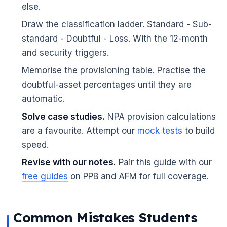
else.
Draw the classification ladder. Standard - Sub-
standard - Doubtful - Loss. With the 12-month
and security triggers.
Memorise the provisioning table. Practise the
doubtful-asset percentages until they are
automatic.
Solve case studies.
NPA provision calculations
are a favourite. Attempt our
mock tests
to build
speed.
Revise with our notes.
Pair this guide with our
free guides
on PPB and AFM for full coverage.
Common Mistakes Students