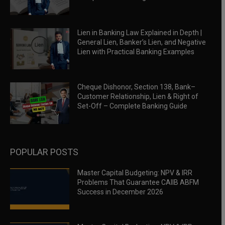
Lien in Banking Law Explained in Depth |
General Lien, Banker’s Lien, and Negative
Lien with Practical Banking Examples
Cheque Dishonor, Section 138, Bank–
Customer Relationship, Lien & Right of
Set-Off – Complete Banking Guide
POPULAR POSTS
Master Capital Budgeting: NPV & IRR
Problems That Guarantee CAIIB ABFM
Success in December 2026