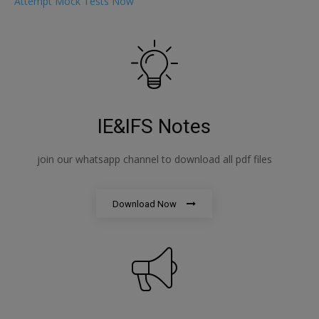
Attempt Mock Tests Now
IE&IFS Notes
join our whatsapp channel to download all pdf files
Download Now