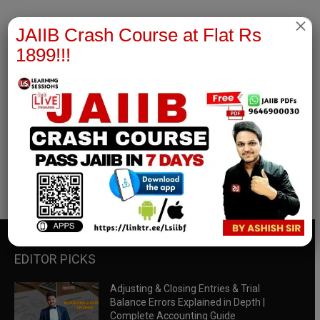
×
JAIIB Crash Course at Flat Rs
1899!!!
RBWM Notes
join our whatsapp channel to download all pdf files
Download Now
EDITOR PICKS
Adjusting & Closing Entries & Trial
Balance Errors Explained in Depth |
Complete Accounting Guide