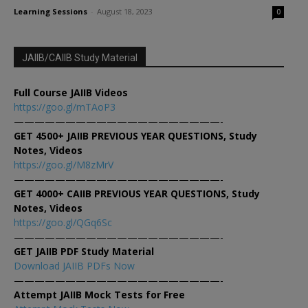
Learning Sessions
-
August 18, 2023
0
JAIIB/CAIIB Study Material
Full Course JAIIB Videos
https://goo.gl/mTAoP3
————————————————————-
GET 4500+ JAIIB PREVIOUS YEAR QUESTIONS, Study
Notes, Videos
https://goo.gl/M8zMrV
————————————————————-
GET 4000+ CAIIB PREVIOUS YEAR QUESTIONS, Study
Notes, Videos
https://goo.gl/QGq6Sc
————————————————————-
GET JAIIB PDF Study Material
Download JAIIB PDFs Now
————————————————————-
Attempt JAIIB Mock Tests for Free