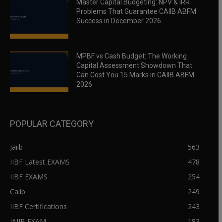
Master Capital Budgeting: NPV & IRR
Problems That Guarantee CAIIB ABFM
Success in December 2026
MPBF vs Cash Budget: The Working
Capital Assessment Showdown That
Can Cost You 15 Marks in CAIIB ABFM
2026
POPULAR CATEGORY
Jaiib
563
IIBF Latest EXAMS
478
IIBF EXAMS
254
Caiib
249
IIBF Certifications
243
JAIIB EXAM
183