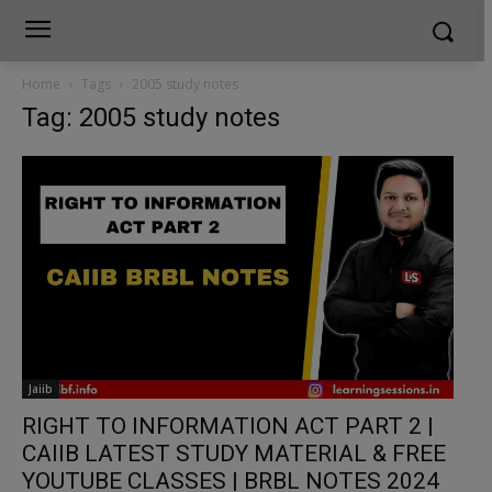
Home
Tags
2005 study notes
Tag: 2005 study notes
Jaiib
RIGHT TO INFORMATION ACT PART 2 |
CAIIB LATEST STUDY MATERIAL & FREE
YOUTUBE CLASSES | BRBL NOTES 2024