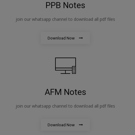
PPB Notes
join our whatsapp channel to download all pdf files
Download Now
AFM Notes
join our whatsapp channel to download all pdf files
Download Now