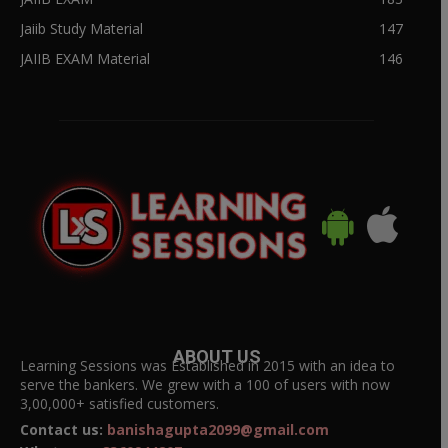
Jaiib Study Material
147
JAIIB EXAM Material
146
ABOUT US
Learning Sessions was Established in 2015 with an idea to
serve the bankers. We grew with a 100 of users with now
3,00,000+ satisfied customers.
Contact us:
banishagupta2099@gmail.com