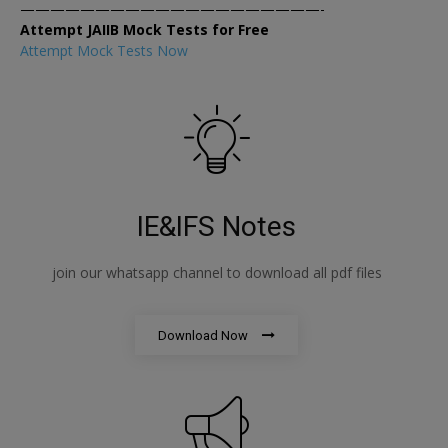
————————————————————-
Attempt JAIIB Mock Tests for Free
Attempt Mock Tests Now
IE&IFS Notes
join our whatsapp channel to download all pdf files
Download Now