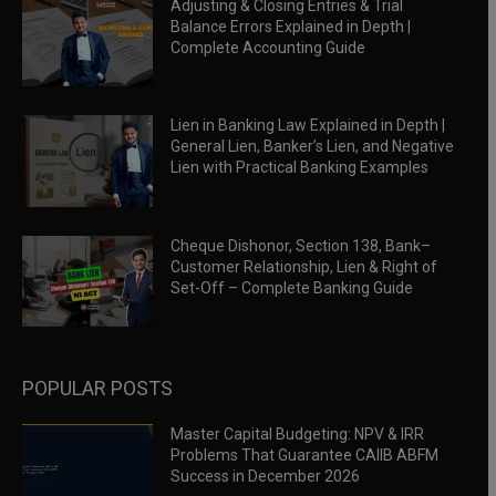
Adjusting & Closing Entries & Trial
Balance Errors Explained in Depth |
Complete Accounting Guide
Lien in Banking Law Explained in Depth |
General Lien, Banker’s Lien, and Negative
Lien with Practical Banking Examples
Cheque Dishonor, Section 138, Bank–
Customer Relationship, Lien & Right of
Set-Off – Complete Banking Guide
POPULAR POSTS
Master Capital Budgeting: NPV & IRR
Problems That Guarantee CAIIB ABFM
Success in December 2026