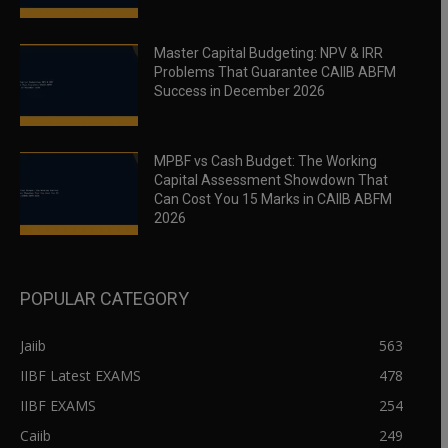
Master Capital Budgeting: NPV & IRR
Problems That Guarantee CAIIB ABFM
Success in December 2026
MPBF vs Cash Budget: The Working
Capital Assessment Showdown That
Can Cost You 15 Marks in CAIIB ABFM
2026
POPULAR CATEGORY
Jaiib
563
IIBF Latest EXAMS
478
IIBF EXAMS
254
Caiib
249