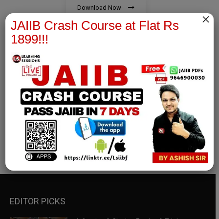
Download Now
×
JAIIB Crash Course at Flat Rs
1899!!!
RBWM Notes
join our whatsapp channel to download all pdf files
Download Now
EDITOR PICKS