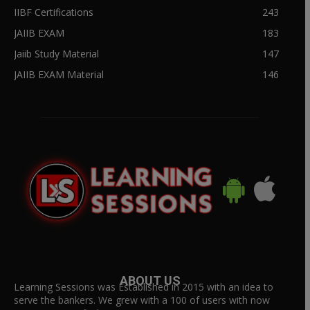
IIBF Certifications
243
JAIIB EXAM
183
Jaiib Study Material
147
JAIIB EXAM Material
146
ABOUT US
Learning Sessions was Established in 2015 with an idea to
serve the bankers. We grew with a 100 of users with now