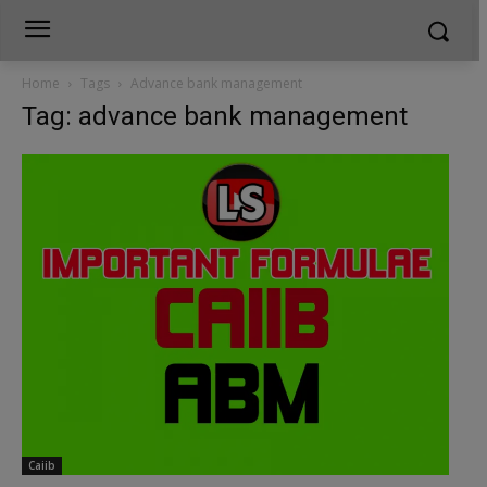
Home
Tags
Advance bank management
Tag: advance bank management
Caiib