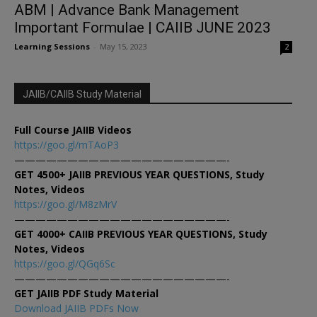
ABM | Advance Bank Management
Important Formulae | CAIIB JUNE 2023
Learning Sessions
-
May 15, 2023
2
JAIIB/CAIIB Study Material
Full Course JAIIB Videos
https://goo.gl/mTAoP3
————————————————————-
GET 4500+ JAIIB PREVIOUS YEAR QUESTIONS, Study
Notes, Videos
https://goo.gl/M8zMrV
————————————————————-
GET 4000+ CAIIB PREVIOUS YEAR QUESTIONS, Study
Notes, Videos
https://goo.gl/QGq6Sc
————————————————————-
GET JAIIB PDF Study Material
Download JAIIB PDFs Now