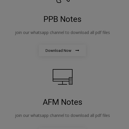
PPB Notes
join our whatsapp channel to download all pdf files
Download Now
AFM Notes
join our whatsapp channel to download all pdf files