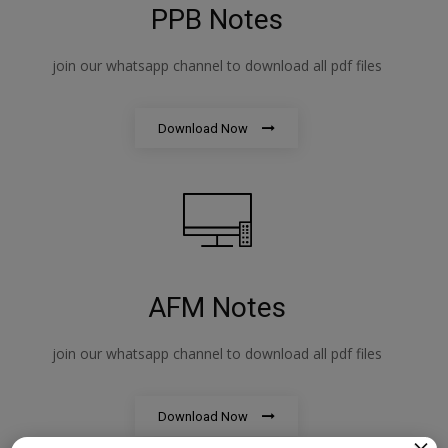
PPB Notes
join our whatsapp channel to download all pdf files
Download Now
AFM Notes
join our whatsapp channel to download all pdf files
Download Now