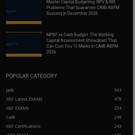
Master Capital Budgeting: NPV & IRR
Problems That Guarantee CAIIB ABFM
Success in December 2026
MPBF vs Cash Budget: The Working
Capital Assessment Showdown That
Can Cost You 15 Marks in CAIIB ABFM
2026
POPULAR CATEGORY
Jaiib
563
IIBF Latest EXAMS
478
IIBF EXAMS
254
Caiib
249
IIBF Certifications
243