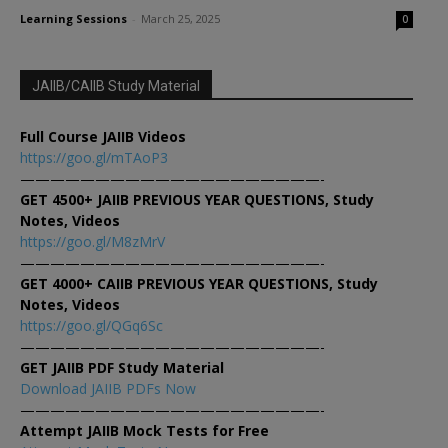
Learning Sessions
-
March 25, 2025
0
JAIIB/CAIIB Study Material
Full Course JAIIB Videos
https://goo.gl/mTAoP3
————————————————————-
GET 4500+ JAIIB PREVIOUS YEAR QUESTIONS, Study
Notes, Videos
https://goo.gl/M8zMrV
————————————————————-
GET 4000+ CAIIB PREVIOUS YEAR QUESTIONS, Study
Notes, Videos
https://goo.gl/QGq6Sc
————————————————————-
GET JAIIB PDF Study Material
Download JAIIB PDFs Now
————————————————————-
Attempt JAIIB Mock Tests for Free