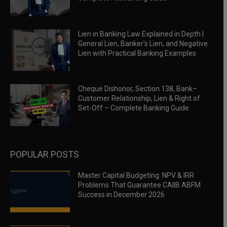
Lien in Banking Law Explained in Depth |
General Lien, Banker’s Lien, and Negative
Lien with Practical Banking Examples
Cheque Dishonor, Section 138, Bank–
Customer Relationship, Lien & Right of
Set-Off – Complete Banking Guide
POPULAR POSTS
Master Capital Budgeting: NPV & IRR
Problems That Guarantee CAIIB ABFM
Success in December 2026