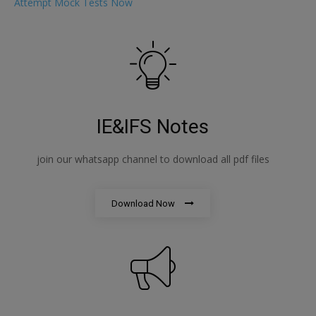
Attempt Mock Tests Now
IE&IFS Notes
join our whatsapp channel to download all pdf files
Download Now