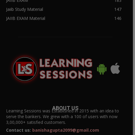
JAIIB EXAM
183
Jaiib Study Material
147
JAIIB EXAM Material
146
ABOUT US
Learning Sessions was Established in 2015 with an idea to
serve the bankers. We grew with a 100 of users with now
3,00,000+ satisfied customers.
Contact us:
banishagupta2099@gmail.com