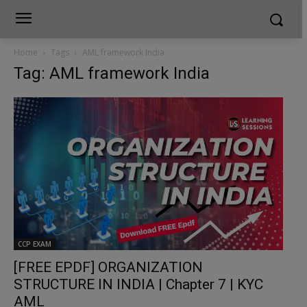
Home
Tags
AML framework India
Tag: AML framework India
CCP EXAM
[FREE EPDF] ORGANIZATION
STRUCTURE IN INDIA | Chapter 7 | KYC
AML