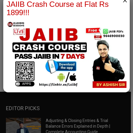
×
JAIIB Crash Course at Flat Rs
1899!!!
RBWM Notes
join our whatsapp channel to download all pdf files
Download Now
EDITOR PICKS
Adjusting & Closing Entries & Trial
Balance Errors Explained in Depth |
Complete Accounting Guide