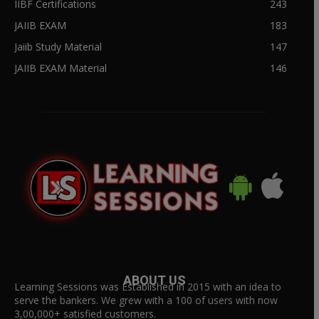
IIBF Certifications
243
JAIIB EXAM
183
Jaiib Study Material
147
JAIIB EXAM Material
146
ABOUT US
Learning Sessions was Established in 2015 with an idea to
serve the bankers. We grew with a 100 of users with now
3,00,000+ satisfied customers.