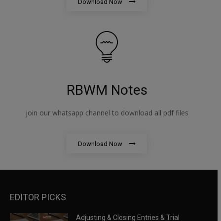
Download Now
RBWM Notes
join our whatsapp channel to download all pdf files
Download Now
EDITOR PICKS
Adjusting & Closing Entries & Trial