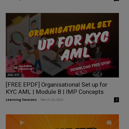
AML KYC
[FREE EPDF] Organisational Set up for
KYC AML | Module B | IMP Concepts
Learning Sessions
-
March 26, 2025
0