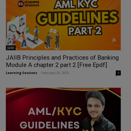
Jaiib
JAIIB Principles and Practices of Banking
Module A chapter 2 part 2 [Free Epdf]
Learning Sessions
-
February 22, 2025
0