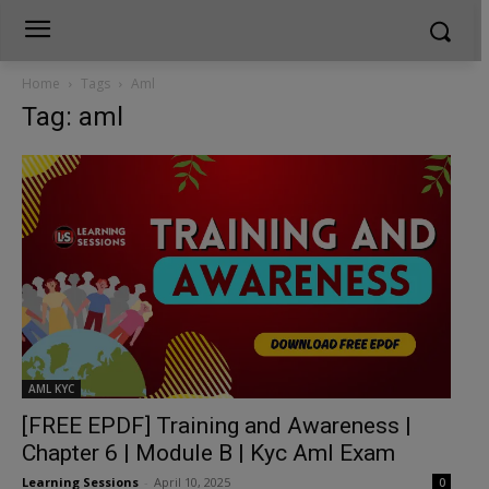
Home
Tags
Aml
Tag: aml
AML KYC
[FREE EPDF] Training and Awareness |
Chapter 6 | Module B | Kyc Aml Exam
Learning Sessions
-
April 10, 2025
0