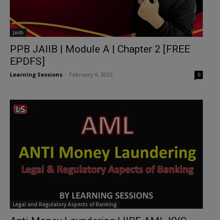
Jaiib
PPB JAIIB | Module A | Chapter 2 [FREE
EPDFS]
Learning Sessions
-
February 6, 2025
0
Legal and Regulatory Aspects of Banking