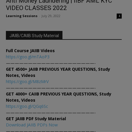
Anti Money Laundering | IIBF AML KYC
VIDEO CLASSES 2022
Learning Sessions
-
July 29, 2022
4
JAIIB/CAIIB Study Material
Full Course JAIIB Videos
https://goo.gl/mTAoP3
————————————————————-
GET 4500+ JAIIB PREVIOUS YEAR QUESTIONS, Study
Notes, Videos
https://goo.gl/M8zMrV
————————————————————-
GET 4000+ CAIIB PREVIOUS YEAR QUESTIONS, Study
Notes, Videos
https://goo.gl/QGq6Sc
————————————————————-
GET JAIIB PDF Study Material
Download JAIIB PDFs Now
————————————————————-