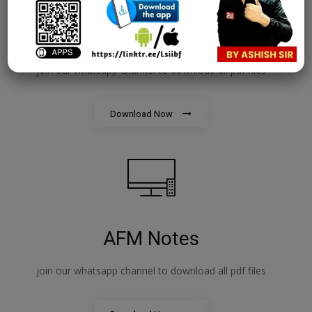
PPB Notes
join our whatsapp channel to download all pdf files
Download Now
AFM Notes
join our whatsapp channel to download all pdf files