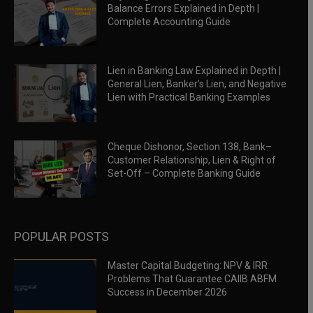
Balance Errors Explained in Depth |
Complete Accounting Guide
Lien in Banking Law Explained in Depth |
General Lien, Banker’s Lien, and Negative
Lien with Practical Banking Examples
Cheque Dishonor, Section 138, Bank–
Customer Relationship, Lien & Right of
Set-Off – Complete Banking Guide
POPULAR POSTS
Master Capital Budgeting: NPV & IRR
Problems That Guarantee CAIIB ABFM
Success in December 2026