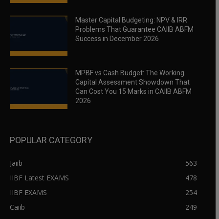
Master Capital Budgeting: NPV & IRR
Problems That Guarantee CAIIB ABFM
Success in December 2026
MPBF vs Cash Budget: The Working
Capital Assessment Showdown That
Can Cost You 15 Marks in CAIIB ABFM
2026
POPULAR CATEGORY
Jaiib
563
IIBF Latest EXAMS
478
IIBF EXAMS
254
Caiib
249