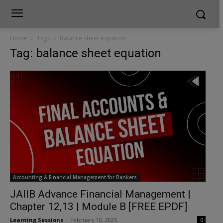
Home
Tags
Balance sheet equation
Tag: balance sheet equation
Accounting & Financial Management for Bankers
JAIIB Advance Financial Management |
Chapter 12,13 | Module B [FREE EPDF]
Learning Sessions
-
February 10, 2025
0