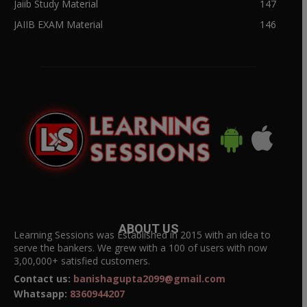
Jaiib Study Material
147
JAIIB EXAM Material
146
ABOUT US
Learning Sessions was Established in 2015 with an idea to
serve the bankers. We grew with a 100 of users with now
3,00,000+ satisfied customers.
Contact us:
banishagupta2099@gmail.com
Whatsapp:
8360944207