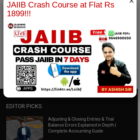
×
JAIIB Crash Course at Flat Rs
1899!!!
RBWM Notes
join our whatsapp channel to download all pdf files
Download Now
EDITOR PICKS
Adjusting & Closing Entries & Trial
Balance Errors Explained in Depth |
Complete Accounting Guide