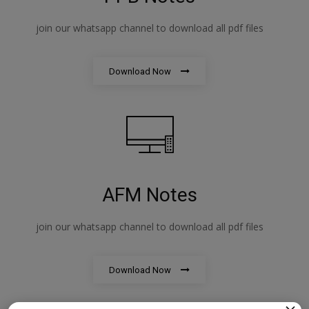
join our whatsapp channel to download all pdf files
Download Now
AFM Notes
join our whatsapp channel to download all pdf files
Download Now