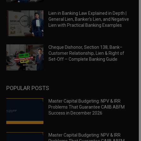
Lien in Banking Law Explained in Depth |
General Lien, Banker’s Lien, and Negative
Lien with Practical Banking Examples
Cheque Dishonor, Section 138, Bank–
Customer Relationship, Lien & Right of
Set-Off – Complete Banking Guide
POPULAR POSTS
Master Capital Budgeting: NPV & IRR
Problems That Guarantee CAIIB ABFM
Success in December 2026
Master Capital Budgeting: NPV & IRR