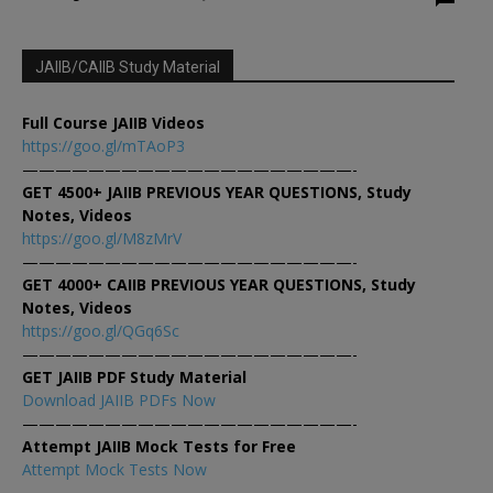
JAIIB/CAIIB Study Material
Full Course JAIIB Videos
https://goo.gl/mTAoP3
————————————————————-
GET 4500+ JAIIB PREVIOUS YEAR QUESTIONS, Study
Notes, Videos
https://goo.gl/M8zMrV
————————————————————-
GET 4000+ CAIIB PREVIOUS YEAR QUESTIONS, Study
Notes, Videos
https://goo.gl/QGq6Sc
————————————————————-
GET JAIIB PDF Study Material
Download JAIIB PDFs Now
————————————————————-
Attempt JAIIB Mock Tests for Free
Attempt Mock Tests Now