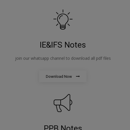
IE&IFS Notes
join our whatsapp channel to download all pdf files
Download Now
PPB Notes