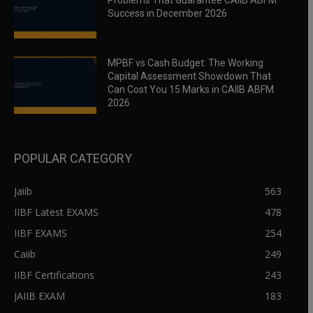
Problems That Guarantee CAIIB ABFM
Success in December 2026
MPBF vs Cash Budget: The Working
Capital Assessment Showdown That
Can Cost You 15 Marks in CAIIB ABFM
2026
POPULAR CATEGORY
Jaiib
563
IIBF Latest EXAMS
478
IIBF EXAMS
254
Caiib
249
IIBF Certifications
243
JAIIB EXAM
183