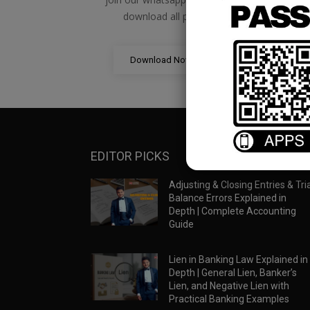
download all pdf files
Download Now
EDITOR PICKS
Adjusting & Closing Entries & Tria
Balance Errors Explained in
Depth | Complete Accounting
Guide
Lien in Banking Law Explained in
Depth | General Lien, Banker’s
Lien, and Negative Lien with
Practical Banking Examples