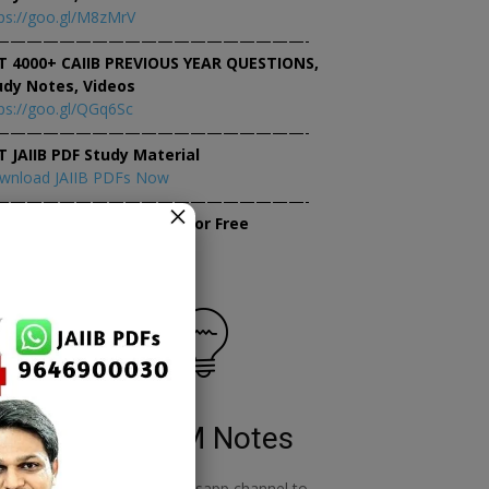
ps://goo.gl/M8zMrV
———————————————————-
T 4000+ CAIIB PREVIOUS YEAR QUESTIONS,
udy Notes, Videos
ps://goo.gl/QGq6Sc
———————————————————-
T JAIIB PDF Study Material
wnload JAIIB PDFs Now
———————————————————-
×
tempt JAIIB Mock Tests for Free
tempt Mock Tests Now
RBWM Notes
o
join our whatsapp channel to