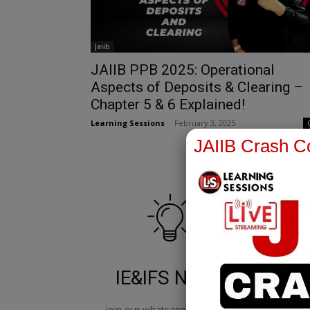
Jaiib
JAIIB PPB 2025: Operational
Aspects of Deposits & Clearing –
Chapter 5 & 6 Explained!
Learning Sessions
-
February 3, 2025
JAIIB Crash Co
IE&IFS Notes
join our whatsapp channel to
jo