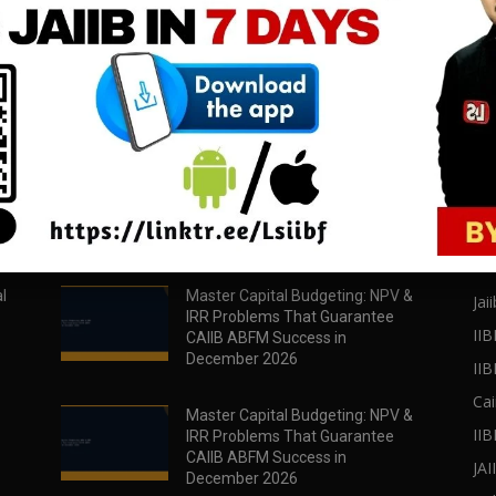
download all pdf files
download all pdf files
Download Now
Download Now
POPULAR POSTS
PO
l
Master Capital Budgeting: NPV &
Jaii
IRR Problems That Guarantee
IIB
CAIIB ABFM Success in
December 2026
II
Cai
Master Capital Budgeting: NPV &
IIB
IRR Problems That Guarantee
CAIIB ABFM Success in
JA
December 2026