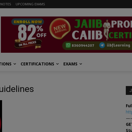
 NOTES
UPCOMING EXAMS
TIONS
CERTIFICATIONS
EXAMS
uidelines
J
Ful
htt
—
GE
St