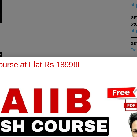
htt
—
GE
St
htt
—
GE
Do
0
—
At
urse at Flat Rs 1899!!!
At
PPB Notes
AFM Notes
in our whatsapp channel to
join our whatsapp channel t