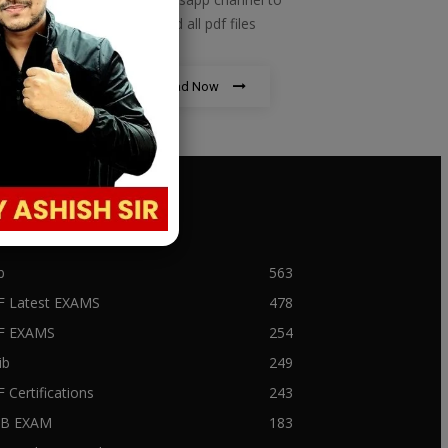
download all pdf files
Download Now
PULAR CATEGORY
b
563
F Latest EXAMS
478
BF EXAMS
254
ib
249
F Certifications
243
IIB EXAM
183