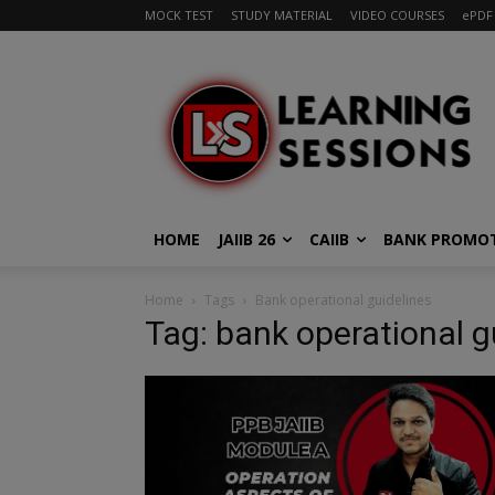
MOCK TEST
STUDY MATERIAL
VIDEO COURSES
ePDF
HOME
JAIIB 26
CAIIB
BANK PROMO
Home
Tags
Bank operational guidelines
Tag: bank operational g