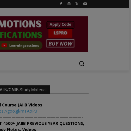
AIIB/CAIIB Study Material
l Course JAIIB Videos
ps://goo.gl/mTAoP3
———————————————————-
T 4500+ JAIIB PREVIOUS YEAR QUESTIONS,
udy Notes, Videos