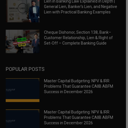
Lien in Banking Law Explained in Depth |
General Lien, Banker’s Lien, and Negative
Lien with Practical Banking Examples
Cheque Dishonor, Section 138, Bank–
Customer Relationship, Lien & Right of
Set-Off – Complete Banking Guide
POPULAR POSTS
Master Capital Budgeting: NPV & IRR
Problems That Guarantee CAIIB ABFM
Success in December 2026
Master Capital Budgeting: NPV & IRR
Problems That Guarantee CAIIB ABFM
Success in December 2026