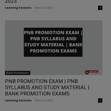
2023
Learning Sessions
-
March 6, 2023
0
Bank Promotions
PNB PROMOTION EXAM | PNB
SYLLABUS AND STUDY MATERIAL |
BANK PROMOTION EXAMS
Learning Sessions
-
March 6, 2023
0