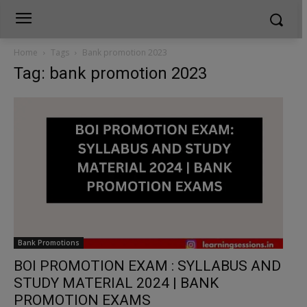
Home
Tags
Bank promotion 2023
Tag: bank promotion 2023
Bank Promotions
BOI PROMOTION EXAM : SYLLABUS AND
STUDY MATERIAL 2024 | BANK
PROMOTION EXAMS