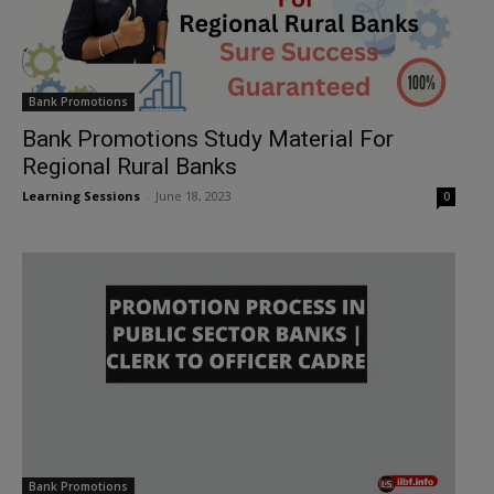
Bank Promotions
Bank Promotions Study Material For
Regional Rural Banks
Learning Sessions
-
June 18, 2023
0
Bank Promotions