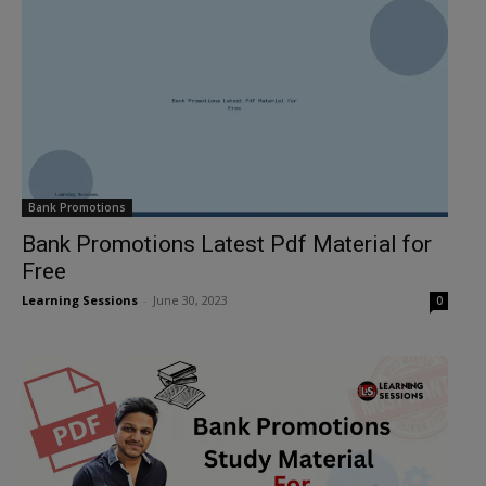
Bank Promotions
Bank Promotions Latest Pdf Material for
Free
Learning Sessions
-
June 30, 2023
0