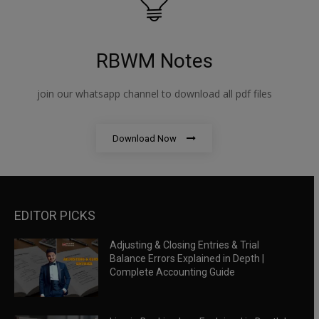
RBWM Notes
join our whatsapp channel to download all pdf files
Download Now
EDITOR PICKS
Adjusting & Closing Entries & Trial
Balance Errors Explained in Depth |
Complete Accounting Guide