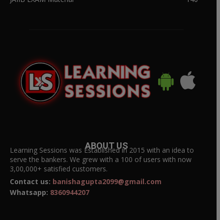
ABOUT US
Learning Sessions was Established in 2015 with an idea to
serve the bankers. We grew with a 100 of users with now
3,00,000+ satisfied customers.
Contact us:
banishagupta2099@gmail.com
Whatsapp:
8360944207