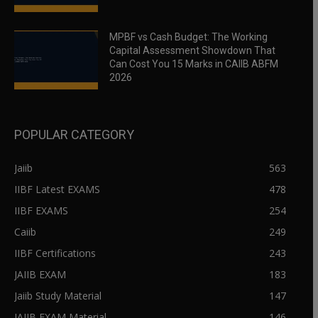
MPBF vs Cash Budget: The Working
Capital Assessment Showdown That
Can Cost You 15 Marks in CAIIB ABFM
2026
POPULAR CATEGORY
Jaiib
563
IIBF Latest EXAMS
478
IIBF EXAMS
254
Caiib
249
IIBF Certifications
243
JAIIB EXAM
183
Jaiib Study Material
147
JAIIB EXAM Material
146