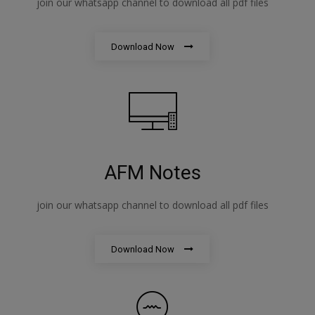
join our whatsapp channel to download all pdf files
Download Now
AFM Notes
join our whatsapp channel to download all pdf files
Download Now