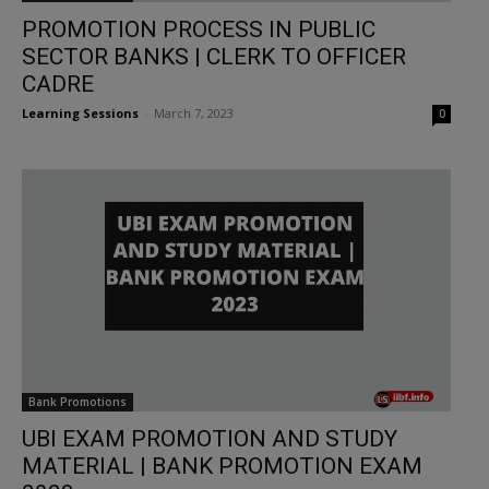
PROMOTION PROCESS IN PUBLIC
SECTOR BANKS | CLERK TO OFFICER
CADRE
Learning Sessions
-
March 7, 2023
0
Bank Promotions
UBI EXAM PROMOTION AND STUDY
MATERIAL | BANK PROMOTION EXAM