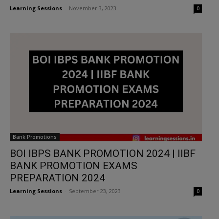
Learning Sessions
-
November 3, 2023
0
Bank Promotions
BOI IBPS BANK PROMOTION 2024 | IIBF
BANK PROMOTION EXAMS
PREPARATION 2024
Learning Sessions
-
September 23, 2023
0