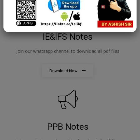
IE&IFS Notes
join our whatsapp channel to download all pdf files
Download Now
PPB Notes