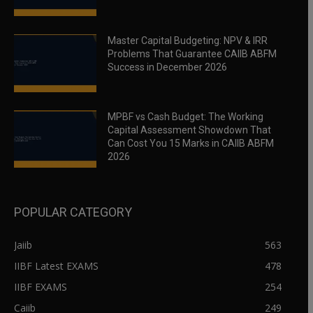
Master Capital Budgeting: NPV & IRR
Problems That Guarantee CAIIB ABFM
Success in December 2026
MPBF vs Cash Budget: The Working
Capital Assessment Showdown That
Can Cost You 15 Marks in CAIIB ABFM
2026
POPULAR CATEGORY
Jaiib
563
IIBF Latest EXAMS
478
IIBF EXAMS
254
Caiib
249