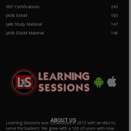
IIBF Certifications
243
JAIIB EXAM
183
Jaiib Study Material
147
JAIIB EXAM Material
146
ABOUT US
Learning Sessions was Established in 2015 with an idea to
serve the bankers. We grew with a 100 of users with now