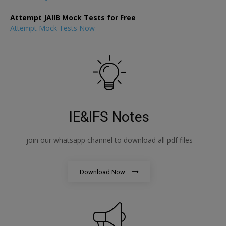
————————————————————-
Attempt JAIIB Mock Tests for Free
Attempt Mock Tests Now
IE&IFS Notes
join our whatsapp channel to download all pdf files
Download Now