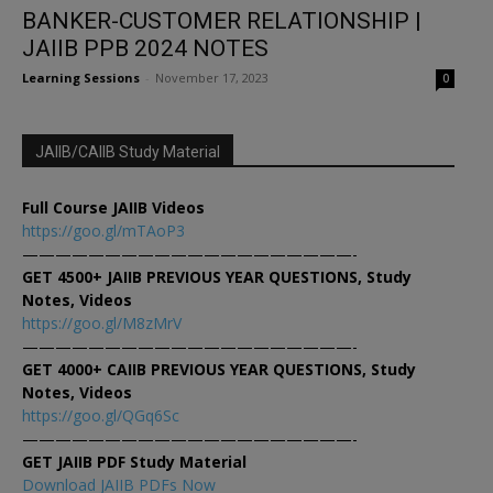
BANKER-CUSTOMER RELATIONSHIP |
JAIIB PPB 2024 NOTES
Learning Sessions
-
November 17, 2023
0
JAIIB/CAIIB Study Material
Full Course JAIIB Videos
https://goo.gl/mTAoP3
————————————————————-
GET 4500+ JAIIB PREVIOUS YEAR QUESTIONS, Study
Notes, Videos
https://goo.gl/M8zMrV
————————————————————-
GET 4000+ CAIIB PREVIOUS YEAR QUESTIONS, Study
Notes, Videos
https://goo.gl/QGq6Sc
————————————————————-
GET JAIIB PDF Study Material
Download JAIIB PDFs Now