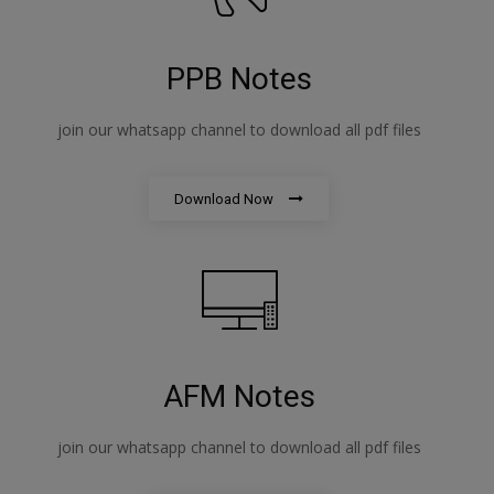
PPB Notes
join our whatsapp channel to download all pdf files
Download Now
AFM Notes
join our whatsapp channel to download all pdf files