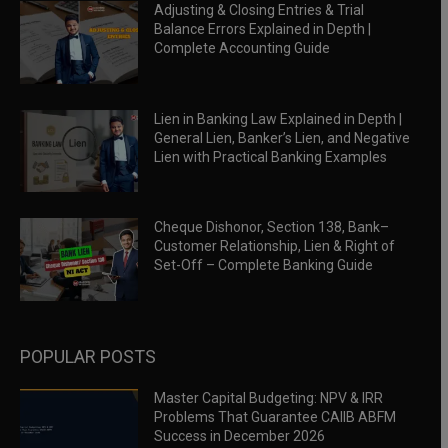
Adjusting & Closing Entries & Trial
Balance Errors Explained in Depth |
Complete Accounting Guide
Lien in Banking Law Explained in Depth |
General Lien, Banker’s Lien, and Negative
Lien with Practical Banking Examples
Cheque Dishonor, Section 138, Bank–
Customer Relationship, Lien & Right of
Set-Off – Complete Banking Guide
POPULAR POSTS
Master Capital Budgeting: NPV & IRR
Problems That Guarantee CAIIB ABFM
Success in December 2026