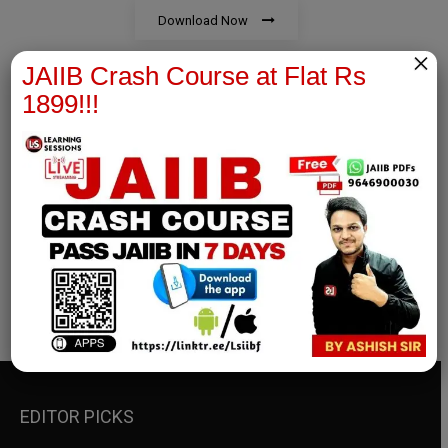
Download Now
×
JAIIB Crash Course at Flat Rs
1899!!!
RBWM Notes
join our whatsapp channel to download all pdf files
Download Now
EDITOR PICKS