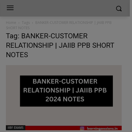
Home
Tags
BANKER-CUSTOMER RELATIONSHIP | JAIIB PPB
SHORT NOTES
Tag: BANKER-CUSTOMER
RELATIONSHIP | JAIIB PPB SHORT
NOTES
IIBF EXAMS