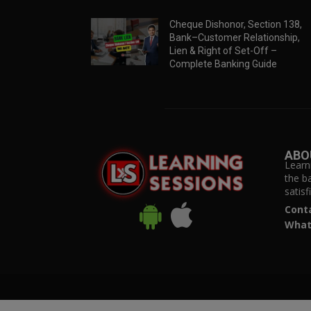
Cheque Dishonor, Section 138,
Bank–Customer Relationship,
Lien & Right of Set-Off –
Complete Banking Guide
ABO
Learn
the b
satis
Cont
What