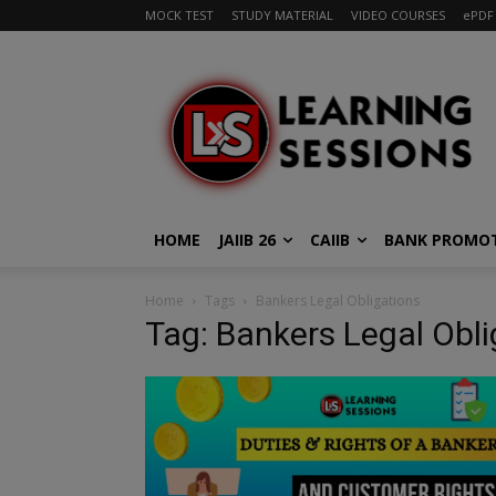
MOCK TEST
STUDY MATERIAL
VIDEO COURSES
ePDF
HOME
JAIIB 26
CAIIB
BANK PROMO
Home
Tags
Bankers Legal Obligations
Tag: Bankers Legal Obli