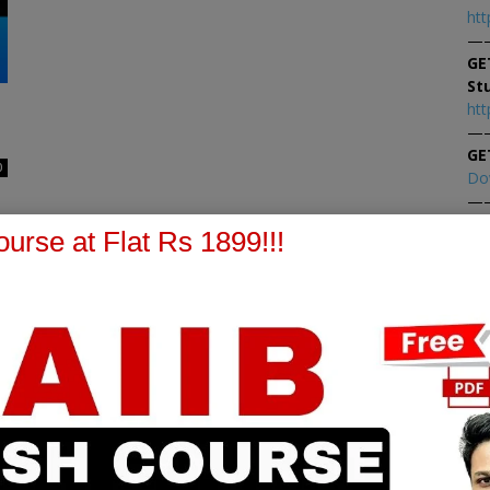
htt
—
GE
St
htt
—
GE
0
Do
—
At
urse at Flat Rs 1899!!!
At
PPB Notes
AFM Notes
in our whatsapp channel to
join our whatsapp channel t