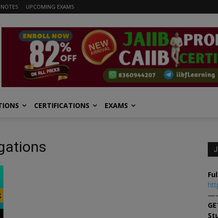
 NOTES
UPCOMING EXAMS
TIONS
CERTIFICATIONS
EXAMS
gations
J
Ful
htt
—
GE
St