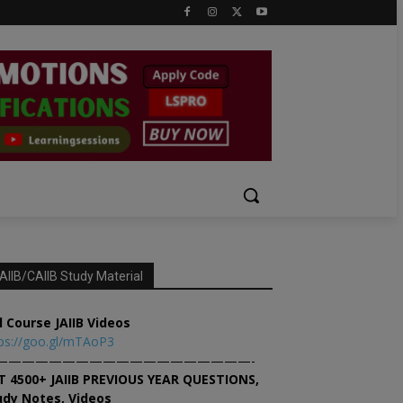
AIIB/CAIIB Study Material
l Course JAIIB Videos
ps://goo.gl/mTAoP3
———————————————————-
T 4500+ JAIIB PREVIOUS YEAR QUESTIONS,
udy Notes, Videos