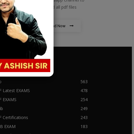
download all pdf files
Download Now
PULAR CATEGORY
b
563
F Latest EXAMS
478
BF EXAMS
254
ib
249
F Certifications
243
IIB EXAM
183