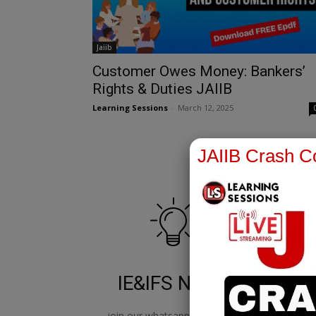
Jaiib
Customer Owes Money: Bankers’
Rights & Duties JAIIB
Learning Sessions
-
March 12, 2025
JAIIB Crash Co
IE&IFS Notes
join our whatsapp channel to
jo