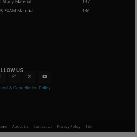
ib Study Material
147
IB EXAM Material
146
OLLOW US
und & Cancellation Policy
ome
About Us
Contact Us
Privacy Policy
T&C