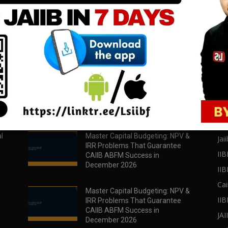
download all pdf files
download all pdf files
Download Now
Download Now
POPULAR POSTS
PO
l
Master Capital Budgeting: NPV &
Jaii
IRR Problems That Guarantee
IIB
CAIIB ABFM Success in
December 2026
II
Cai
Master Capital Budgeting: NPV &
IIB
IRR Problems That Guarantee
CAIIB ABFM Success in
JA
December 2026