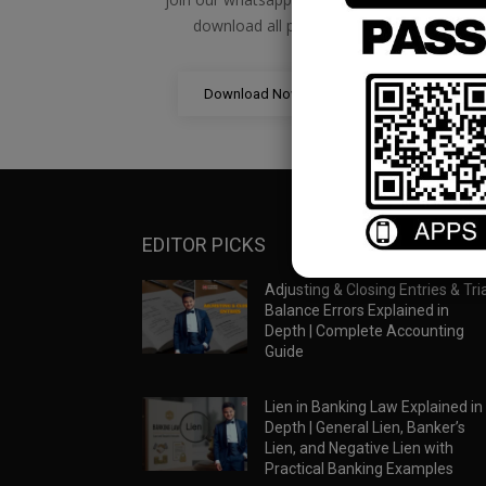
download all pdf files
Download Now
EDITOR PICKS
Adjusting & Closing Entries & Tria
Balance Errors Explained in
Depth | Complete Accounting
Guide
Lien in Banking Law Explained in
Depth | General Lien, Banker’s
Lien, and Negative Lien with
Practical Banking Examples