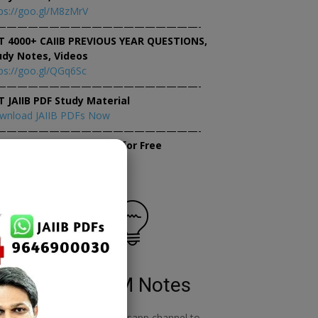
ps://goo.gl/M8zMrV
———————————————————-
T 4000+ CAIIB PREVIOUS YEAR QUESTIONS,
udy Notes, Videos
ps://goo.gl/QGq6Sc
———————————————————-
T JAIIB PDF Study Material
wnload JAIIB PDFs Now
———————————————————-
×
tempt JAIIB Mock Tests for Free
tempt Mock Tests Now
RBWM Notes
o
join our whatsapp channel to