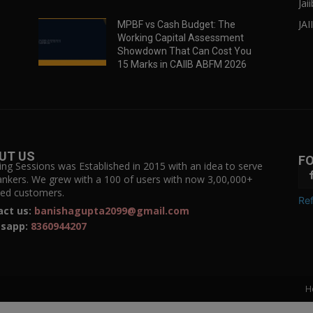
Jai
JAI
MPBF vs Cash Budget: The
Working Capital Assessment
Showdown That Can Cost You
15 Marks in CAIIB ABFM 2026
UT US
F
ing Sessions was Established in 2015 with an idea to serve
ankers. We grew with a 100 of users with now 3,00,000+
fied customers.
Ref
act us:
banishagupta2099@gmail.com
sapp:
8360944207
H