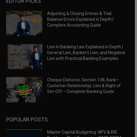
EDITOR PICKS
Adjusting & Closing Entries & Trial
Balance Errors Explained in Depth |
Complete Accounting Guide
Lien in Banking Law Explained in Depth |
General Lien, Banker’s Lien, and Negative
Lien with Practical Banking Examples
Cheque Dishonor, Section 138, Bank–
Customer Relationship, Lien & Right of
Set-Off – Complete Banking Guide
POPULAR POSTS
Master Capital Budgeting: NPV & IRR