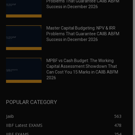
Problems That Guarantee CAIIB ABFM
Success in December 2026
Master Capital Budgeting: NPV & IRR
Problems That Guarantee CAIIB ABFM
Success in December 2026
MPBF vs Cash Budget: The Working
Capital Assessment Showdown That
Can Cost You 15 Marks in CAIIB ABFM
2026
POPULAR CATEGORY
Jaiib
563
IIBF Latest EXAMS
478
IIBF EXAMS
254