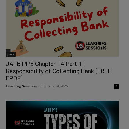
Jaiib
JAIIB PPB Chapter 14 Part 1 |
Responsibility of Collecting Bank [FREE
EPDF]
Learning Sessions
-
February 24, 2025
0