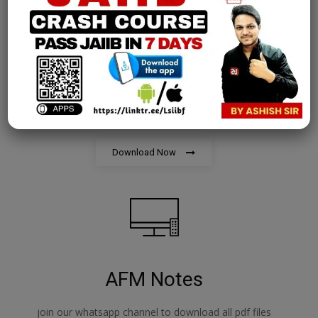
PPB Notes
join our whatsapp channel to download all pdf files
Download Now
AFM Notes
join our whatsapp channel to download all pdf files