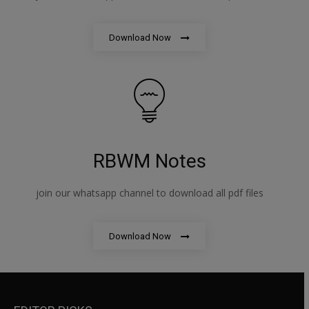
Download Now
RBWM Notes
join our whatsapp channel to download all pdf files
Download Now