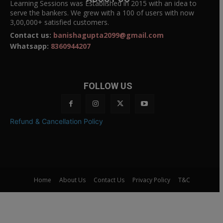
Learning Sessions was Established in 2015 with an idea to
serve the bankers. We grew with a 100 of users with now
3,00,000+ satisfied customers.
Contact us:
banishagupta2099@gmail.com
Whatsapp:
8360944207
FOLLOW US
Refund & Cancellation Policy
Home
About Us
Contact Us
Privacy Policy
T&C