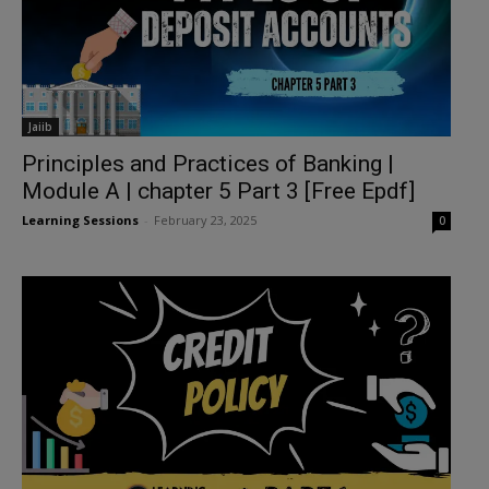
Jaiib
Principles and Practices of Banking |
Module A | chapter 5 Part 3 [Free Epdf]
Learning Sessions
-
February 23, 2025
0