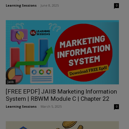
Learning Sessions
-
June 8, 2025
0
Jaiib
[FREE EPDF] JAIIB Marketing Information
System | RBWM Module C | Chapter 22
Learning Sessions
-
March 5, 2025
0