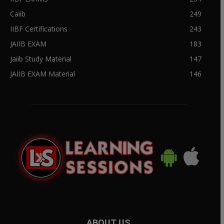
Caiib
249
IIBF Certifications
243
JAIIB EXAM
183
Jaiib Study Material
147
JAIIB EXAM Material
146
ABOUT US