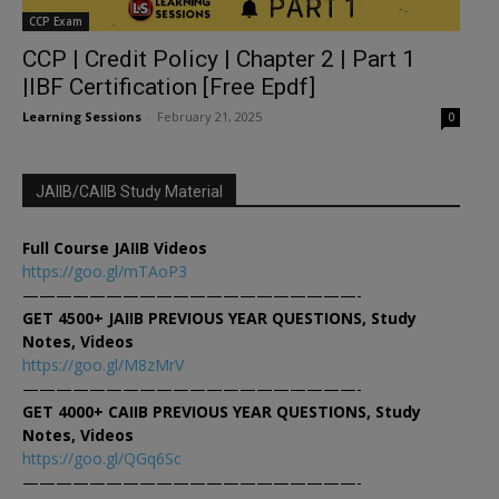
CCP Exam
CCP | Credit Policy | Chapter 2 | Part 1
|IBF Certification [Free Epdf]
Learning Sessions
-
February 21, 2025
0
JAIIB/CAIIB Study Material
Full Course JAIIB Videos
https://goo.gl/mTAoP3
————————————————————-
GET 4500+ JAIIB PREVIOUS YEAR QUESTIONS, Study
Notes, Videos
https://goo.gl/M8zMrV
————————————————————-
GET 4000+ CAIIB PREVIOUS YEAR QUESTIONS, Study
Notes, Videos
https://goo.gl/QGq6Sc
————————————————————-