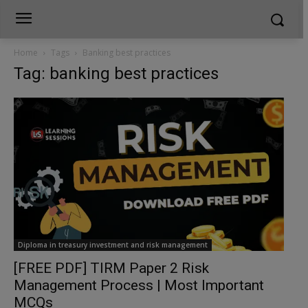
Home
Tags
Banking best practices
Tag: banking best practices
Diploma in treasury investment and risk management
[FREE PDF] TIRM Paper 2 Risk
Management Process | Most Important
MCQs