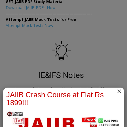
GET JAIIB PDF Study Material
Download JAIIB PDFs Now
————————————————————-
Attempt JAIIB Mock Tests for Free
Attempt Mock Tests Now
IE&IFS Notes
join our whatsapp channel to download all pdf files
×
JAIIB Crash Course at Flat Rs
1899!!!
Download Now