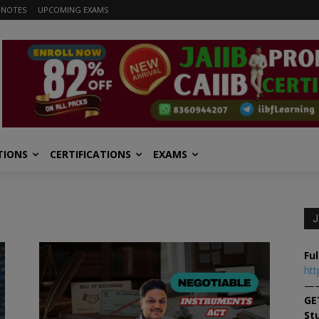
 NOTES
UPCOMING EXAMS
TIONS
CERTIFICATIONS
EXAMS
J
Ful
htt
—
GE
St