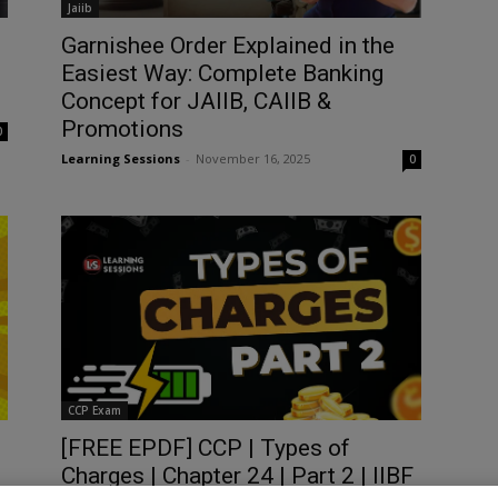
Jaiib
Garnishee Order Explained in the
Easiest Way: Complete Banking
Concept for JAIIB, CAIIB &
Promotions
0
Learning Sessions
-
November 16, 2025
0
CCP Exam
[FREE EPDF] CCP | Types of
Charges | Chapter 24 | Part 2 | IIBF