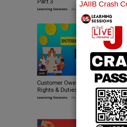
Part 3
JAIIB Crash Co
Learning Sessions
-
April 25, 2025
Jaiib
Customer Owes Money: Bankers’
Rights & Duties JAIIB
Learning Sessions
-
March 12, 2025