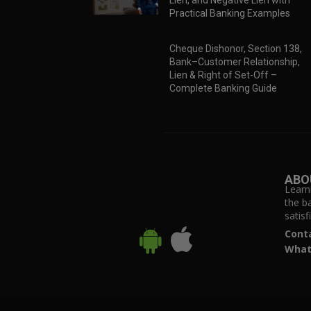
Lien, and Negative Lien with
Practical Banking Examples
Cheque Dishonor, Section 138,
Bank–Customer Relationship,
Lien & Right of Set-Off –
Complete Banking Guide
ABO
Learn
the b
satis
Cont
What