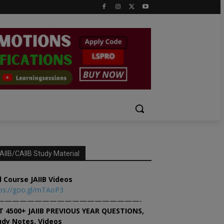
AIIB/CAIIB Study Material
l Course JAIIB Videos
ps://goo.gl/mTAoP3
———————————————————-
T 4500+ JAIIB PREVIOUS YEAR QUESTIONS,
udy Notes, Videos