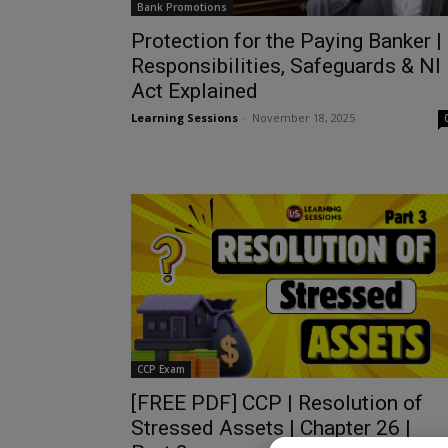
Bank Promotions
Protection for the Paying Banker |
Responsibilities, Safeguards & NI
Act Explained
Learning Sessions
-
November 18, 2025
CCP Exam
[FREE PDF] CCP | Resolution of
Stressed Assets | Chapter 26 |