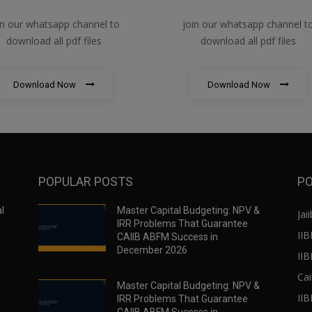
in our whatsapp channel to
join our whatsapp channel t
download all pdf files
download all pdf files
Download Now
Download Now
POPULAR POSTS
PO
l
Master Capital Budgeting: NPV &
Jaii
IRR Problems That Guarantee
IIB
CAIIB ABFM Success in
December 2026
II
Cai
Master Capital Budgeting: NPV &
IIB
IRR Problems That Guarantee