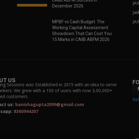
CAIIB ABFM Success in
JA
December 2026
Jai
JAI
MPBF vs Cash Budget: The
Working Capital Assessment
Showdown That Can Cost You
15 Marks in CAIIB ABFM 2026
UT US
F
ing Sessions was Established in 2015 with an idea to serve
ankers. We grew with a 100 of users with now 3,00,000+
fied customers.
Ref
act us:
banishagupta2099@gmail.com
sapp:
8360944207
H