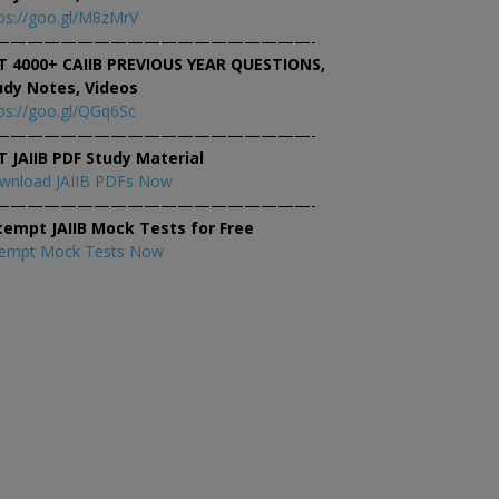
ps://goo.gl/M8zMrV
———————————————————-
T 4000+ CAIIB PREVIOUS YEAR QUESTIONS,
udy Notes, Videos
ps://goo.gl/QGq6Sc
———————————————————-
T JAIIB PDF Study Material
wnload JAIIB PDFs Now
———————————————————-
tempt JAIIB Mock Tests for Free
tempt Mock Tests Now