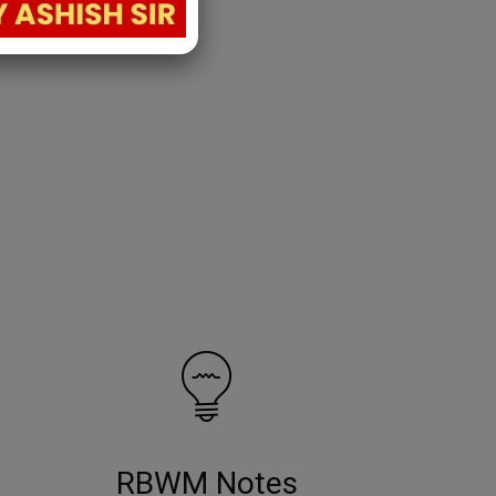
RBWM Notes