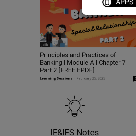
Jaiib
Principles and Practices of
Banking | Module A | Chapter 7
Part 2 [FREE EPDF]
Learning Sessions
-
February 25, 2025
IE&IFS Notes