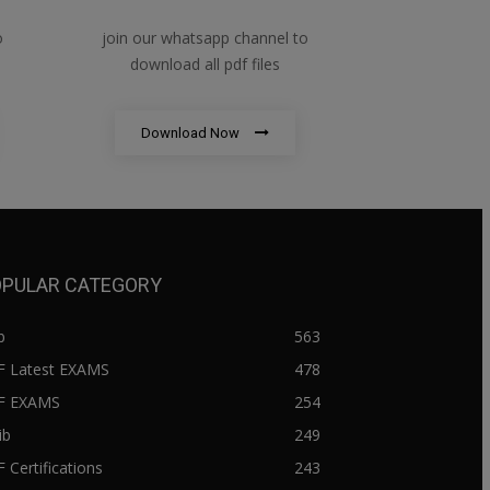
o
join our whatsapp channel to
download all pdf files
Download Now
PULAR CATEGORY
b
563
F Latest EXAMS
478
BF EXAMS
254
ib
249
F Certifications
243