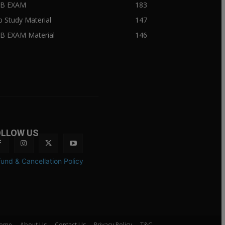
IIB EXAM
183
ib Study Material
147
IB EXAM Material
146
OLLOW US
und & Cancellation Policy
ome
About Us
Contact Us
Privacy Policy
T&C