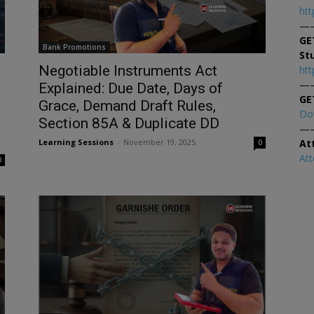
htt
—
GE
Bank Promotions
St
Negotiable Instruments Act
htt
—
d
Explained: Due Date, Days of
GE
Grace, Demand Draft Rules,
Do
Section 85A & Duplicate DD
—
At
Learning Sessions
-
November 19, 2025
0
At
0