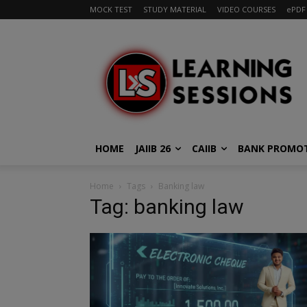
MOCK TEST
STUDY MATERIAL
VIDEO COURSES
ePDF
HOME
JAIIB 26
CAIIB
BANK PROMO
Home
Tags
Banking law
Tag: banking law