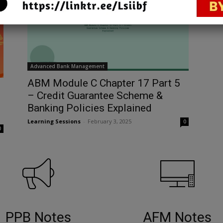
Advanced Bank Management
ABM Module C Chapter 17 Part 5
– Credit Guarantee Scheme &
Banking Policies Explained
Learning Sessions
-
February 3, 2025
0
0
PPB Notes
AFM Notes