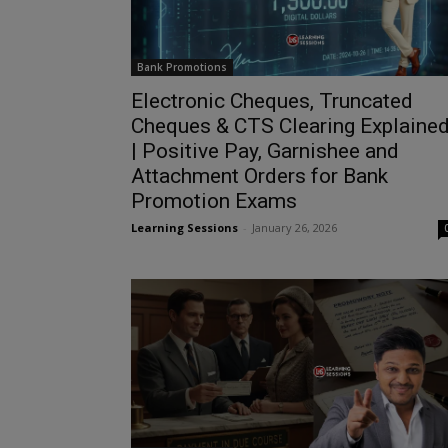
Bank Promotions
Electronic Cheques, Truncated
Cheques & CTS Clearing Explaine
| Positive Pay, Garnishee and
Attachment Orders for Bank
Promotion Exams
Learning Sessions
-
January 26, 2026