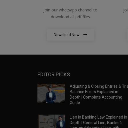
join our whatsapp channel to
jo
download all pdf files
Download Now
EDITOR PICKS
Adjusting & Closing Entries & Tria
Balance Errors Explained in
Depth | Complete Accounting
Guide
Lien in Banking Law Explained in
Depth | General Lien, Banker’s