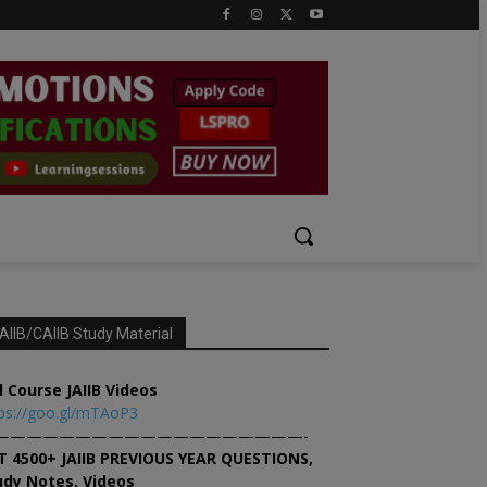
AIIB/CAIIB Study Material
l Course JAIIB Videos
ps://goo.gl/mTAoP3
———————————————————-
T 4500+ JAIIB PREVIOUS YEAR QUESTIONS,
udy Notes, Videos