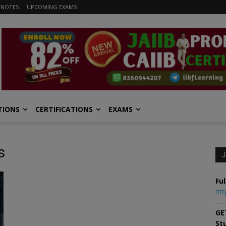
 NOTES
UPCOMING EXAMS
TIONS
CERTIFICATIONS
EXAMS
s
J
Ful
htt
—
GE
St