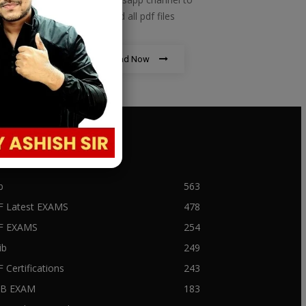
download all pdf files
Download Now
PULAR CATEGORY
b
563
F Latest EXAMS
478
BF EXAMS
254
ib
249
F Certifications
243
IIB EXAM
183