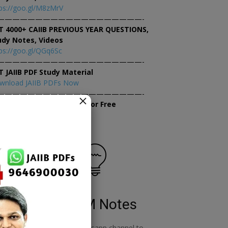
ps://goo.gl/M8zMrV
———————————————————-
T 4000+ CAIIB PREVIOUS YEAR QUESTIONS,
udy Notes, Videos
ps://goo.gl/QGq6Sc
———————————————————-
T JAIIB PDF Study Material
wnload JAIIB PDFs Now
———————————————————-
×
tempt JAIIB Mock Tests for Free
tempt Mock Tests Now
RBWM Notes
o
join our whatsapp channel to