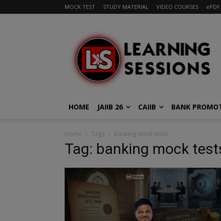
MOCK TEST
STUDY MATERIAL
VIDEO COURSES
ePDF
HOME
JAIIB 26
CAIIB
BANK PROMO
Home
Tags
Banking mock tests
Tag: banking mock test