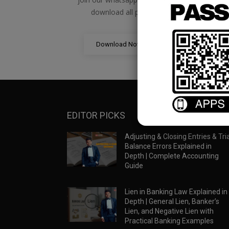
download all pdf files
Download Now
EDITOR PICKS
Adjusting & Closing Entries & Tria
Balance Errors Explained in
Depth | Complete Accounting
Guide
Lien in Banking Law Explained in
Depth | General Lien, Banker’s
Lien, and Negative Lien with
Practical Banking Examples