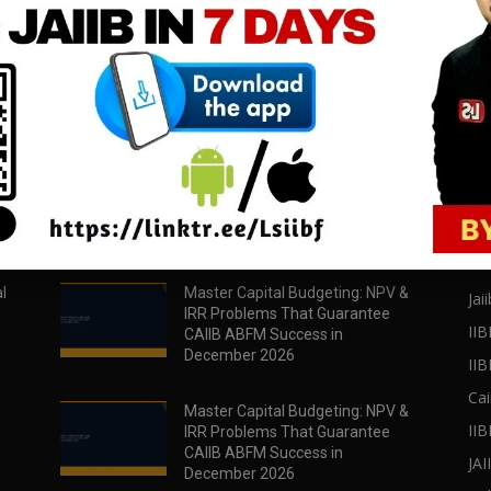
download all pdf files
download all pdf files
Download Now
Download Now
POPULAR POSTS
PO
l
Master Capital Budgeting: NPV &
Jaii
IRR Problems That Guarantee
IIB
CAIIB ABFM Success in
December 2026
II
Cai
Master Capital Budgeting: NPV &
IIB
IRR Problems That Guarantee
CAIIB ABFM Success in
JA
December 2026