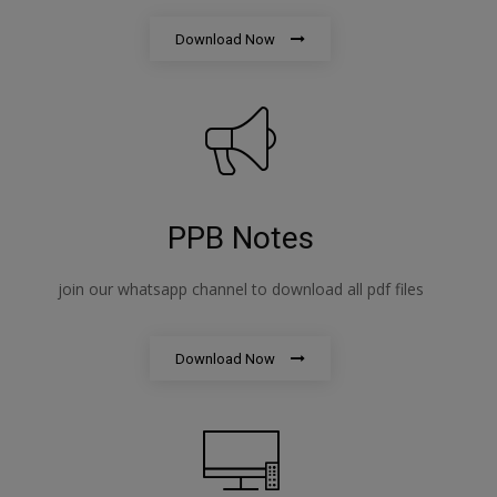
Download Now
PPB Notes
join our whatsapp channel to download all pdf files
Download Now