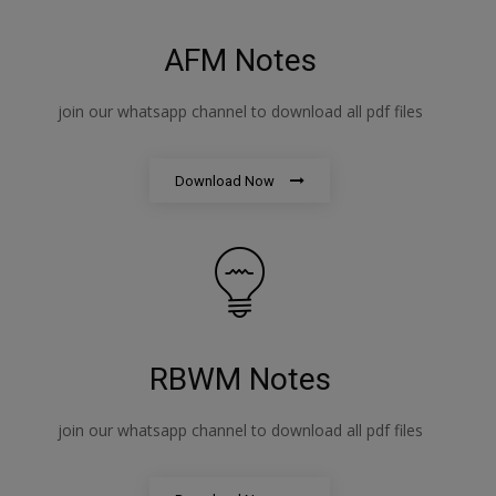
AFM Notes
join our whatsapp channel to download all pdf files
Download Now
RBWM Notes
join our whatsapp channel to download all pdf files