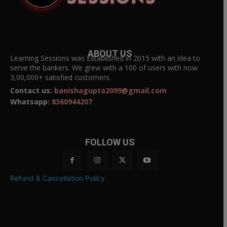
ABOUT US
Learning Sessions was Established in 2015 with an idea to
serve the bankers. We grew with a 100 of users with now
3,00,000+ satisfied customers.
Contact us:
banishagupta2099@gmail.com
Whatsapp:
8360944207
FOLLOW US
Refund & Cancellation Policy