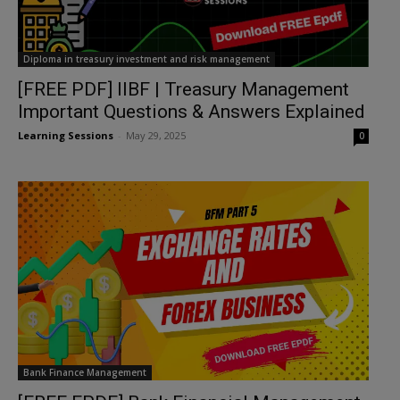
Diploma in treasury investment and risk management
[FREE PDF] IIBF | Treasury Management
Important Questions & Answers Explained
Learning Sessions
-
May 29, 2025
0
Bank Finance Management