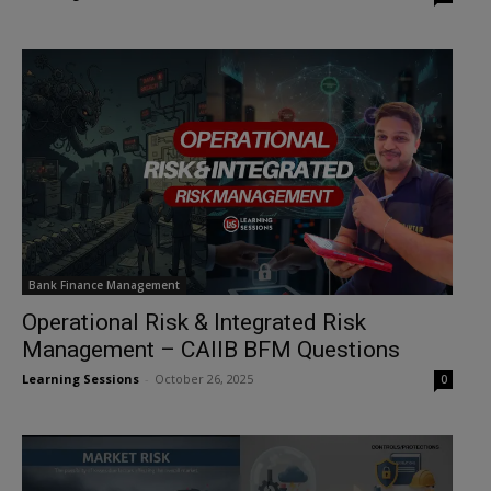
Bank Finance Management
Operational Risk & Integrated Risk
Management – CAIIB BFM Questions
Learning Sessions
-
October 26, 2025
0