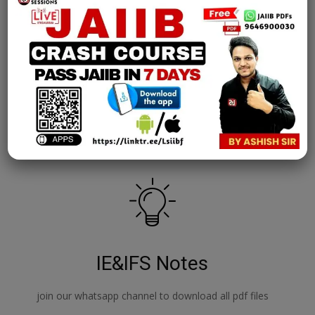
————————————————————-
GET 4000+ CAIIB PREVIOUS YEAR QUESTIONS, Study
Notes, Videos
https://goo.gl/QGq6Sc
————————————————————-
GET JAIIB PDF Study Material
Download JAIIB PDFs Now
————————————————————-
Attempt JAIIB Mock Tests for Free
Attempt Mock Tests Now
IE&IFS Notes
join our whatsapp channel to download all pdf files