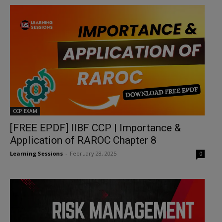
CCP EXAM
[FREE EPDF] IIBF CCP | Importance &
Application of RAROC Chapter 8
Learning Sessions
-
February 28, 2025
0