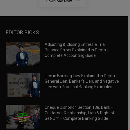
Download Now
EDITOR PICKS
Adjusting & Closing Entries & Trial
Balance Errors Explained in Depth |
Complete Accounting Guide
Lien in Banking Law Explained in Depth |
General Lien, Banker’s Lien, and Negative
Lien with Practical Banking Examples
Cheque Dishonor, Section 138, Bank–
Customer Relationship, Lien & Right of
Set-Off – Complete Banking Guide