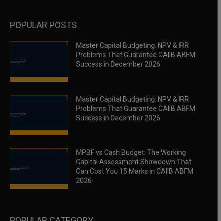
POPULAR POSTS
Master Capital Budgeting: NPV & IRR
Problems That Guarantee CAIIB ABFM
Success in December 2026
Master Capital Budgeting: NPV & IRR
Problems That Guarantee CAIIB ABFM
Success in December 2026
MPBF vs Cash Budget: The Working
Capital Assessment Showdown That
Can Cost You 15 Marks in CAIIB ABFM
2026
POPULAR CATEGORY