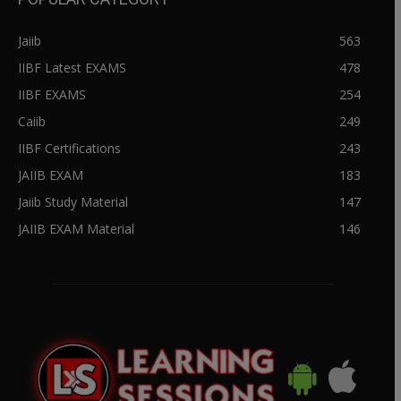
Jaiib
563
IIBF Latest EXAMS
478
IIBF EXAMS
254
Caiib
249
IIBF Certifications
243
JAIIB EXAM
183
Jaiib Study Material
147
JAIIB EXAM Material
146