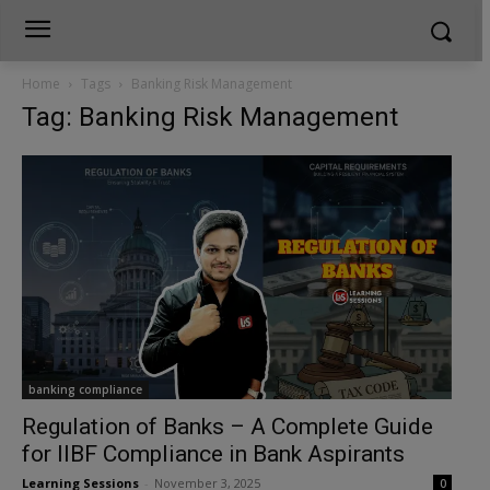
Home
Tags
Banking Risk Management
Tag: Banking Risk Management
banking compliance
Regulation of Banks – A Complete Guide
for IIBF Compliance in Bank Aspirants
Learning Sessions
-
November 3, 2025
0