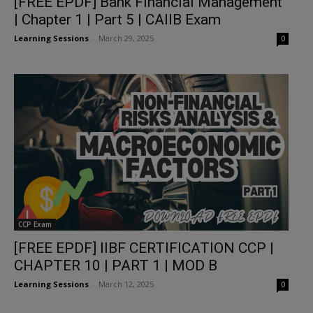
[FREE EPDF] Bank Financial Management
| Chapter 1 | Part 5 | CAIIB Exam
Learning Sessions
-
March 29, 2025
0
CCP Exam
[FREE EPDF] IIBF CERTIFICATION CCP |
CHAPTER 10 | PART 1 | MOD B
Learning Sessions
-
March 12, 2025
0