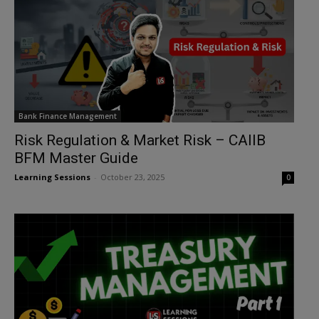
Bank Finance Management
Risk Regulation & Market Risk – CAIIB
BFM Master Guide
Learning Sessions
-
October 23, 2025
0