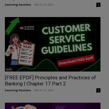
Learning Sessions
-
March 19, 2025
0
Jaiib
[FREE EPDF] Principles and Practices of
Banking | Chapter 17 Part 2
Learning Sessions
-
March 12, 2025
0