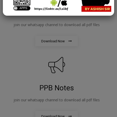
IE&IFS Notes
join our whatsapp channel to download all pdf files
Download Now
PPB Notes
join our whatsapp channel to download all pdf files
Download Now