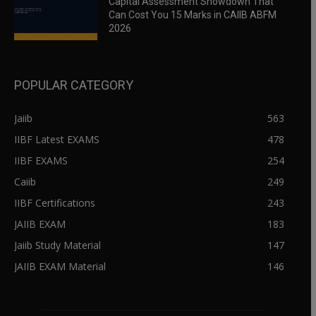
Capital Assessment Showdown That
Can Cost You 15 Marks in CAIIB ABFM
2026
POPULAR CATEGORY
Jaiib
563
IIBF Latest EXAMS
478
IIBF EXAMS
254
Caiib
249
IIBF Certifications
243
JAIIB EXAM
183
Jaiib Study Material
147
JAIIB EXAM Material
146