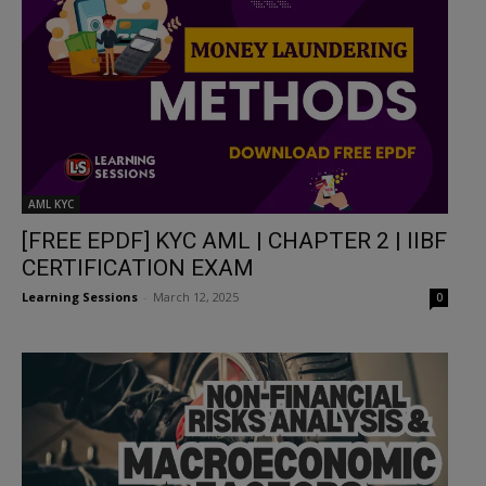
AML KYC
[FREE EPDF] KYC AML | CHAPTER 2 | IIBF
CERTIFICATION EXAM
Learning Sessions
-
March 12, 2025
0