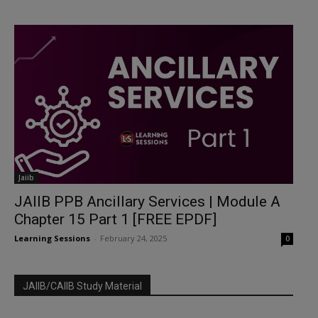
Jaiib
JAIIB PPB Ancillary Services | Module A
Chapter 15 Part 1 [FREE EPDF]
Learning Sessions
-
February 24, 2025
0
JAIIB/CAIIB Study Material