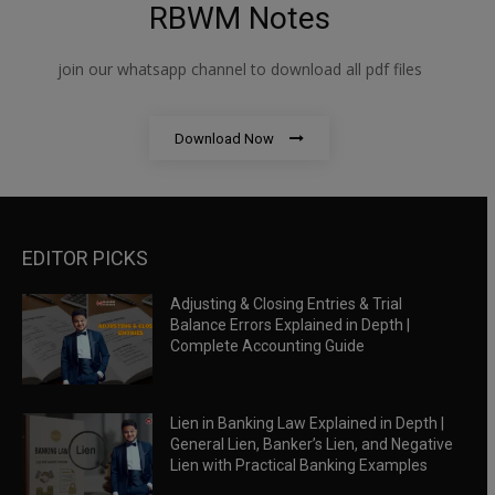
RBWM Notes
join our whatsapp channel to download all pdf files
Download Now
EDITOR PICKS
Adjusting & Closing Entries & Trial
Balance Errors Explained in Depth |
Complete Accounting Guide
Lien in Banking Law Explained in Depth |
General Lien, Banker’s Lien, and Negative
Lien with Practical Banking Examples