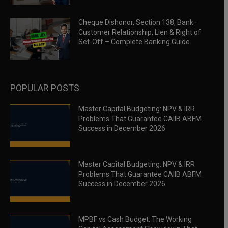
Cheque Dishonor, Section 138, Bank–
Customer Relationship, Lien & Right of
Set-Off – Complete Banking Guide
POPULAR POSTS
Master Capital Budgeting: NPV & IRR
Problems That Guarantee CAIIB ABFM
Success in December 2026
Master Capital Budgeting: NPV & IRR
Problems That Guarantee CAIIB ABFM
Success in December 2026
MPBF vs Cash Budget: The Working