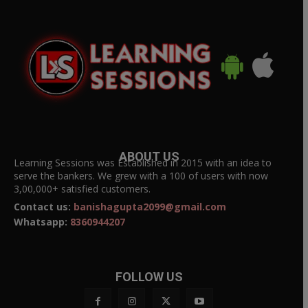
ABOUT US
Learning Sessions was Established in 2015 with an idea to
serve the bankers. We grew with a 100 of users with now
3,00,000+ satisfied customers.
Contact us:
banishagupta2099@gmail.com
Whatsapp:
8360944207
FOLLOW US