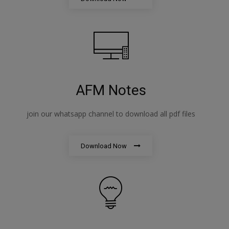
AFM Notes
join our whatsapp channel to download all pdf files
Download Now