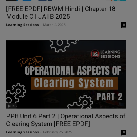
[FREE EPDF] RBWM Hindi | Chapter 18 |
Module C | JAIIB 2025
Learning Sessions
-
March 4, 2025
0
Jaiib
PPB Unit 6 Part 2 | Operational Aspects of
Clearing System [FREE EPDF]
Learning Sessions
-
February 25, 2025
0