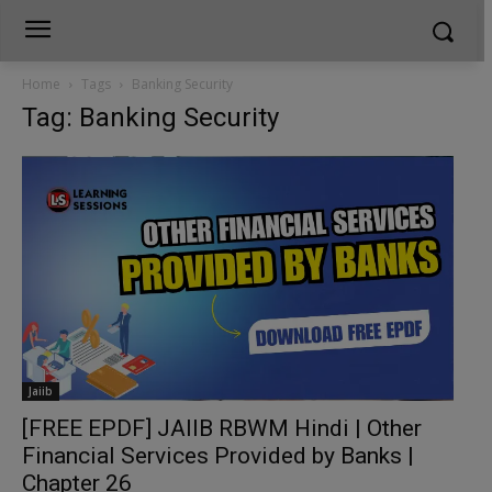
Home
Tags
Banking Security
Tag: Banking Security
Jaiib
[FREE EPDF] JAIIB RBWM Hindi | Other
Financial Services Provided by Banks |
Chapter 26