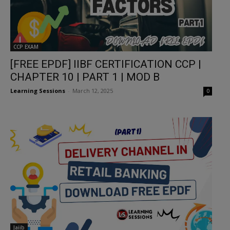
CCP EXAM
[FREE EPDF] IIBF CERTIFICATION CCP |
CHAPTER 10 | PART 1 | MOD B
Learning Sessions
-
March 12, 2025
0
Jaiib