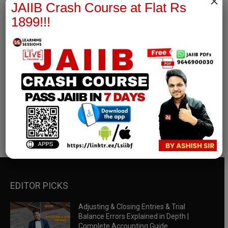
×
JAIIB Crash Course at Flat Rs
1899!!!
RBWM Notes
join our whatsapp channel to download all pdf files
Download Now
EDITOR PICKS
Adjusting & Closing Entries & Trial
Balance Errors Explained in Depth |
Complete Accounting Guide