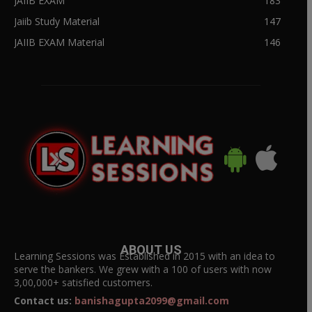
JAIIB EXAM
183
Jaiib Study Material
147
JAIIB EXAM Material
146
ABOUT US
Learning Sessions was Established in 2015 with an idea to
serve the bankers. We grew with a 100 of users with now
3,00,000+ satisfied customers.
Contact us:
banishagupta2099@gmail.com