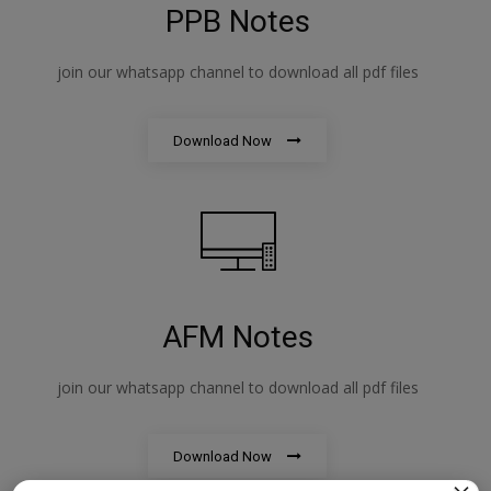
PPB Notes
join our whatsapp channel to download all pdf files
Download Now
AFM Notes
join our whatsapp channel to download all pdf files
Download Now