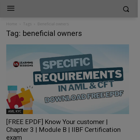
Home
Tags
Beneficial owners
Tag: beneficial owners
AML KYC
[FREE EPDF] Know Your customer |
Chapter 3 | Module B | IIBF Certification
exam