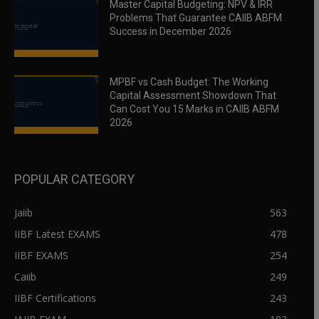
Master Capital Budgeting: NPV & IRR
Problems That Guarantee CAIIB ABFM
Success in December 2026
MPBF vs Cash Budget: The Working
Capital Assessment Showdown That
Can Cost You 15 Marks in CAIIB ABFM
2026
POPULAR CATEGORY
Jaiib
563
IIBF Latest EXAMS
478
IIBF EXAMS
254
Caiib
249
IIBF Certifications
243