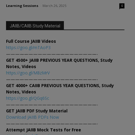
Learning Sessions
-
March 26, 2025
0
JAIIB/CAIIB Study Material
Full Course JAIIB Videos
https://goo.gl/mTAoP3
————————————————————-
GET 4500+ JAIIB PREVIOUS YEAR QUESTIONS, Study
Notes, Videos
https://goo.gl/M8zMrV
————————————————————-
GET 4000+ CAIIB PREVIOUS YEAR QUESTIONS, Study
Notes, Videos
https://goo.gl/QGq6Sc
————————————————————-
GET JAIIB PDF Study Material
Download JAIIB PDFs Now
————————————————————-
Attempt JAIIB Mock Tests for Free