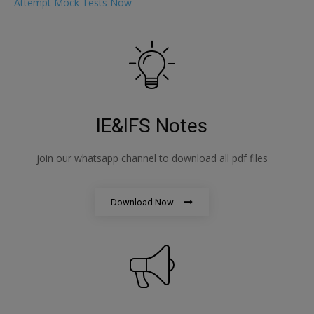
Attempt Mock Tests Now
IE&IFS Notes
join our whatsapp channel to download all pdf files
Download Now