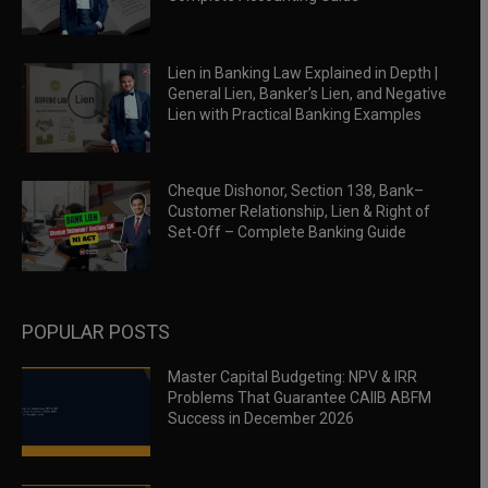
Lien in Banking Law Explained in Depth |
General Lien, Banker’s Lien, and Negative
Lien with Practical Banking Examples
Cheque Dishonor, Section 138, Bank–
Customer Relationship, Lien & Right of
Set-Off – Complete Banking Guide
POPULAR POSTS
Master Capital Budgeting: NPV & IRR
Problems That Guarantee CAIIB ABFM
Success in December 2026