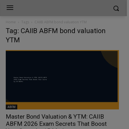
Home
Tags
CAIIB ABFM bond valuation YTM
Tag: CAIIB ABFM bond valuation
YTM
ABFM
Master Bond Valuation & YTM: CAIIB
ABFM 2026 Exam Secrets That Boost