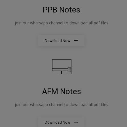
PPB Notes
join our whatsapp channel to download all pdf files
Download Now
AFM Notes
join our whatsapp channel to download all pdf files
Download Now