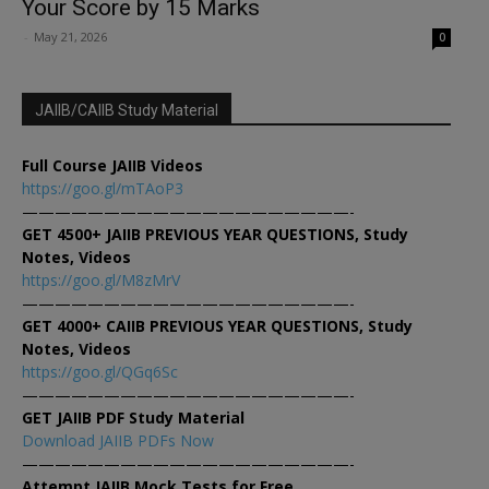
Your Score by 15 Marks
-
May 21, 2026
0
JAIIB/CAIIB Study Material
Full Course JAIIB Videos
https://goo.gl/mTAoP3
————————————————————-
GET 4500+ JAIIB PREVIOUS YEAR QUESTIONS, Study
Notes, Videos
https://goo.gl/M8zMrV
————————————————————-
GET 4000+ CAIIB PREVIOUS YEAR QUESTIONS, Study
Notes, Videos
https://goo.gl/QGq6Sc
————————————————————-
GET JAIIB PDF Study Material
Download JAIIB PDFs Now
————————————————————-
Attempt JAIIB Mock Tests for Free