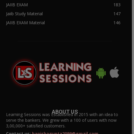
JAIIB EXAM
183
Jaiib Study Material
147
JAIIB EXAM Material
146
ABOUT US
Learning Sessions was Established in 2015 with an idea to
serve the bankers. We grew with a 100 of users with now
3,00,000+ satisfied customers.
Contact us:
banishagupta2099@gmail.com