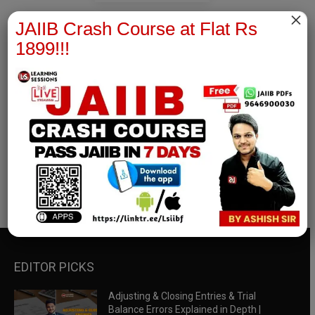
×
JAIIB Crash Course at Flat Rs
1899!!!
RBWM Notes
join our whatsapp channel to download all pdf files
Download Now
EDITOR PICKS
Adjusting & Closing Entries & Trial
Balance Errors Explained in Depth |