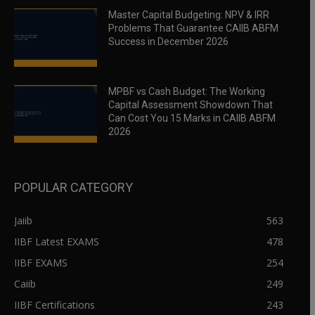
Master Capital Budgeting: NPV & IRR
Problems That Guarantee CAIIB ABFM
Success in December 2026
MPBF vs Cash Budget: The Working
Capital Assessment Showdown That
Can Cost You 15 Marks in CAIIB ABFM
2026
POPULAR CATEGORY
Jaiib
563
IIBF Latest EXAMS
478
IIBF EXAMS
254
Caiib
249
IIBF Certifications
243