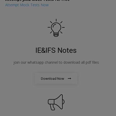
Attempt Mock Tests Now
IE&IFS Notes
join our whatsapp channel to download all pdf files
Download Now