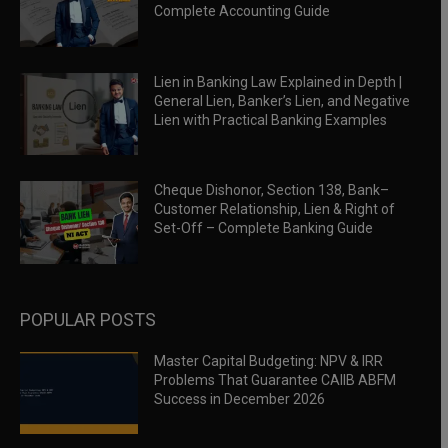
Complete Accounting Guide
Lien in Banking Law Explained in Depth |
General Lien, Banker’s Lien, and Negative
Lien with Practical Banking Examples
Cheque Dishonor, Section 138, Bank–
Customer Relationship, Lien & Right of
Set-Off – Complete Banking Guide
POPULAR POSTS
Master Capital Budgeting: NPV & IRR
Problems That Guarantee CAIIB ABFM
Success in December 2026