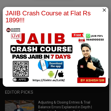
×
JAIIB Crash Course at Flat Rs
1899!!!
RBWM Notes
join our whatsapp channel to download all pdf files
Download Now
EDITOR PICKS
Adjusting & Closing Entries & Trial
Balance Errors Explained in Depth |