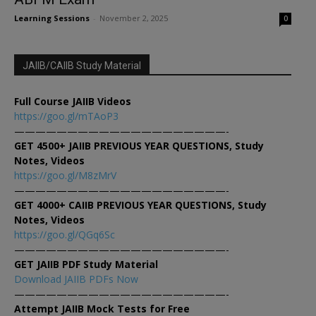
Learning Sessions
-
November 2, 2025
0
JAIIB/CAIIB Study Material
Full Course JAIIB Videos
https://goo.gl/mTAoP3
————————————————————-
GET 4500+ JAIIB PREVIOUS YEAR QUESTIONS, Study
Notes, Videos
https://goo.gl/M8zMrV
————————————————————-
GET 4000+ CAIIB PREVIOUS YEAR QUESTIONS, Study
Notes, Videos
https://goo.gl/QGq6Sc
————————————————————-
GET JAIIB PDF Study Material
Download JAIIB PDFs Now
————————————————————-
Attempt JAIIB Mock Tests for Free