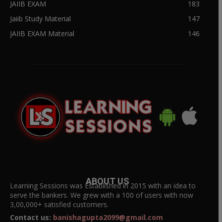
JAIIB EXAM
183
Jaiib Study Material
147
JAIIB EXAM Material
146
ABOUT US
Learning Sessions was Established in 2015 with an idea to
serve the bankers. We grew with a 100 of users with now
3,00,000+ satisfied customers.
Contact us:
banishagupta2099@gmail.com