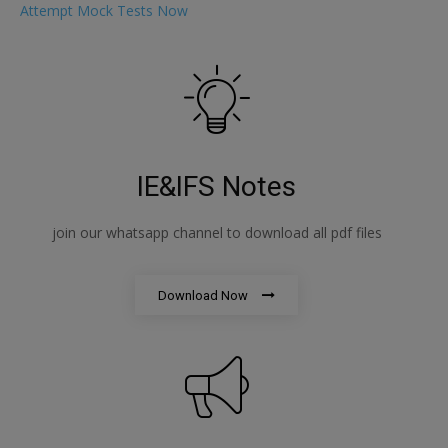
Attempt Mock Tests Now
IE&IFS Notes
join our whatsapp channel to download all pdf files
Download Now