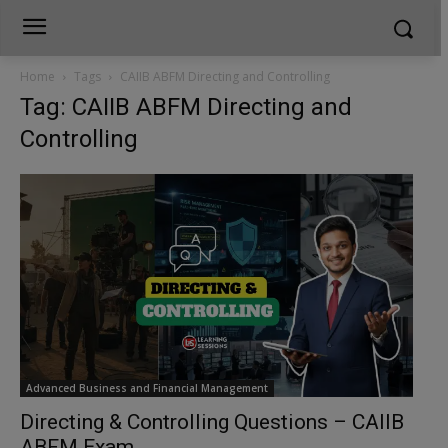
Home
Tags
CAIIB ABFM Directing and Controlling
Tag: CAIIB ABFM Directing and
Controlling
Advanced Business and Financial Management
Directing & Controlling Questions – CAIIB
ABFM Exam