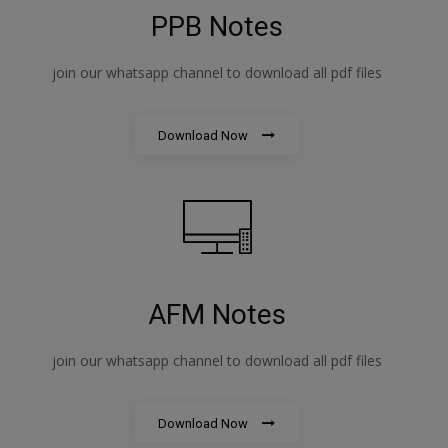
PPB Notes
join our whatsapp channel to download all pdf files
Download Now
AFM Notes
join our whatsapp channel to download all pdf files
Download Now