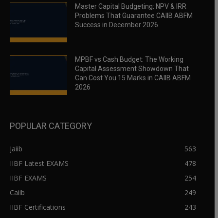
Master Capital Budgeting: NPV & IRR
Problems That Guarantee CAIIB ABFM
Success in December 2026
MPBF vs Cash Budget: The Working
Capital Assessment Showdown That
Can Cost You 15 Marks in CAIIB ABFM
2026
POPULAR CATEGORY
Jaiib
563
IIBF Latest EXAMS
478
IIBF EXAMS
254
Caiib
249
IIBF Certifications
243