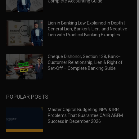
Complete Accounting Guide
Lien in Banking Law Explained in Depth |
General Lien, Banker’s Lien, and Negative
Lien with Practical Banking Examples
Cheque Dishonor, Section 138, Bank–
Customer Relationship, Lien & Right of
Set-Off – Complete Banking Guide
POPULAR POSTS
Master Capital Budgeting: NPV & IRR
Problems That Guarantee CAIIB ABFM
Success in December 2026