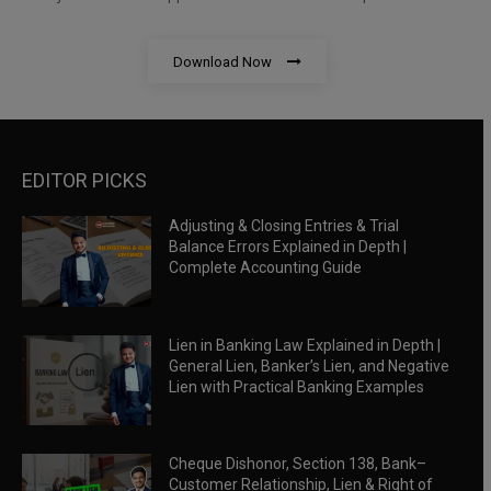
Download Now
EDITOR PICKS
Adjusting & Closing Entries & Trial
Balance Errors Explained in Depth |
Complete Accounting Guide
Lien in Banking Law Explained in Depth |
General Lien, Banker’s Lien, and Negative
Lien with Practical Banking Examples
Cheque Dishonor, Section 138, Bank–
Customer Relationship, Lien & Right of