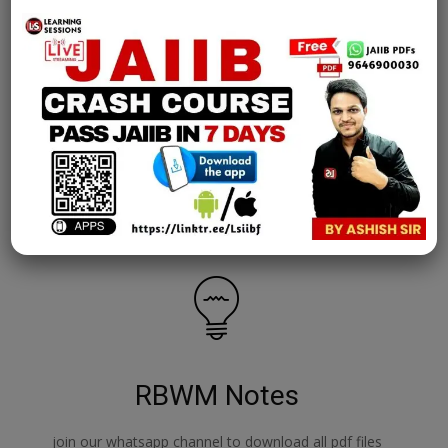
AFM Notes
join our whatsapp channel to download all pdf files
Download Now
RBWM Notes
join our whatsapp channel to download all pdf files