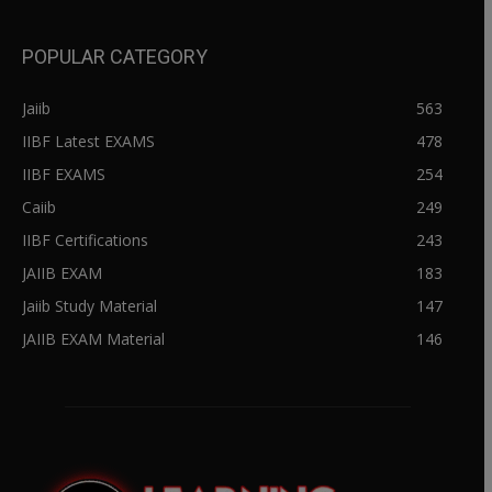
POPULAR CATEGORY
Jaiib
563
IIBF Latest EXAMS
478
IIBF EXAMS
254
Caiib
249
IIBF Certifications
243
JAIIB EXAM
183
Jaiib Study Material
147
JAIIB EXAM Material
146