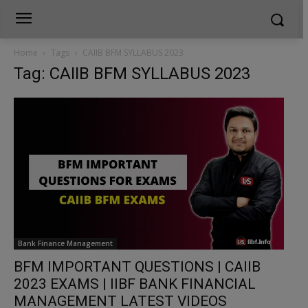
Home
Tags
CAIIB BFM SYLLABUS 2023
Tag: CAIIB BFM SYLLABUS 2023
Bank Finance Management
BFM IMPORTANT QUESTIONS | CAIIB
2023 EXAMS | IIBF BANK FINANCIAL
MANAGEMENT LATEST VIDEOS