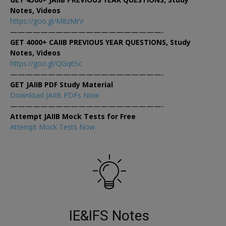
Notes, Videos
https://goo.gl/M8zMrV
————————————————————-
GET 4000+ CAIIB PREVIOUS YEAR QUESTIONS, Study
Notes, Videos
https://goo.gl/QGq6Sc
————————————————————-
GET JAIIB PDF Study Material
Download JAIIB PDFs Now
————————————————————-
Attempt JAIIB Mock Tests for Free
Attempt Mock Tests Now
IE&IFS Notes