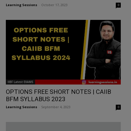
Learning Sessions
-
October 17, 2023
0
IIBF Latest EXAMS
OPTIONS FREE SHORT NOTES | CAIIB
BFM SYLLABUS 2023
Learning Sessions
-
September 4, 2023
0