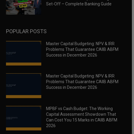
Set-Off – Complete Banking Guide
POPULAR POSTS
Master Capital Budgeting: NPV & IRR
Problems That Guarantee CAIIB ABFM
Success in December 2026
Master Capital Budgeting: NPV & IRR
Problems That Guarantee CAIIB ABFM
Success in December 2026
MPBF vs Cash Budget: The Working
Capital Assessment Showdown That
Can Cost You 15 Marks in CAIIB ABFM
2026