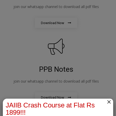
join our whatsapp channel to download all pdf files
Download Now
PPB Notes
join our whatsapp channel to download all pdf files
Download Now
×
JAIIB Crash Course at Flat Rs
1899!!!