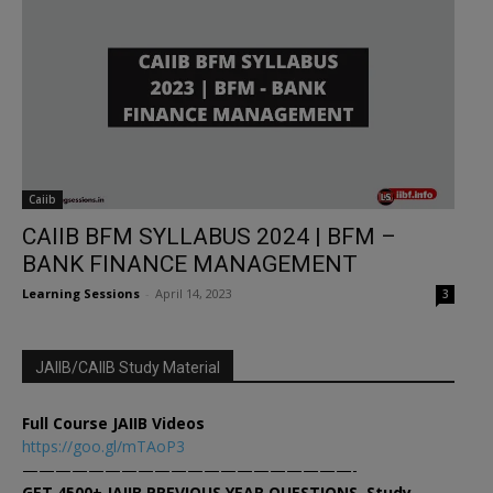
Caiib
CAIIB BFM SYLLABUS 2024 | BFM –
BANK FINANCE MANAGEMENT
Learning Sessions
-
April 14, 2023
3
JAIIB/CAIIB Study Material
Full Course JAIIB Videos
https://goo.gl/mTAoP3
————————————————————-
GET 4500+ JAIIB PREVIOUS YEAR QUESTIONS, Study