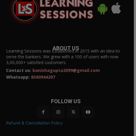
ABOUT US
Learning Sessions was Established in 2015 with an idea to
serve the bankers. We grew with a 100 of users with now
3,00,000+ satisfied customers.
Contact us:
banishagupta2099@gmail.com
Whatsapp:
8360944207
FOLLOW US
Refund & Cancellation Policy