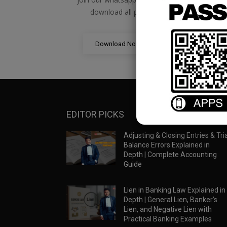
download all pdf files
Download Now
EDITOR PICKS
Adjusting & Closing Entries & Tria
Balance Errors Explained in
Depth | Complete Accounting
Guide
Lien in Banking Law Explained in
Depth | General Lien, Banker’s
Lien, and Negative Lien with
Practical Banking Examples