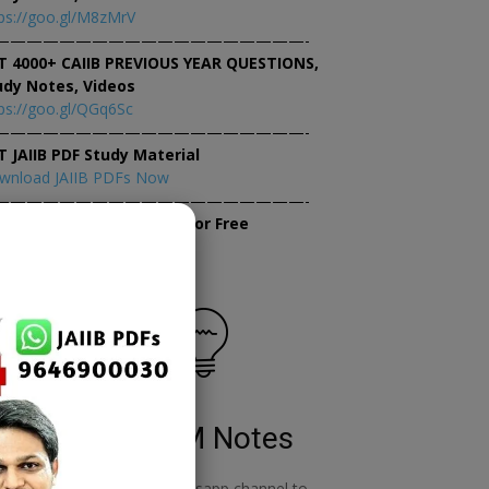
ps://goo.gl/M8zMrV
———————————————————-
T 4000+ CAIIB PREVIOUS YEAR QUESTIONS,
udy Notes, Videos
ps://goo.gl/QGq6Sc
———————————————————-
T JAIIB PDF Study Material
wnload JAIIB PDFs Now
———————————————————-
×
tempt JAIIB Mock Tests for Free
tempt Mock Tests Now
RBWM Notes
o
join our whatsapp channel to