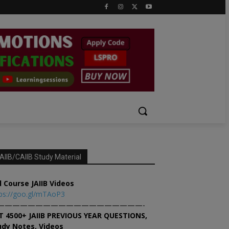
AIIB/CAIIB Study Material
l Course JAIIB Videos
ps://goo.gl/mTAoP3
———————————————————-
T 4500+ JAIIB PREVIOUS YEAR QUESTIONS,
udy Notes, Videos