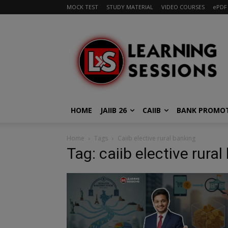
MOCK TEST
STUDY MATERIAL
VIDEO COURSES
ePDF
HOME
JAIIB 26
CAIIB
BANK PROMO
Home
Tags
Caiib elective rural banking
Tag: caiib elective rura