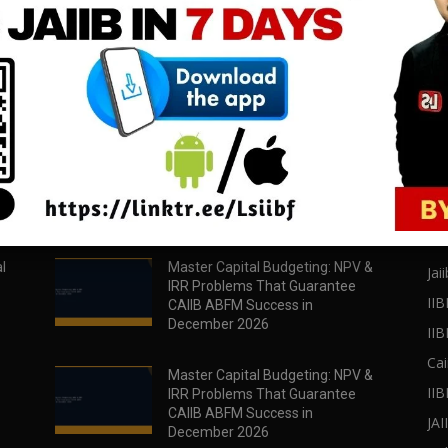
download all pdf files
download all pdf files
Download Now
Download Now
POPULAR POSTS
PO
l
Master Capital Budgeting: NPV &
Jaii
IRR Problems That Guarantee
IIB
CAIIB ABFM Success in
December 2026
II
Cai
Master Capital Budgeting: NPV &
IIB
IRR Problems That Guarantee
CAIIB ABFM Success in
JA
December 2026