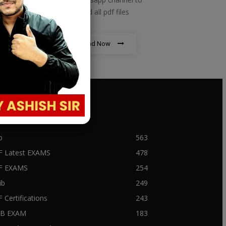
download all pdf files
Download Now
PULAR CATEGORY
b
563
F Latest EXAMS
478
BF EXAMS
254
ib
249
F Certifications
243
IIB EXAM
183