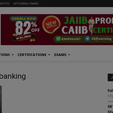
 NOTES
UPCOMING EXAMS
TIONS
CERTIFICATIONS
EXAMS
l banking
J
Ful
htt
—
GE
St