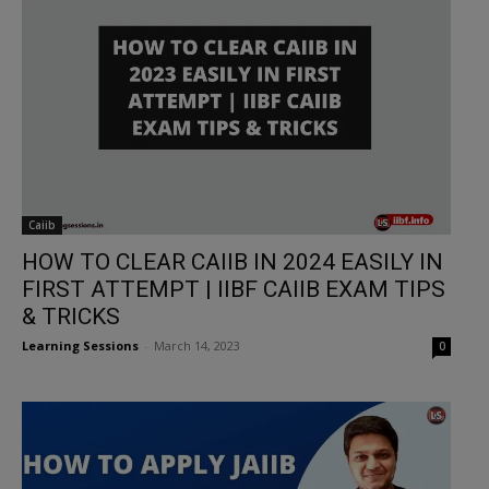
Caiib
HOW TO CLEAR CAIIB IN 2024 EASILY IN
FIRST ATTEMPT | IIBF CAIIB EXAM TIPS
& TRICKS
Learning Sessions
-
March 14, 2023
0