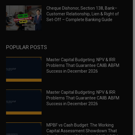
Cheque Dishonor, Section 138, Bank–
Customer Relationship, Lien & Right of
Set-Off – Complete Banking Guide
POPULAR POSTS
Master Capital Budgeting: NPV & IRR
Problems That Guarantee CAIIB ABFM
Success in December 2026
Master Capital Budgeting: NPV & IRR
Problems That Guarantee CAIIB ABFM
Success in December 2026
MPBF vs Cash Budget: The Working
Capital Assessment Showdown That