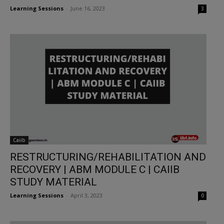
Learning Sessions
-
June 16, 2023
3
Caiib
RESTRUCTURING/REHABILITATION AND
RECOVERY | ABM MODULE C | CAIIB
STUDY MATERIAL
Learning Sessions
-
April 3, 2023
0