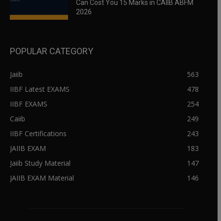
Can Cost You 15 Marks in CAIIB ABFM
2026
POPULAR CATEGORY
Jaiib
563
IIBF Latest EXAMS
478
IIBF EXAMS
254
Caiib
249
IIBF Certifications
243
JAIIB EXAM
183
Jaiib Study Material
147
JAIIB EXAM Material
146