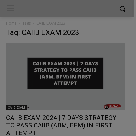
Home
Tags
CAIIB EXAM 2023
Tag: CAIIB EXAM 2023
CAIIB EXAM
CAIIB EXAM 2024 | 7 DAYS STRATEGY
TO PASS CAIIB (ABM, BFM) IN FIRST
ATTEMPT