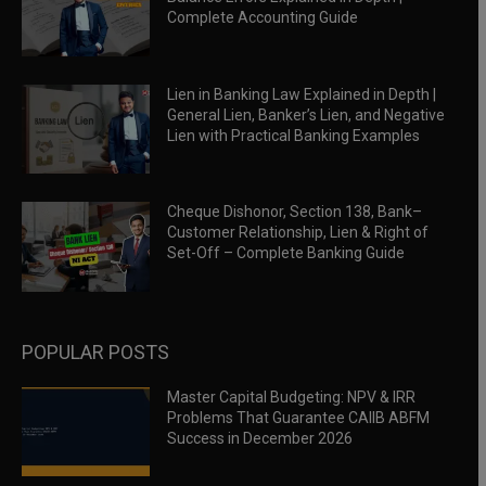
Complete Accounting Guide
Lien in Banking Law Explained in Depth |
General Lien, Banker’s Lien, and Negative
Lien with Practical Banking Examples
Cheque Dishonor, Section 138, Bank–
Customer Relationship, Lien & Right of
Set-Off – Complete Banking Guide
POPULAR POSTS
Master Capital Budgeting: NPV & IRR
Problems That Guarantee CAIIB ABFM
Success in December 2026