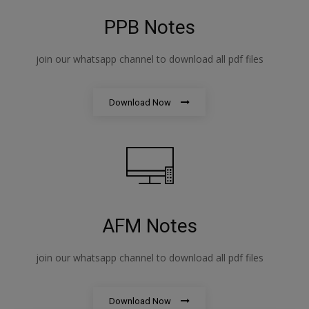
PPB Notes
join our whatsapp channel to download all pdf files
Download Now
AFM Notes
join our whatsapp channel to download all pdf files
Download Now