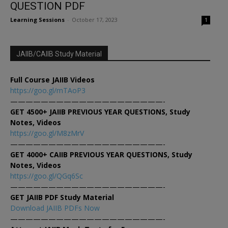
QUESTION PDF
Learning Sessions
-
October 17, 2023
1
JAIIB/CAIIB Study Material
Full Course JAIIB Videos
https://goo.gl/mTAoP3
————————————————————-
GET 4500+ JAIIB PREVIOUS YEAR QUESTIONS, Study
Notes, Videos
https://goo.gl/M8zMrV
————————————————————-
GET 4000+ CAIIB PREVIOUS YEAR QUESTIONS, Study
Notes, Videos
https://goo.gl/QGq6Sc
————————————————————-
GET JAIIB PDF Study Material
Download JAIIB PDFs Now
————————————————————-