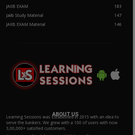
JAIIB EXAM
183
Jaiib Study Material
147
JAIIB EXAM Material
146
ABOUT US
Learning Sessions was Established in 2015 with an idea to
serve the bankers. We grew with a 100 of users with now
3,00,000+ satisfied customers.