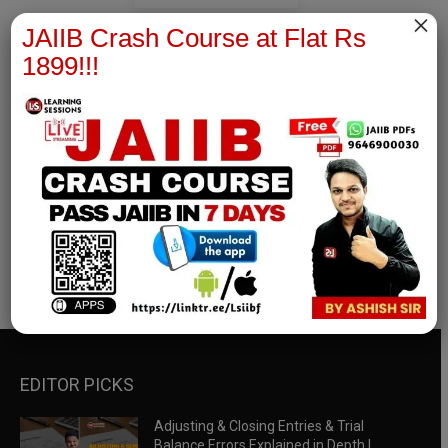
×
JAIIB Crash Course at Flat Rs
1899!!!
RBWM Notes
join our whatsapp channel to download all pdf files
Download Now
EDITOR PICKS
Adjusting & Closing Entries & Trial
Balance Errors Explained in Depth |