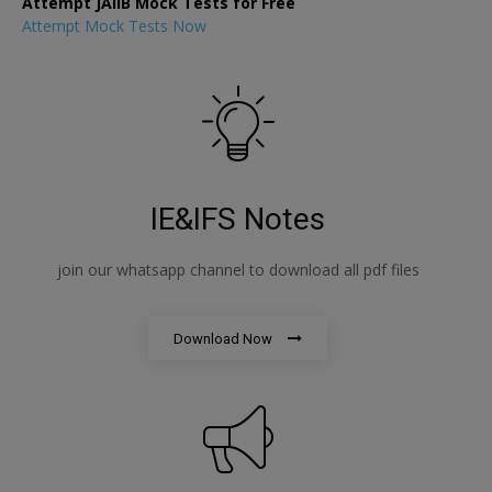
Attempt JAIIB Mock Tests for Free
Attempt Mock Tests Now
IE&IFS Notes
join our whatsapp channel to download all pdf files
Download Now