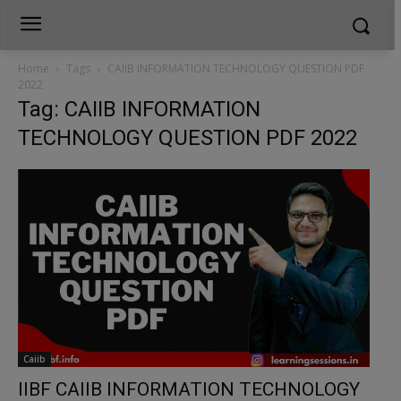
Home
Tags
CAIIB INFORMATION TECHNOLOGY QUESTION PDF
2022
Tag: CAIIB INFORMATION
TECHNOLOGY QUESTION PDF 2022
Caiib
IIBF CAIIB INFORMATION TECHNOLOGY