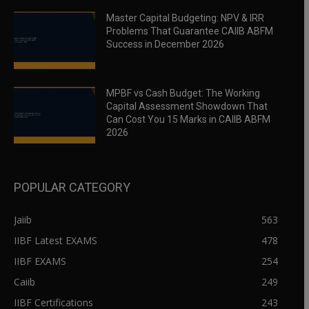
Master Capital Budgeting: NPV & IRR
Problems That Guarantee CAIIB ABFM
Success in December 2026
MPBF vs Cash Budget: The Working
Capital Assessment Showdown That
Can Cost You 15 Marks in CAIIB ABFM
2026
POPULAR CATEGORY
Jaiib
563
IIBF Latest EXAMS
478
IIBF EXAMS
254
Caiib
249
IIBF Certifications
243