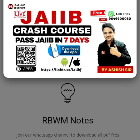
AFM Notes
join our whatsapp channel to download all pdf files
Download Now
RBWM Notes
join our whatsapp channel to download all pdf files