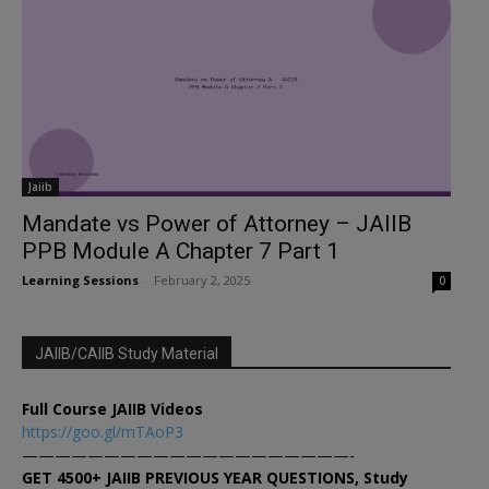
Jaiib
Mandate vs Power of Attorney – JAIIB
PPB Module A Chapter 7 Part 1
Learning Sessions
-
February 2, 2025
0
JAIIB/CAIIB Study Material
Full Course JAIIB Videos
https://goo.gl/mTAoP3
————————————————————-
GET 4500+ JAIIB PREVIOUS YEAR QUESTIONS, Study