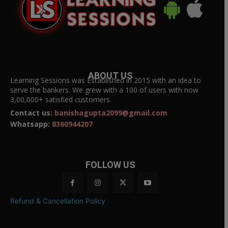
ABOUT US
Learning Sessions was Established in 2015 with an idea to
serve the bankers. We grew with a 100 of users with now
3,00,000+ satisfied customers.
Contact us:
banishagupta2099@gmail.com
Whatsapp:
8360944207
FOLLOW US
Refund & Cancellation Policy