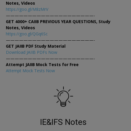
Notes, Videos
https://goo.gl/M8zMrV
————————————————————-
GET 4000+ CAIIB PREVIOUS YEAR QUESTIONS, Study
Notes, Videos
https://goo.gl/QGq6Sc
————————————————————-
GET JAIIB PDF Study Material
Download JAIIB PDFs Now
————————————————————-
Attempt JAIIB Mock Tests for Free
Attempt Mock Tests Now
IE&IFS Notes