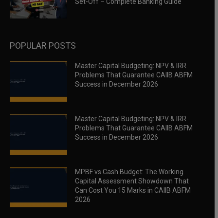
Set-Off – Complete Banking Guide
POPULAR POSTS
Master Capital Budgeting: NPV & IRR
Problems That Guarantee CAIIB ABFM
Success in December 2026
Master Capital Budgeting: NPV & IRR
Problems That Guarantee CAIIB ABFM
Success in December 2026
MPBF vs Cash Budget: The Working
Capital Assessment Showdown That
Can Cost You 15 Marks in CAIIB ABFM
2026