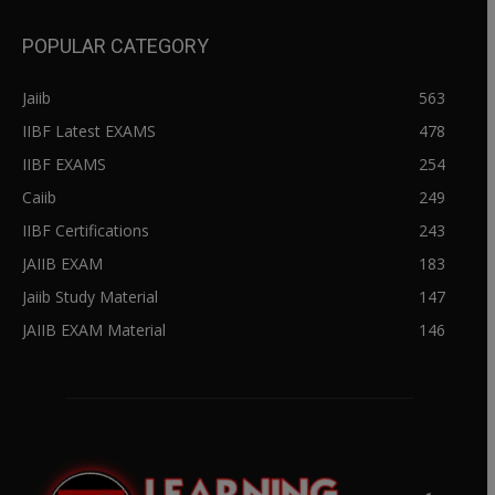
POPULAR CATEGORY
Jaiib
563
IIBF Latest EXAMS
478
IIBF EXAMS
254
Caiib
249
IIBF Certifications
243
JAIIB EXAM
183
Jaiib Study Material
147
JAIIB EXAM Material
146