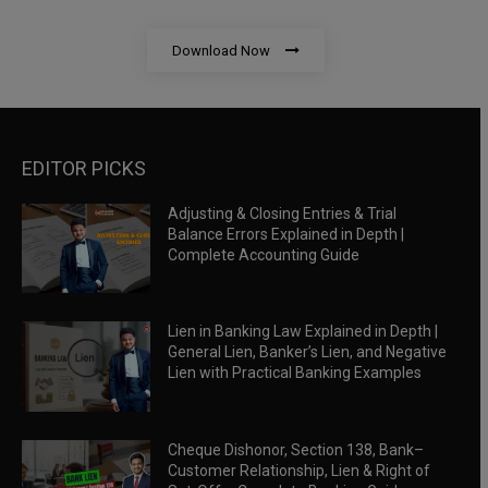
Download Now
EDITOR PICKS
Adjusting & Closing Entries & Trial
Balance Errors Explained in Depth |
Complete Accounting Guide
Lien in Banking Law Explained in Depth |
General Lien, Banker’s Lien, and Negative
Lien with Practical Banking Examples
Cheque Dishonor, Section 138, Bank–
Customer Relationship, Lien & Right of