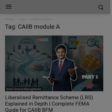
Home
Tags
CAIIB module A
Tag: CAIIB module A
Bank Finance Management
Liberalised Remittance Scheme (LRS)
Explained in Depth | Complete FEMA
Guide for CAIIB BFM