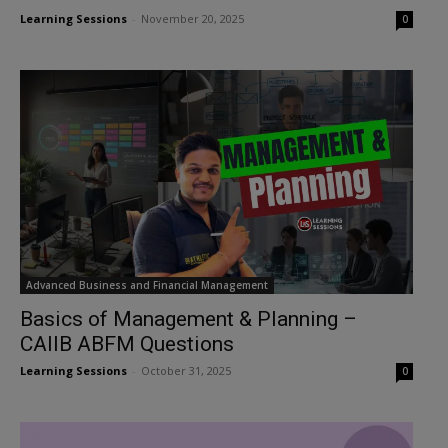
Learning Sessions
-
November 20, 2025
0
Advanced Business and Financial Management
Basics of Management & Planning –
CAIIB ABFM Questions
Learning Sessions
-
October 31, 2025
0