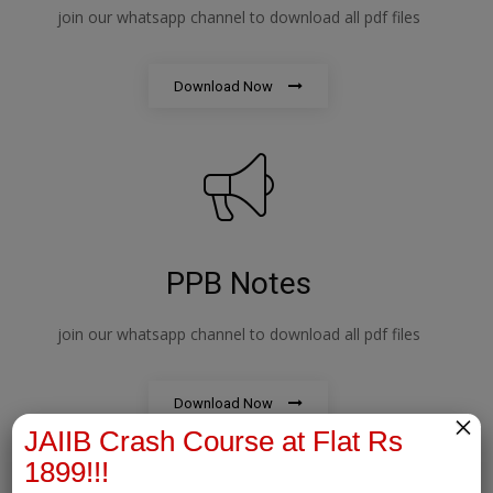
join our whatsapp channel to download all pdf files
Download Now
PPB Notes
join our whatsapp channel to download all pdf files
Download Now
×
JAIIB Crash Course at Flat Rs
1899!!!