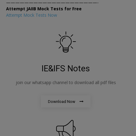
————————————————————-
Attempt JAIIB Mock Tests for Free
Attempt Mock Tests Now
IE&IFS Notes
join our whatsapp channel to download all pdf files
Download Now