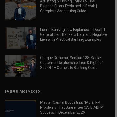
Adjusting & Closing Entries & Trial
Balance Errors Explained in Depth |
Complete Accounting Guide
Lien in Banking Law Explained in Depth |
General Lien, Banker’s Lien, and Negative
Lien with Practical Banking Examples
Cheque Dishonor, Section 138, Bank–
Customer Relationship, Lien & Right of
Set-Off – Complete Banking Guide
POPULAR POSTS
Master Capital Budgeting: NPV & IRR
Problems That Guarantee CAIIB ABFM
Success in December 2026