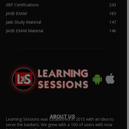
IIBF Certifications
243
JAIIB EXAM
183
Jaiib Study Material
147
JAIIB EXAM Material
146
ABOUT US
Learning Sessions was Established in 2015 with an idea to
serve the bankers. We grew with a 100 of users with now