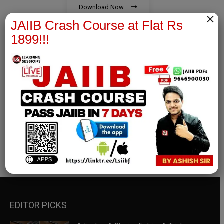
Download Now
×
JAIIB Crash Course at Flat Rs
1899!!!
RBWM Notes
join our whatsapp channel to download all pdf files
Download Now
EDITOR PICKS