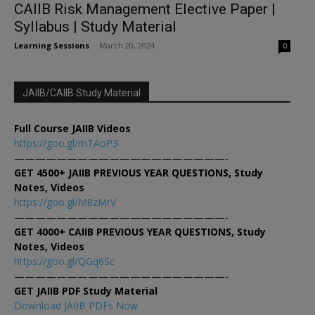
CAIIB Risk Management Elective Paper |
Syllabus | Study Material
Learning Sessions
-
March 20, 2024
0
JAIIB/CAIIB Study Material
Full Course JAIIB Videos
https://goo.gl/mTAoP3
————————————————————-
GET 4500+ JAIIB PREVIOUS YEAR QUESTIONS, Study
Notes, Videos
https://goo.gl/M8zMrV
————————————————————-
GET 4000+ CAIIB PREVIOUS YEAR QUESTIONS, Study
Notes, Videos
https://goo.gl/QGq6Sc
————————————————————-
GET JAIIB PDF Study Material
Download JAIIB PDFs Now