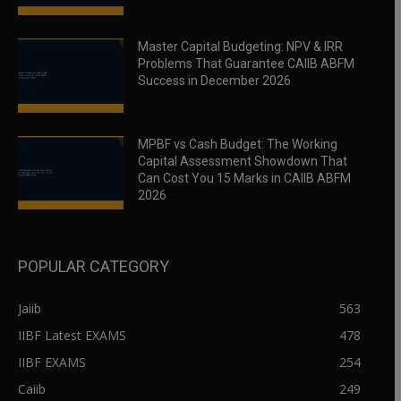
Master Capital Budgeting: NPV & IRR
Problems That Guarantee CAIIB ABFM
Success in December 2026
MPBF vs Cash Budget: The Working
Capital Assessment Showdown That
Can Cost You 15 Marks in CAIIB ABFM
2026
POPULAR CATEGORY
Jaiib
563
IIBF Latest EXAMS
478
IIBF EXAMS
254
Caiib
249