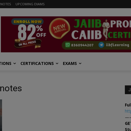
 NOTES
UPCOMING EXAMS
TIONS
CERTIFICATIONS
EXAMS
 notes
J
Ful
htt
—
GE
St