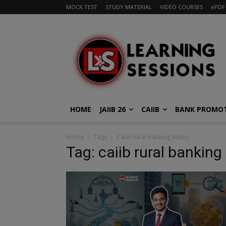
MOCK TEST
STUDY MATERIAL
VIDEO COURSES
ePDF
HOME
JAIIB 26
CAIIB
BANK PROMO
Home
Tags
Caiib rural banking notes
Tag: caiib rural banking