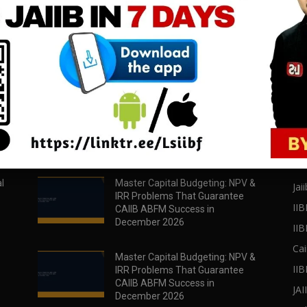
download all pdf files
download all pdf files
Download Now
Download Now
POPULAR POSTS
PO
l
Master Capital Budgeting: NPV &
Jaii
IRR Problems That Guarantee
IIB
CAIIB ABFM Success in
December 2026
II
Cai
Master Capital Budgeting: NPV &
IIB
IRR Problems That Guarantee
CAIIB ABFM Success in
JA
December 2026