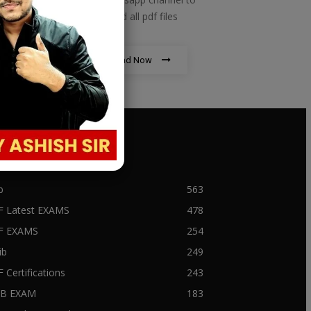
download all pdf files
Download Now
PULAR CATEGORY
b
563
F Latest EXAMS
478
BF EXAMS
254
ib
249
F Certifications
243
IIB EXAM
183