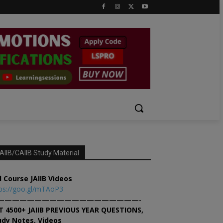
AIIB/CAIIB Study Material
l Course JAIIB Videos
ps://goo.gl/mTAoP3
———————————————————-
T 4500+ JAIIB PREVIOUS YEAR QUESTIONS,
udy Notes, Videos