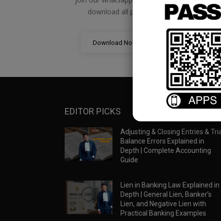
download all pdf files
Download Now
EDITOR PICKS
Adjusting & Closing Entries & Tria
Balance Errors Explained in
Depth | Complete Accounting
Guide
Lien in Banking Law Explained in
Depth | General Lien, Banker’s
Lien, and Negative Lien with
Practical Banking Examples