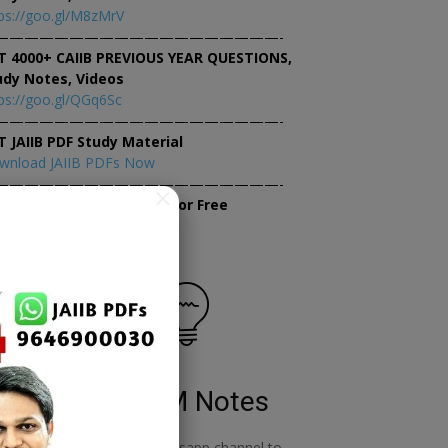
ps://goo.gl/M8zMrV
———————————————————-
T 4000+ CAIIB PREVIOUS YEAR QUESTIONS,
udy Notes, Videos
ps://goo.gl/QGq6Sc
———————————————————-
T JAIIB PDF Study Material
wnload JAIIB PDFs Now
———————————————————-
×
tempt JAIIB Mock Tests for Free
tempt Mock Tests Now
RBWM Notes
o
join our whatsapp channel to