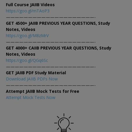
Full Course JAIIB Videos
https://goo.gl/mTAoP3
————————————————————-
GET 4500+ JAIIB PREVIOUS YEAR QUESTIONS, Study
Notes, Videos
https://goo.gl/M8zMrV
————————————————————-
GET 4000+ CAIIB PREVIOUS YEAR QUESTIONS, Study
Notes, Videos
https://goo.gl/QGq6Sc
————————————————————-
GET JAIIB PDF Study Material
Download JAIIB PDFs Now
————————————————————-
Attempt JAIIB Mock Tests for Free
Attempt Mock Tests Now