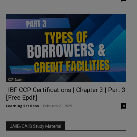
CCP Exam
IIBF CCP Certifications | Chapter 3 | Part 3
[Free Epdf]
Learning Sessions
-
February 21, 2025
0
JAIIB/CAIIB Study Material