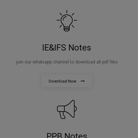
IE&IFS Notes
join our whatsapp channel to download all pdf files
Download Now
PPB Notes