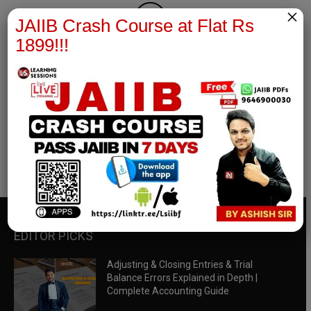
×
JAIIB Crash Course at Flat Rs
1899!!!
RBWM Notes
join our whatsapp channel to download all pdf files
Download Now
EDITOR PICKS
Adjusting & Closing Entries & Trial
Balance Errors Explained in Depth |
Complete Accounting Guide