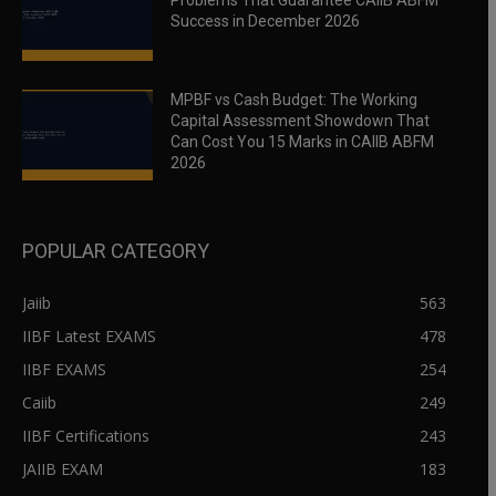
Problems That Guarantee CAIIB ABFM
Success in December 2026
MPBF vs Cash Budget: The Working
Capital Assessment Showdown That
Can Cost You 15 Marks in CAIIB ABFM
2026
POPULAR CATEGORY
Jaiib
563
IIBF Latest EXAMS
478
IIBF EXAMS
254
Caiib
249
IIBF Certifications
243
JAIIB EXAM
183