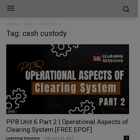
Home
Tags
Cash custody
Tag: cash custody
Jaiib
PPB Unit 6 Part 2 | Operational Aspects of
Clearing System [FREE EPDF]
Learning Sessions
-
February 25, 2025
0