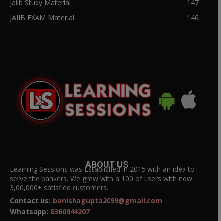
Jaiib Study Material
147
JAIIB EXAM Material
146
ABOUT US
Learning Sessions was Established in 2015 with an idea to
serve the bankers. We grew with a 100 of users with now
3,00,000+ satisfied customers.
Contact us:
banishagupta2099@gmail.com
Whatsapp:
8360944207