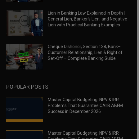
Lien in Banking Law Explained in Depth |
General Lien, Banker’s Lien, and Negative
Lien with Practical Banking Examples
Cheque Dishonor, Section 138, Bank–
Customer Relationship, Lien & Right of
Set-Off – Complete Banking Guide
POPULAR POSTS
Master Capital Budgeting: NPV & IRR
Problems That Guarantee CAIIB ABFM
Success in December 2026
Master Capital Budgeting: NPV & IRR