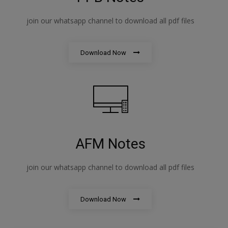
join our whatsapp channel to download all pdf files
Download Now
AFM Notes
join our whatsapp channel to download all pdf files
Download Now