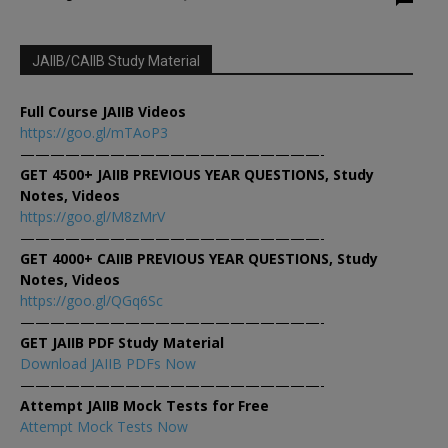
JAIIB/CAIIB Study Material
Full Course JAIIB Videos
https://goo.gl/mTAoP3
————————————————————-
GET 4500+ JAIIB PREVIOUS YEAR QUESTIONS, Study
Notes, Videos
https://goo.gl/M8zMrV
————————————————————-
GET 4000+ CAIIB PREVIOUS YEAR QUESTIONS, Study
Notes, Videos
https://goo.gl/QGq6Sc
————————————————————-
GET JAIIB PDF Study Material
Download JAIIB PDFs Now
————————————————————-
Attempt JAIIB Mock Tests for Free
Attempt Mock Tests Now